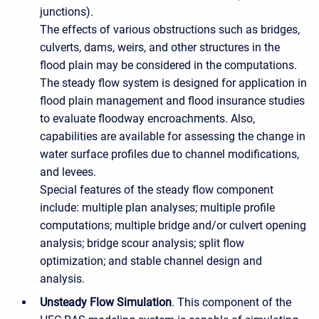
junctions).
The effects of various obstructions such as bridges,
culverts, dams, weirs, and other structures in the
flood plain may be considered in the computations.
The steady flow system is designed for application in
flood plain management and flood insurance studies
to evaluate floodway encroachments. Also,
capabilities are available for assessing the change in
water surface profiles due to channel modifications,
and levees.
Special features of the steady flow component
include: multiple plan analyses; multiple profile
computations; multiple bridge and/or culvert opening
analysis; bridge scour analysis; split flow
optimization; and stable channel design and
analysis.
Unsteady Flow Simulation
. This component of the