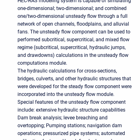
HEC-RAS modeling system is capable of simulating
one-dimensional; two-dimensional; and combined
one/two-dimensional unsteady flow through a full
network of open channels, floodplains, and alluvial
fans. The unsteady flow component can be used to
performed subcritical, supercritical, and mixed flow
regime (subcritical, supercritical, hydraulic jumps,
and drawdowns) calculations in the unsteady flow
computations module.
The hydraulic calculations for cross-sections,
bridges, culverts, and other hydraulic structures that
were developed for the steady flow component were
incorporated into the unsteady flow module.
Special features of the unsteady flow component
include: extensive hydraulic structure capabilities
Dam break analysis; levee breaching and
overtopping; Pumping stations; navigation dam
operations; pressurized pipe systems; automated