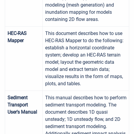
modeling (mesh generation) and
inundation mapping for models
containing 2D flow areas.
HEC-RAS
This document describes how to use
Mapper
HEC-RAS Mapper to do the following:
establish a horizontal coordinate
system; develop an HEC-RAS terrain
model; layout the geometric data
model and extract terrain data;
visualize results in the form of maps,
plots, and tables.
Sediment
This manual describes how to perform
Transport
sediment transport modeling. The
User's Manual
document describes 1D quasi
unsteady; 1D unsteady flow, and 2D
sediment transport modeling.
Additionally sediment impact analysis