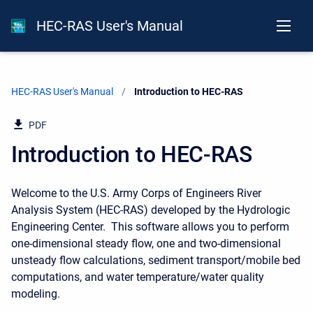
HEC-RAS User's Manual
HEC-RAS User's Manual
Current:
Introduction to HEC-RAS
PDF
Introduction to HEC-RAS
Welcome to the U.S. Army Corps of Engineers River
Analysis System (HEC-RAS) developed by the Hydrologic
Engineering Center. This software allows you to perform
one-dimensional steady flow, one and two-dimensional
unsteady flow calculations, sediment transport/mobile bed
computations, and water temperature/water quality
modeling.