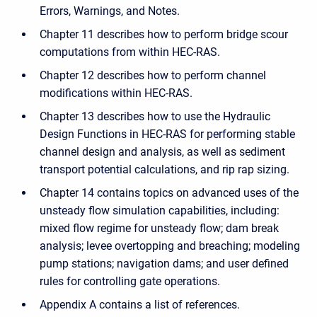
Errors, Warnings, and Notes.
Chapter 11 describes how to perform bridge scour
computations from within HEC-RAS.
Chapter 12 describes how to perform channel
modifications within HEC-RAS.
Chapter 13 describes how to use the Hydraulic
Design Functions in HEC-RAS for performing stable
channel design and analysis, as well as sediment
transport potential calculations, and rip rap sizing.
Chapter 14 contains topics on advanced uses of the
unsteady flow simulation capabilities, including:
mixed flow regime for unsteady flow; dam break
analysis; levee overtopping and breaching; modeling
pump stations; navigation dams; and user defined
rules for controlling gate operations.
Appendix A contains a list of references.