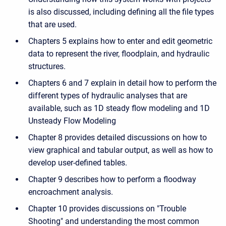
is also discussed, including defining all the file types
that are used.
Chapters 5 explains how to enter and edit geometric
data to represent the river, floodplain, and hydraulic
structures.
Chapters 6 and 7 explain in detail how to perform the
different types of hydraulic analyses that are
available, such as 1D steady flow modeling and 1D
Unsteady Flow Modeling
Chapter 8 provides detailed discussions on how to
view graphical and tabular output, as well as how to
develop user-defined tables.
Chapter 9 describes how to perform a floodway
encroachment analysis.
Chapter 10 provides discussions on "Trouble
Shooting" and understanding the most common