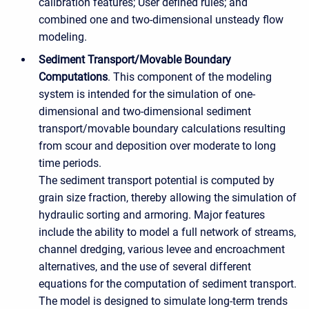
calibration features; User defined rules; and
combined one and two-dimensional unsteady flow
modeling.
Sediment Transport/Movable Boundary
Computations
. This component of the modeling
system is intended for the simulation of one-
dimensional and two-dimensional sediment
transport/movable boundary calculations resulting
from scour and deposition over moderate to long
time periods.
The sediment transport potential is computed by
grain size fraction, thereby allowing the simulation of
hydraulic sorting and armoring. Major features
include the ability to model a full network of streams,
channel dredging, various levee and encroachment
alternatives, and the use of several different
equations for the computation of sediment transport.
The model is designed to simulate long-term trends