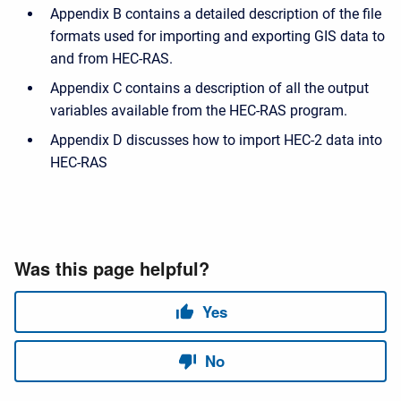
Appendix B contains a detailed description of the file
formats used for importing and exporting GIS data to
and from HEC-RAS.
Appendix C contains a description of all the output
variables available from the HEC-RAS program.
Appendix D discusses how to import HEC-2 data into
HEC-RAS