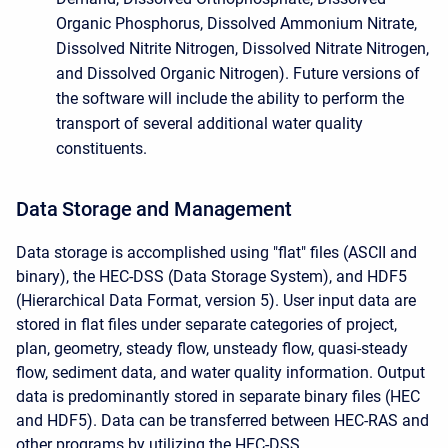
Organic Phosphorus, Dissolved Ammonium Nitrate,
Dissolved Nitrite Nitrogen, Dissolved Nitrate Nitrogen,
and Dissolved Organic Nitrogen). Future versions of
the software will include the ability to perform the
transport of several additional water quality
constituents.
Data Storage and Management
Data storage is accomplished using "flat" files (ASCII and
binary), the HEC-DSS (Data Storage System), and HDF5
(Hierarchical Data Format, version 5). User input data are
stored in flat files under separate categories of project,
plan, geometry, steady flow, unsteady flow, quasi-steady
flow, sediment data, and water quality information. Output
data is predominantly stored in separate binary files (HEC
and HDF5). Data can be transferred between HEC-RAS and
other programs by utilizing the HEC-DSS.