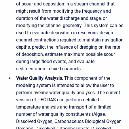
of scour and deposition in a stream channel that
might result from modifying the frequency and
duration of the water discharge and stage, or
modifying the channel geometry. This system can be
used to evaluate deposition in reservoirs, design
channel contractions required to maintain navigation
depths, predict the influence of dredging on the rate
of deposition, estimate maximum possible scour
during large flood events, and evaluate
sedimentation in fixed channels.
Water Quality Analysis.
This component of the
modeling system is intended to allow the user to
perform riverine water quality analyses. The current
version of HEC-RAS can perform detailed
temperature analysis and transport of a limited
number of water quality constituents (Algae,
Dissolved Oxygen, Carbonaceuos Biological Oxygen
Demand, Dissolved Orthophosphate, Dissolved