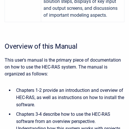
solution steps, displays of key input
and output screens, and discussions
of important modeling aspects.
Overview of this Manual
This user's manual is the primary piece of documentation
on how to use the HEC-RAS system. The manual is
organized as follows:
Chapters 1-2 provide an introduction and overview of
HEC-RAS, as well as instructions on how to install the
software.
Chapters 3-4 describe how to use the HEC-RAS
software from an overview perspective.
Understanding how this system works with projects