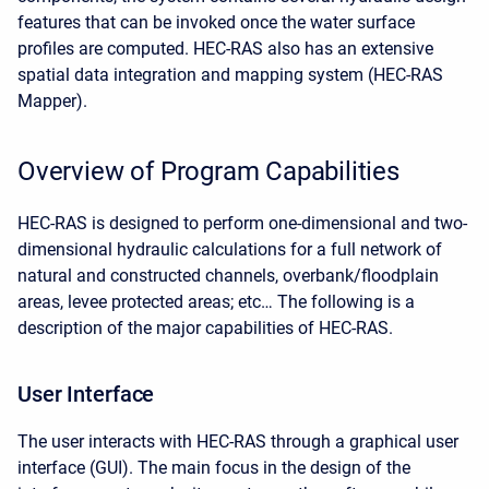
features that can be invoked once the water surface
profiles are computed. HEC-RAS also has an extensive
spatial data integration and mapping system (HEC-RAS
Mapper).
Overview of Program Capabilities
HEC-RAS is designed to perform one-dimensional and two-
dimensional hydraulic calculations for a full network of
natural and constructed channels, overbank/floodplain
areas, levee protected areas; etc… The following is a
description of the major capabilities of HEC-RAS.
User Interface
The user interacts with HEC-RAS through a graphical user
interface (GUI). The main focus in the design of the