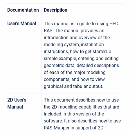
Documentation
Description
User's Manual
This manual is a guide to using HEC-
RAS. The manual provides an
introduction and overview of the
modeling system, installation
instructions, how to get started, a
simple example, entering and editing
geometric data, detailed descriptions
of each of the major modeling
components, and how to view
graphical and tabular output.
2D User's
This document describes how to use
Manual
the 2D modeling capabilities that are
included in this version of the
software. It also describes how to use
RAS Mapper in support of 2D