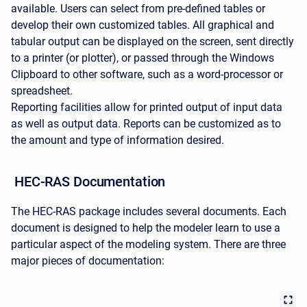
available. Users can select from pre-defined tables or
develop their own customized tables. All graphical and
tabular output can be displayed on the screen, sent directly
to a printer (or plotter), or passed through the Windows
Clipboard to other software, such as a word-processor or
spreadsheet.
Reporting facilities allow for printed output of input data
as well as output data. Reports can be customized as to
the amount and type of information desired.
HEC-RAS Documentation
The HEC-RAS package includes several documents. Each
document is designed to help the modeler learn to use a
particular aspect of the modeling system. There are three
major pieces of documentation: