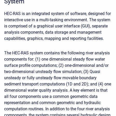
System
HEC-RAS is an integrated system of software, designed for
interactive use in a multi-tasking environment. The system
is comprised of a graphical user interface (GUI), separate
analysis components, data storage and management
capabilities, graphics, mapping and reporting facilities.
The HEC-RAS system contains the following river analysis
components for: (1) one dimensional steady flow water
surface profile computations; (2) one-dimensional and/or
two-dimensional unsteady flow simulation; (3) Quasi
unsteady or fully unsteady flow movable boundary
sediment transport computations (1D and 2D); and (4) one
dimensional water quality analysis. A key element is that
all four components use a common geometric data
representation and common geometric and hydraulic
computation routines. In addition to the four river analysis
components, the system contains several hydraulic design