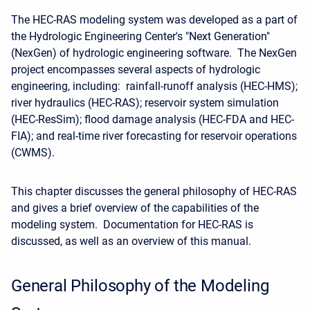
The HEC-RAS modeling system was developed as a part of
the Hydrologic Engineering Center's "Next Generation"
(NexGen) of hydrologic engineering software. The NexGen
project encompasses several aspects of hydrologic
engineering, including: rainfall-runoff analysis (HEC-HMS);
river hydraulics (HEC-RAS); reservoir system simulation
(HEC-ResSim); flood damage analysis (HEC-FDA and HEC-
FIA); and real-time river forecasting for reservoir operations
(CWMS).
This chapter discusses the general philosophy of HEC-RAS
and gives a brief overview of the capabilities of the
modeling system. Documentation for HEC-RAS is
discussed, as well as an overview of this manual.
General Philosophy of the Modeling