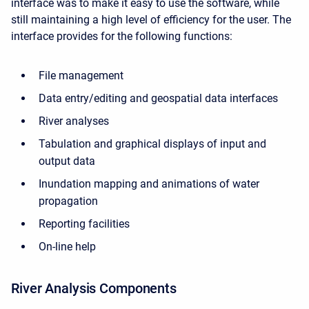
interface was to make it easy to use the software, while
still maintaining a high level of efficiency for the user. The
interface provides for the following functions:
File management
Data entry/editing and geospatial data interfaces
River analyses
Tabulation and graphical displays of input and
output data
Inundation mapping and animations of water
propagation
Reporting facilities
On-line help
River Analysis Components