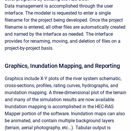
Data management is accomplished through the user
interface. The modeler is requested to enter a single
filename for the project being developed. Once the project
filename is entered, all other files are automatically created
and named by the interface as needed. The interface
provides for renaming, moving, and deletion of files on a
project-by-project basis.
Graphics, Inundation Mapping, and Reporting
Graphics include X-Y plots of the river system schematic,
cross-sections, profiles, rating curves, hydrographs, and
inundation mapping. A three-dimensional plot of the terrain
and many of the simulation results are now available.
Inundation mapping is accomplished in the HEC-RAS
Mapper portion of the software. Inundation maps can also
be animated, and contain multiple background layers
(terrain, aerial photography, etc…). Tabular output is