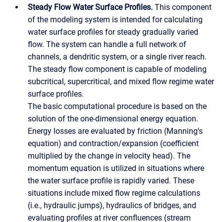
Steady Flow Water Surface Profiles.
This component
of the modeling system is intended for calculating
water surface profiles for steady gradually varied
flow. The system can handle a full network of
channels, a dendritic system, or a single river reach.
The steady flow component is capable of modeling
subcritical, supercritical, and mixed flow regime water
surface profiles.
The basic computational procedure is based on the
solution of the one-dimensional energy equation.
Energy losses are evaluated by friction (Manning's
equation) and contraction/expansion (coefficient
multiplied by the change in velocity head). The
momentum equation is utilized in situations where
the water surface profile is rapidly varied. These
situations include mixed flow regime calculations
(i.e., hydraulic jumps), hydraulics of bridges, and
evaluating profiles at river confluences (stream