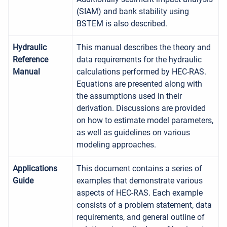
(SIAM) and bank stability using
BSTEM is also described.
Hydraulic
This manual describes the theory and
Reference
data requirements for the hydraulic
Manual
calculations performed by HEC-RAS.
Equations are presented along with
the assumptions used in their
derivation. Discussions are provided
on how to estimate model parameters,
as well as guidelines on various
modeling approaches.
Applications
This document contains a series of
Guide
examples that demonstrate various
aspects of HEC-RAS. Each example
consists of a problem statement, data
requirements, and general outline of