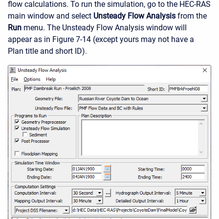
flow calculations. To run the simulation, go to the HEC-RAS
main window and select
Unsteady Flow Analysis
from the
Run
menu. The Unsteady Flow Analysis window will
appear as in Figure 7-14 (except yours may not have a
Plan title and short ID).