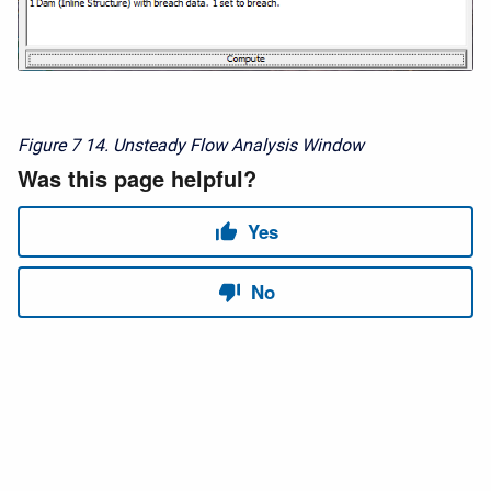
Figure 7
14. Unsteady Flow Analysis Window