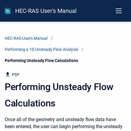
HEC-RAS User's Manual
HEC-RAS User's Manual
Performing a 1D Unsteady Flow Analysis
Current:
Performing Unsteady Flow Calculations
PDF
Performing Unsteady Flow
Calculations
Once all of the geometry and unsteady flow data have
been entered, the user can begin performing the unsteady