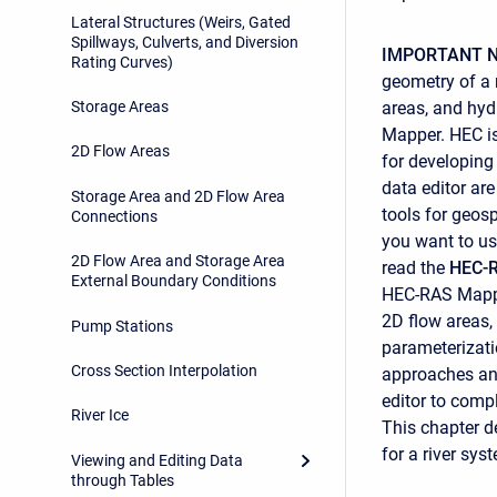
Lateral Structures (Weirs, Gated
Spillways, Culverts, and Diversion
IMPORTANT N
Rating Curves)
geometry of a m
areas, and hyd
Storage Areas
Mapper. HEC i
2D Flow Areas
for developing
data editor are
Storage Area and 2D Flow Area
tools for geos
Connections
you want to us
2D Flow Area and Storage Area
read the
HEC-R
External Boundary Conditions
HEC-RAS Mapper
2D flow areas,
Pump Stations
parameterizatio
Cross Section Interpolation
approaches and
editor to compl
River Ice
This chapter d
for a river sys
Viewing and Editing Data
through Tables