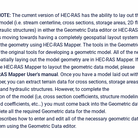
OTE:
The current version of HEC-RAS has the ability to lay out t
odel (i.e. stream centerline, cross sections, storage areas, 2D f
raulic structures) in either the Geometric Data editor or HEC-RAS
s moving towards having a completely geospatial layout system
 the geometry using HEC-RAS Mapper. The tools in the Geometri
 the original tools for developing a geometric model. All of the 
patially laying out the model geometry are in HEC-RAS Mapper. I
e HEC-RAS Mapper to layout the geometric data model, please
AS Mapper User's manual
. Once you have a model laid out wit
, you can extract terrain data for cross sections, storage areas
 and hydraulic structures. However, to complete the
n of the model (i,e, cross section coefficients, structure modeli
 coefficients, etc…) you must come back into the Geometric da
ete all the required Geometric data for the model.
escribes how to enter and edit all of the necessary geometric da
tem using the Geometric Data editor.