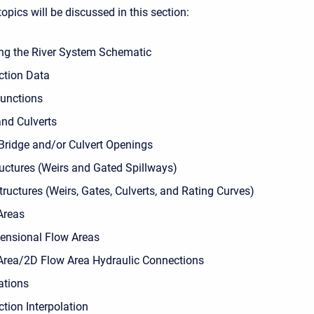
opics will be discussed in this section:
ng the River System Schematic
ction Data
unctions
and Culverts
 Bridge and/or Culvert Openings
ructures (Weirs and Gated Spillways)
tructures (Weirs, Gates, Culverts, and Rating Curves)
Areas
nsional Flow Areas
Area/2D Flow Area Hydraulic Connections
ations
tion Interpolation