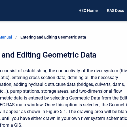
HEC Home
RAS Docs
 Manual
Current:
Entering and Editing Geometric Data
 and Editing Geometric Data
consist of establishing the connectivity of the river system (Riv
ic), entering cross-section data, defining all the necessary
ation, adding hydraulic structure data (bridges, culverts, dams,
 etc…), pump stations, storage areas, and two-dimensional flow
metric data is entered by selecting Geometric Data from the Edi
C-RAS main window. Once this option is selected, the Geometr
ll appear as shown in Figure 5-1. The drawing area will be bla
, until you have either drawn in your own river system schematic
from a GIS.