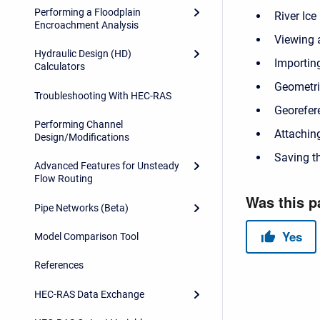
Performing a Floodplain
River Ice
Encroachment Analysis
Viewing 
Hydraulic Design (HD)
Importin
Calculators
Geometri
Troubleshooting With HEC-RAS
Georefer
Performing Channel
Attachin
Design/Modifications
Saving t
Advanced Features for Unsteady
Flow Routing
Pipe Networks (Beta)
Model Comparison Tool
References
HEC-RAS Data Exchange