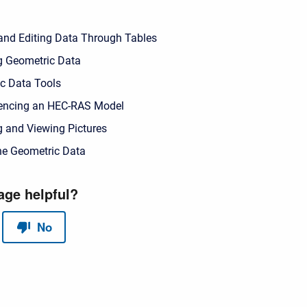
and Editing Data Through Tables
g Geometric Data
c Data Tools
encing an HEC-RAS Model
g and Viewing Pictures
he Geometric Data