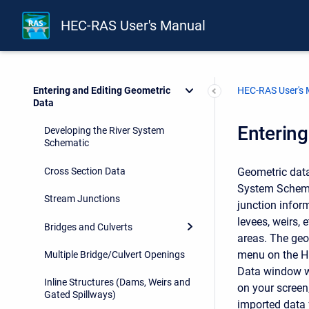
Installing HEC-RAS
HEC-RAS User's Manual
Working With HEC-RAS
Working with Projects
HEC-RAS User's
Entering and Editing Geometric
Data
Entering
Developing the River System
Schematic
Cross Section Data
Geometric data 
System Schemat
Stream Junctions
junction inform
levees, weirs,
Bridges and Culverts
areas. The geo
menu on the HE
Multiple Bridge/Culvert Openings
Data window wi
Inline Structures (Dams, Weirs and
on your screen
Gated Spillways)
imported data 