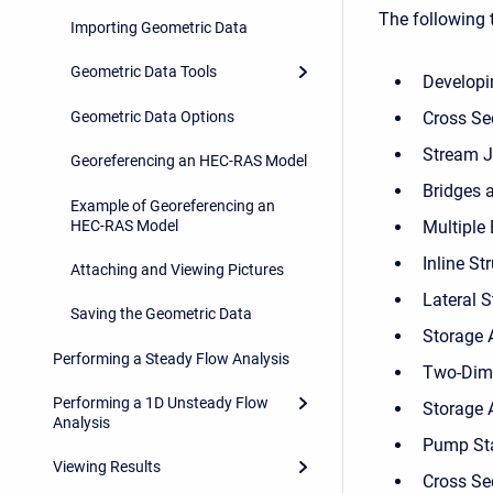
The following t
Importing Geometric Data
Geometric Data Tools
Developi
Geometric Data Options
Cross Se
Stream J
Georeferencing an HEC-RAS Model
Bridges 
Example of Georeferencing an
HEC-RAS Model
Multiple
Inline St
Attaching and Viewing Pictures
Lateral S
Saving the Geometric Data
Storage 
Performing a Steady Flow Analysis
Two-Dime
Performing a 1D Unsteady Flow
Storage 
Analysis
Pump St
Viewing Results
Cross Sec