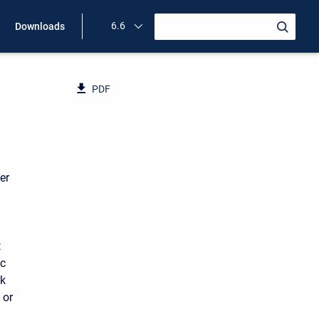
6.6
Downloads
PDF
er
t
ic
nk
 or