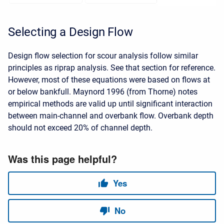
Selecting a Design Flow
Design flow selection for scour analysis follow similar
principles as riprap analysis. See that section for reference.
However, most of these equations were based on flows at
or below bankfull. Maynord 1996 (from Thorne) notes
empirical methods are valid up until significant interaction
between main-channel and overbank flow. Overbank depth
should not exceed 20% of channel depth.