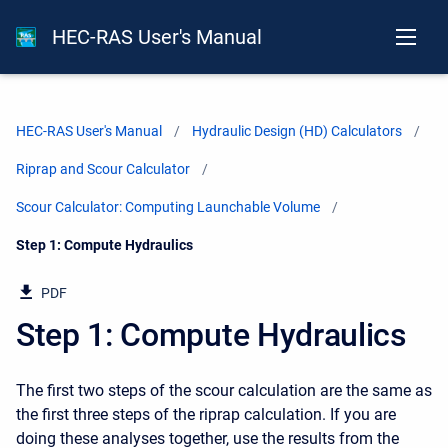
HEC-RAS User's Manual
HEC-RAS User's Manual
Hydraulic Design (HD) Calculators
Riprap and Scour Calculator
Scour Calculator: Computing Launchable Volume
Current:
Step 1: Compute Hydraulics
PDF
Step 1: Compute Hydraulics
The first two steps of the scour calculation are the same as
the first three steps of the riprap calculation. If you are
doing these analyses together, use the results from the