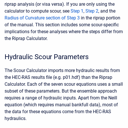
riprap analysis (or visa versa). If you are only using the
calculator to compute scour, see
Step 1
,
Step 2
, and the
Radius of Curvature section of Step 3
in the riprap portion
of the manual. This section includes some scour-specific
implications for these analyses where the steps differ from
the Riprap Calculator.
Hydraulic Scour Parameters
The Scour Calculator imports more hydraulic results from
the HEC-RAS results file (e.g. p01.hdf) than the Riprap
Calculator. Each of the seven scour equations uses a small
subset of these parameters. But the ensemble approach
requires a range of hydraulic inputs. Apart from the Neill
equation (which requires manual bankfull data), most of
the data for these equations come from the HEC-RAS
hydraulics.