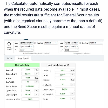
The Calculator automatically computes results for each
when the required data become available. In most cases,
the model results are sufficient for General Scour results
(with a categorical sinuosity parameter that has a default)
and the Bend Scour results require a manual radius of
curvature.