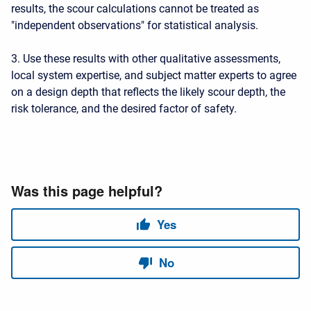
results, the scour calculations cannot be treated as
"independent observations" for statistical analysis.
3. Use these results with other qualitative assessments,
local system expertise, and subject matter experts to agree
on a design depth that reflects the likely scour depth, the
risk tolerance, and the desired factor of safety.