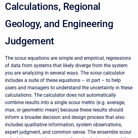
Calculations, Regional
Geology, and Engineering
Judgement
The scour equations are simple and empirical, regressions
of data from systems that likely diverge from the system
you are analyzing in several ways. The scour calculator
includes a suite of these equations – in part – to help
users and managers to understand the uncertainty in these
calculations. The calculator does not automatically
combine results into a single scour metric (e.g. average,
max, or geometric mean) because these results should
inform a broader decision and design process that also
includes qualitative information, system observations,
expert judgment, and common sense. The ensemble scour