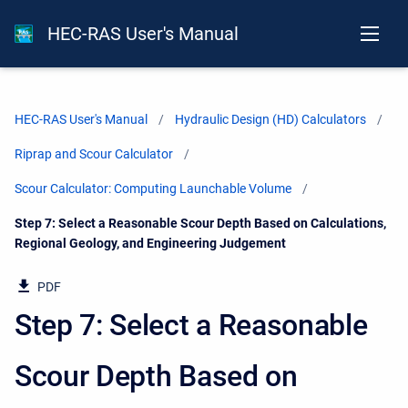
HEC-RAS User's Manual
HEC-RAS User's Manual
Hydraulic Design (HD) Calculators
Riprap and Scour Calculator
Scour Calculator: Computing Launchable Volume
Current:
Step 7: Select a Reasonable Scour Depth Based on Calculations,
Regional Geology, and Engineering Judgement
PDF
Step 7: Select a Reasonable
Scour Depth Based on