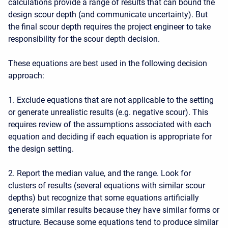
calculations provide a range of results that can bound the
design scour depth (and communicate uncertainty). But
the final scour depth requires the project engineer to take
responsibility for the scour depth decision.
These equations are best used in the following decision
approach:
1. Exclude equations that are not applicable to the setting
or generate unrealistic results (e.g. negative scour). This
requires review of the assumptions associated with each
equation and deciding if each equation is appropriate for
the design setting.
2. Report the median value, and the range. Look for
clusters of results (several equations with similar scour
depths) but recognize that some equations artificially
generate similar results because they have similar forms or
structure. Because some equations tend to produce similar