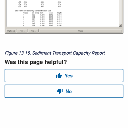
Figure 13
15. Sediment Transport Capacity Report