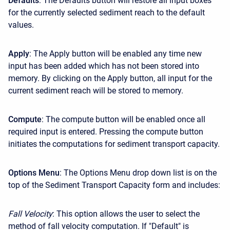
Defaults
: The Defaults button will restore all input boxes
for the currently selected sediment reach to the default
values.
Apply
: The Apply button will be enabled any time new
input has been added which has not been stored into
memory. By clicking on the Apply button, all input for the
current sediment reach will be stored to memory.
Compute
: The compute button will be enabled once all
required input is entered. Pressing the compute button
initiates the computations for sediment transport capacity.
Options Menu
: The Options Menu drop down list is on the
top of the Sediment Transport Capacity form and includes:
Fall Velocity
: This option allows the user to select the
method of fall velocity computation. If "Default" is