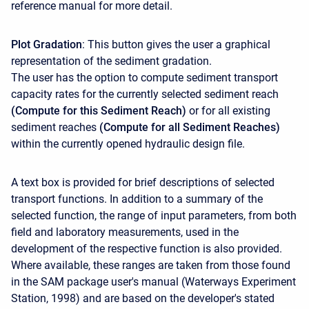
reference manual for more detail.
Plot Gradation
: This button gives the user a graphical
representation of the sediment gradation.
The user has the option to compute sediment transport
capacity rates for the currently selected sediment reach
(Compute for this Sediment Reach)
or for all existing
sediment reaches
(Compute for all Sediment Reaches)
within the currently opened hydraulic design file.
A text box is provided for brief descriptions of selected
transport functions. In addition to a summary of the
selected function, the range of input parameters, from both
field and laboratory measurements, used in the
development of the respective function is also provided.
Where available, these ranges are taken from those found
in the SAM package user's manual (Waterways Experiment
Station, 1998) and are based on the developer's stated