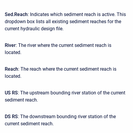
Sed.Reach
: Indicates which sediment reach is active. This
dropdown box lists all existing sediment reaches for the
current hydraulic design file.
River
: The river where the current sediment reach is
located.
Reach
: The reach where the current sediment reach is
located.
US RS
: The upstream bounding river station of the current
sediment reach.
DS RS
: The downstream bounding river station of the
current sediment reach.