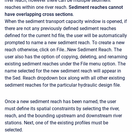
river reach, however there can be multiple sediment
reaches within one river reach.
Sediment reaches cannot
have overlapping cross sections
.
When the sediment transport capacity window is opened, if
there are not any previously defined sediment reaches
defined for the current hd file, the user will be automatically
prompted to name a new sediment reach. To create a new
reach otherwise, click on File…New Sediment Reach. The
user also has the option of copying, deleting, and renaming
existing sediment reaches under the File menu option. The
name selected for the new sediment reach will appear in
the Sed. Reach dropdown box along with all other existing
sediment reaches for the particular hydraulic design file.
Once a new sediment reach has been named, the user
must define its spatial constraints by selecting the river,
reach, and the bounding upstream and downstream river
stations. Next, one of the existing profiles must be
selected.