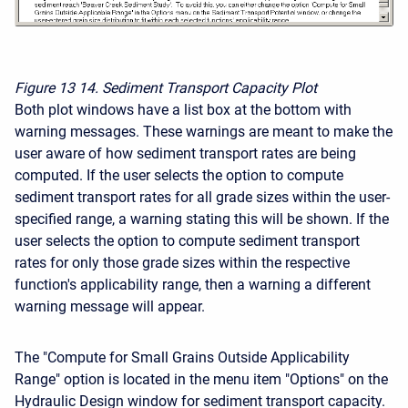
Figure 13
14. Sediment Transport Capacity Plot
Both plot windows have a list box at the bottom with
warning messages. These warnings are meant to make the
user aware of how sediment transport rates are being
computed. If the user selects the option to compute
sediment transport rates for all grade sizes within the user-
specified range, a warning stating this will be shown. If the
user selects the option to compute sediment transport
rates for only those grade sizes within the respective
function's applicability range, then a warning a different
warning message will appear.
The "Compute for Small Grains Outside Applicability
Range" option is located in the menu item "Options" on the
Hydraulic Design window for sediment transport capacity.