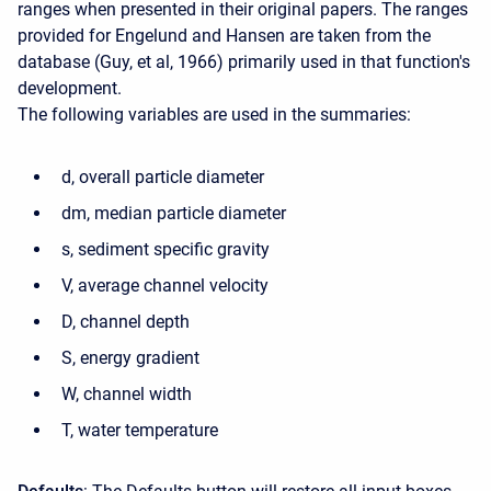
ranges when presented in their original papers. The ranges
provided for Engelund and Hansen are taken from the
database (Guy, et al, 1966) primarily used in that function's
development.
The following variables are used in the summaries:
d, overall particle diameter
dm, median particle diameter
s, sediment specific gravity
V, average channel velocity
D, channel depth
S, energy gradient
W, channel width
T, water temperature