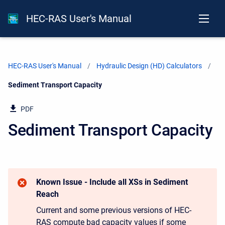
HEC-RAS User's Manual
HEC-RAS User's Manual
Hydraulic Design (HD) Calculators
Current:
Sediment Transport Capacity
PDF
Sediment Transport Capacity
Known Issue - Include all XSs in Sediment
Reach
Current and some previous versions of HEC-
RAS compute bad capacity values if some