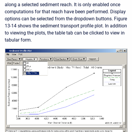
along a selected sediment reach. It is only enabled once
computations for that reach have been performed. Display
options can be selected from the dropdown buttons. Figure
13-14 shows the sediment transport profile plot. In addition
to viewing the plots, the table tab can be clicked to view in
tabular form.