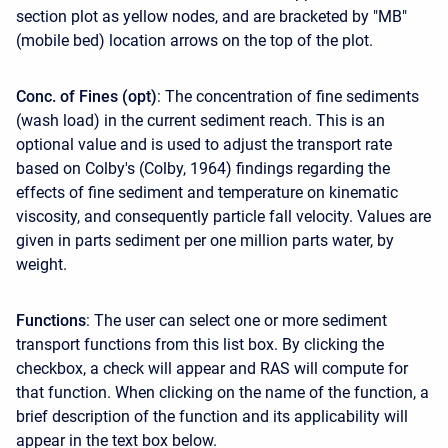
section plot as yellow nodes, and are bracketed by "MB"
(mobile bed) location arrows on the top of the plot.
Conc. of Fines (opt)
: The concentration of fine sediments
(wash load) in the current sediment reach. This is an
optional value and is used to adjust the transport rate
based on Colby's (Colby, 1964) findings regarding the
effects of fine sediment and temperature on kinematic
viscosity, and consequently particle fall velocity. Values are
given in parts sediment per one million parts water, by
weight.
Functions
: The user can select one or more sediment
transport functions from this list box. By clicking the
checkbox, a check will appear and RAS will compute for
that function. When clicking on the name of the function, a
brief description of the function and its applicability will
appear in the text box below.