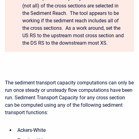
(not all) of the cross sections are selected in
the Sediment Reach. The tool appears to be
working if the sediment reach includes all of
the cross sections. As a work around, set the
US RS to the upstream most cross section and
the DS RS to the downstream most XS.
The sediment transport capacity computations can only be
run once steady or unsteady flow computations have been
run. Sediment Transport Capacity for any cross section
can be computed using any of the following sediment
transport functions:
Ackers-White