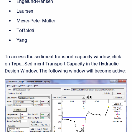
Engelund-Hansen
Laursen
Meyer-Peter Müller
Toffaleti
Yang
To access the sediment transport capacity window, click
on Type…Sediment Transport Capacity in the Hydraulic
Design Window. The following window will become active: