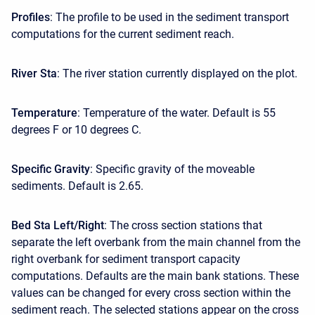
Profiles
: The profile to be used in the sediment transport
computations for the current sediment reach.
River Sta
: The river station currently displayed on the plot.
Temperature
: Temperature of the water. Default is 55
degrees F or 10 degrees C.
Specific Gravity
: Specific gravity of the moveable
sediments. Default is 2.65.
Bed Sta Left/Right
: The cross section stations that
separate the left overbank from the main channel from the
right overbank for sediment transport capacity
computations. Defaults are the main bank stations. These
values can be changed for every cross section within the
sediment reach. The selected stations appear on the cross