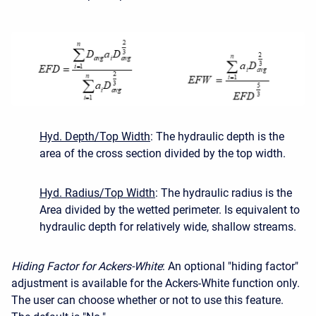
Hyd. Depth/Top Width
: The hydraulic depth is the
area of the cross section divided by the top width.
Hyd. Radius/Top Width
: The hydraulic radius is the
Area divided by the wetted perimeter. Is equivalent to
hydraulic depth for relatively wide, shallow streams.
Hiding Factor for Ackers-White
: An optional "hiding factor"
adjustment is available for the Ackers-White function only.
The user can choose whether or not to use this feature.