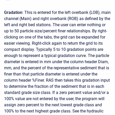
Gradation
: This is entered for the left overbank (LOB), main
channel (Main) and right overbank (ROB) as defined by the
left and right bed stations. The user can enter nothing or
up to 50 particle size/percent finer relationships. By right-
clicking on one of the tabs, the grid can be expanded for
easier viewing. Right-click again to return the grid to its
compact display. Typically 5 to 10 gradation points are
enough to represent a typical gradation curve. The particle
diameter is entered in mm under the column header Diam,
mm, and the percent of the representative sediment that is
finer than that particle diameter is entered under the
column header %Finer. RAS then takes this gradation input
to determine the fraction of the sediment that is in each
standard grade size class. If a zero percent value and/or a
100% value are not entered by the user, the program will
assign zero percent to the next lowest grade class and
100% to the next highest grade class. See the hydraulic