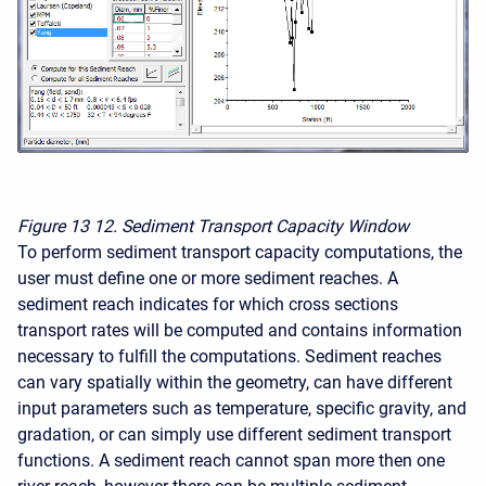
Figure 13
12. Sediment Transport Capacity Window
To perform sediment transport capacity computations, the
user must define one or more sediment reaches. A
sediment reach indicates for which cross sections
transport rates will be computed and contains information
necessary to fulfill the computations. Sediment reaches
can vary spatially within the geometry, can have different
input parameters such as temperature, specific gravity, and
gradation, or can simply use different sediment transport
functions. A sediment reach cannot span more then one