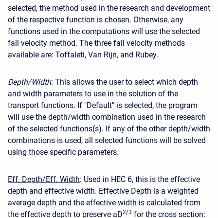
selected, the method used in the research and development
of the respective function is chosen. Otherwise, any
functions used in the computations will use the selected
fall velocity method. The three fall velocity methods
available are: Toffaleti, Van Rijn, and Rubey.
Depth/Width
: This allows the user to select which depth
and width parameters to use in the solution of the
transport functions. If "Default" is selected, the program
will use the depth/width combination used in the research
of the selected functions(s). If any of the other depth/width
combinations is used, all selected functions will be solved
using those specific parameters.
Eff. Depth/Eff. Width
: Used in HEC 6, this is the effective
depth and effective width. Effective Depth is a weighted
average depth and the effective width is calculated from
2/3
the effective depth to preserve aD
for the cross section: