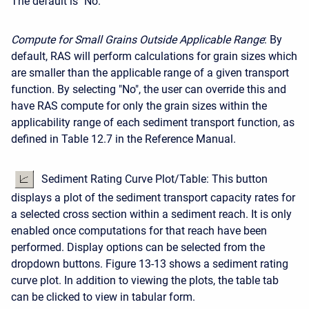
The default is "No."
Compute for Small
Grains
Outside
Applicable
Range
: By
default, RAS will perform calculations for grain sizes which
are smaller than the applicable range of a given transport
function. By selecting "No", the user can override this and
have RAS compute for only the grain sizes within the
applicability range of each sediment transport function, as
defined in Table 12.7 in the Reference Manual.
Sediment Rating Curve Plot/Table: This button
displays a plot of the sediment transport capacity rates for
a selected cross section within a sediment reach. It is only
enabled once computations for that reach have been
performed. Display options can be selected from the
dropdown buttons. Figure 13-13 shows a sediment rating
curve plot. In addition to viewing the plots, the table tab
can be clicked to view in tabular form.