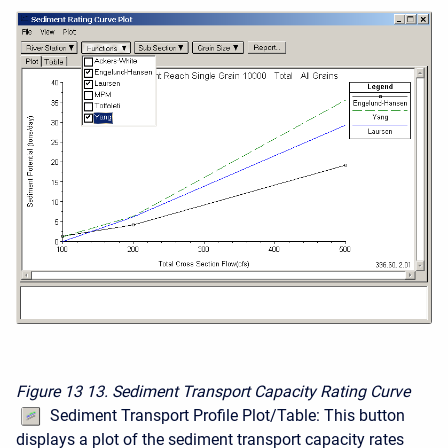
Figure 13
13. Sediment Transport Capacity Rating Curve
Sediment Transport Profile Plot/Table: This button
displays a plot of the sediment transport capacity rates