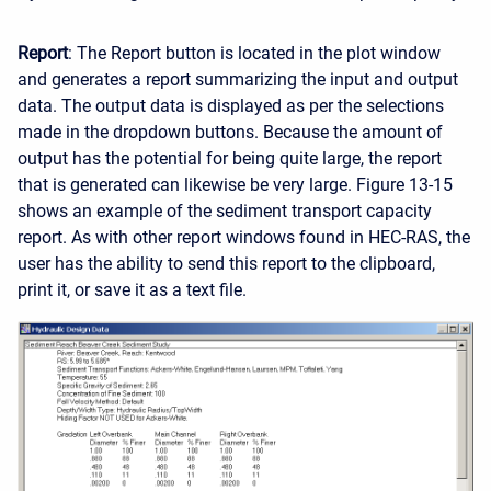
Report
: The Report button is located in the plot window
and generates a report summarizing the input and output
data. The output data is displayed as per the selections
made in the dropdown buttons. Because the amount of
output has the potential for being quite large, the report
that is generated can likewise be very large. Figure 13-15
shows an example of the sediment transport capacity
report. As with other report windows found in HEC-RAS, the
user has the ability to send this report to the clipboard,
print it, or save it as a text file.