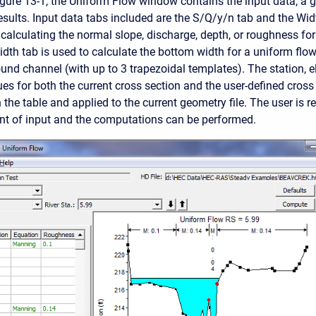
gure 13-1, the Uniform Flow window contains the input data, a 
sults. Input data tabs included are the S/Q/y/n tab and the Wi
 calculating the normal slope, discharge, depth, or roughness for
dth tab is used to calculate the bottom width for a uniform flow
nd channel (with up to 3 trapezoidal templates). The station, e
es for both the current cross section and the user-defined cross
the table and applied to the current geometry file. The user is re
t of input and the computations can be performed.