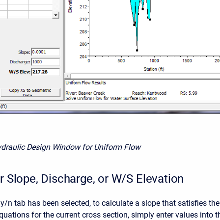
ydraulic Design Window for Uniform Flow
r Slope, Discharge, or W/S Elevation
/n tab has been selected, to calculate a slope that satisfies the
uations for the current cross section, simply enter values into t