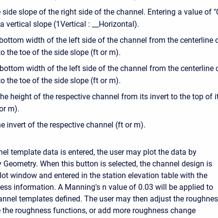
 side slope of the right side of the channel. Entering a value of "
a vertical slope (1Vertical : __Horizontal).
bottom width of the left side of the channel from the centerline 
o the toe of the side slope (ft or m).
 bottom width of the left side of the channel from the centerline 
o the toe of the side slope (ft or m).
The height of the respective channel from its invert to the top of i
 or m).
he invert of the respective channel (ft or m).
el template data is entered, the user may plot the data by
y Geometry. When this button is selected, the channel design is
lot window and entered in the station elevation table with the
ess information. A Manning's n value of 0.03 will be applied to
annel templates defined. The user may then adjust the roughne
e the roughness functions, or add more roughness change