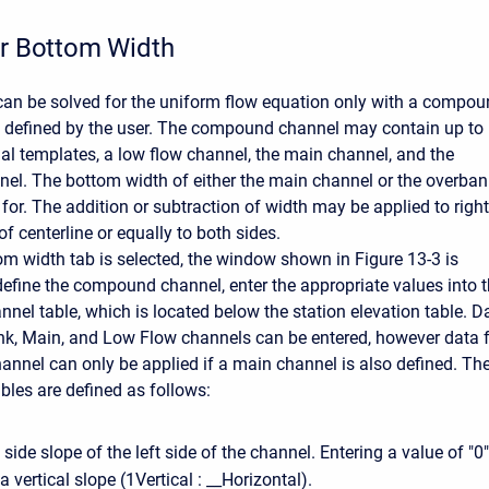
or Bottom Width
an be solved for the uniform flow equation only with a compo
s defined by the user. The compound channel may contain up to
dal templates, a low flow channel, the main channel, and the
el. The bottom width of either the main channel or the overban
for. The addition or subtraction of width may be applied to right
 of centerline or equally to both sides.
m width tab is selected, the window shown in Figure 13-3 is
define the compound channel, enter the appropriate values into 
el table, which is located below the station elevation table. D
nk, Main, and Low Flow channels can be entered, however data 
hannel can only be applied if a main channel is also defined. Th
bles are defined as follows:
 side slope of the left side of the channel. Entering a value of "0"
a vertical slope (1Vertical : __Horizontal).