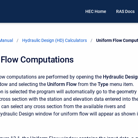
HEC Home
RAS Docs
 Manual
Hydraulic Design (HD) Calculators
Current:
Uniform Flow Comput
 Flow Computations
low computations are performed by opening the
Hydraulic Desig
ow and selecting the
Uniform Flow
from the
Type
menu item.
on is selected the program will automatically go to the geometry
 cross section with the station and elevation data entered into th
 can select any cross section from the available rivers and
ydraulic Design window for uniform flow will appear as shown 