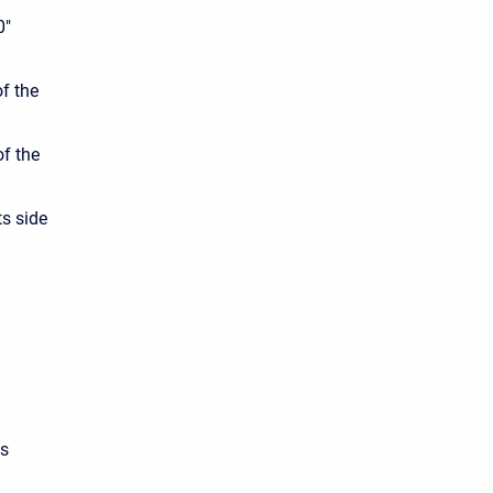
0"
of the
of the
ts side
ss