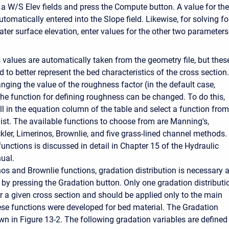
a W/S Elev fields and press the Compute button. A value for the
utomatically entered into the Slope field. Likewise, for solving fo
ater surface elevation, enter values for the other two parameters
values are automatically taken from the geometry file, but thes
to better represent the bed characteristics of the cross section.
nging the value of the roughness factor (in the default case,
the function for defining roughness can be changed. To do this,
ll in the equation column of the table and select a function from
ist. The available functions to choose from are Manning's,
ckler, Limerinos, Brownlie, and five grass-lined channel methods.
unctions is discussed in detail in Chapter 15 of the Hydraulic
ual.
nos and Brownlie functions, gradation distribution is necessary 
 by pressing the Gradation button. Only one gradation distributi
r a given cross section and should be applied only to the main
ese functions were developed for bed material. The Gradation
n in Figure 13-2. The following gradation variables are defined