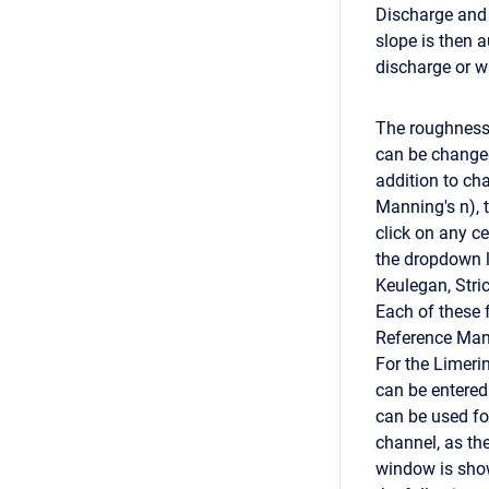
Discharge and 
slope is then a
discharge or w
The roughness 
can be changed 
addition to cha
Manning's n), 
click on any ce
the dropdown l
Keulegan, Stri
Each of these f
Reference Man
For the Limeri
can be entered
can be used fo
channel, as th
window is show