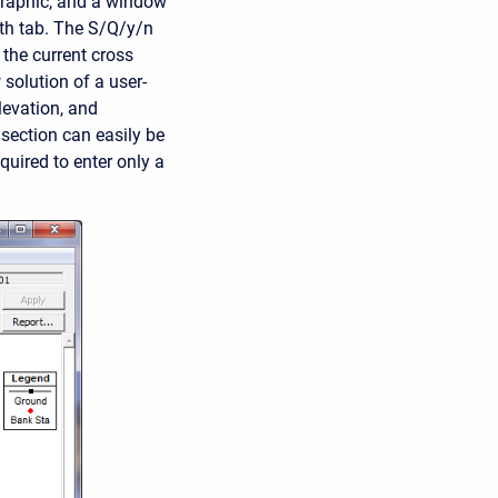
graphic, and a window
dth tab. The S/Q/y/n
 the current cross
 solution of a user-
levation, and
 section can easily be
quired to enter only a