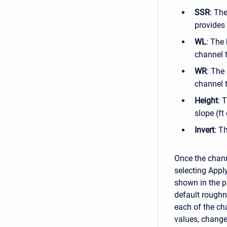
SSR
: The
provides 
WL
: The 
channel t
WR
: The
channel t
Height
: 
slope (ft
Invert
: T
Once the chann
selecting Appl
shown in the p
default roughn
each of the ch
values, chang