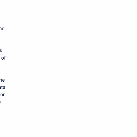
und
k
 of
the
ata
for
e