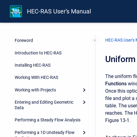
HEC-RAS User's Manual
HEC-RAS User's
Foreword
Introduction to HEC-RAS
Uniform
Installing HEC-RAS
The uniform f
Working With HEC-RAS
Functions
wind
Working with Projects
Once this opti
file and plot a
Entering and Editing Geometric
table. The user
Data
reaches. The H
Figure 13-1.
Performing a Steady Flow Analysis
Performing a 1D Unsteady Flow