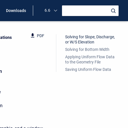
6.6
Downloads
PDF
Solving for Slope, Discharge,
ations
or W/S Elevation
Solving for Bottom Width
Applying Uniform Flow Data
to the Geometry File
Saving Uniform Flow Data
n
e
in