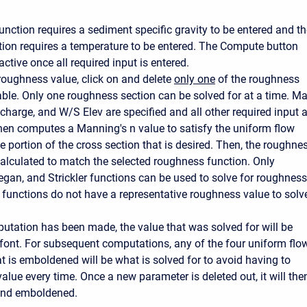
unction requires a sediment specific gravity to be entered and t
ion requires a temperature to be entered. The Compute button
tive once all required input is entered.
 roughness value, click on and delete
only one
of the roughness
table. Only one roughness section can be solved for at a time. M
charge, and W/S Elev are specified and all other required input 
hen computes a Manning's n value to satisfy the uniform flow
e portion of the cross section that is desired. Then, the roughne
calculated to match the selected roughness function. Only
gan, and Strickler functions can be used to solve for roughness
r functions do not have a representative roughness value to solv
tation has been made, the value that was solved for will be
font. For subsequent computations, any of the four uniform flo
t is emboldened will be what is solved for to avoid having to
value every time. Once a new parameter is deleted out, it will the
 and emboldened.