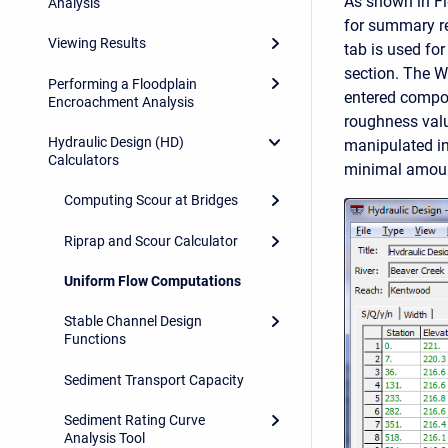
As shown in Fi
Analysis
for summary re
Viewing Results
tab is used for
section. The Wi
Performing a Floodplain
entered compou
Encroachment Analysis
roughness valu
Hydraulic Design (HD)
manipulated in 
Calculators
minimal amoun
Computing Scour at Bridges
Riprap and Scour Calculator
Uniform Flow Computations
Stable Channel Design
Functions
Sediment Transport Capacity
Sediment Rating Curve
Analysis Tool