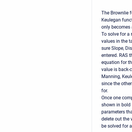
The Brownlie f
Keulegan funct
only becomes ac
To solve for a
values in the 
sure Slope, Dis
entered. RAS t
equation for th
value is back-
Manning, Keule
since the othe
for.
Once one compu
shown in bold 
parameters tha
delete out the 
be solved for