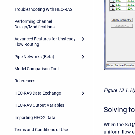
Troubleshooting With HEC-RAS
Performing Channel
Design/Modifications
Advanced Features for Unsteady
Flow Routing
Pipe Networks (Beta)
Model Comparison Tool
References
Figure 13
1. H
HEC-RAS Data Exchange
HEC-RAS Output Variables
Solving fo
Importing HEC-2 Data
When the S/Q/y
Terms and Conditions of Use
uniform flow eq