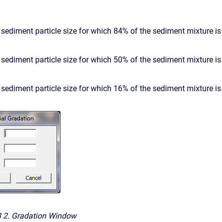
 sediment particle size for which 84% of the sediment mixture is 
 sediment particle size for which 50% of the sediment mixture is 
 sediment particle size for which 16% of the sediment mixture is 
3
2. Gradation Window