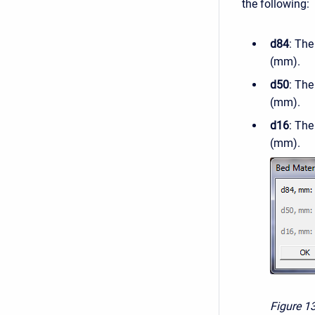
the following:
d84
: The
(mm).
d50
: The
(mm).
d16
: The
(mm).
Figure 1