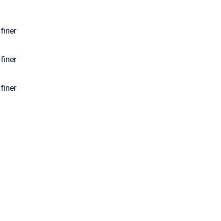
finer
finer
finer