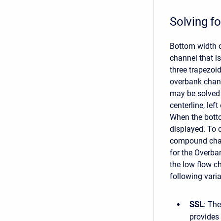
Solving f
Bottom width c
channel that i
three trapezoi
overbank chann
may be solved 
centerline, left
When the botto
displayed. To 
compound chann
for the Overba
the low flow c
following varia
SSL
: The
provides 