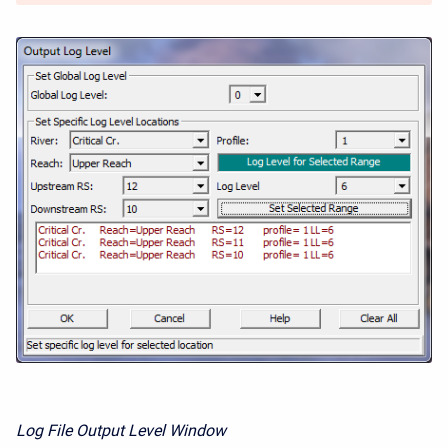
Log File Output Level Window