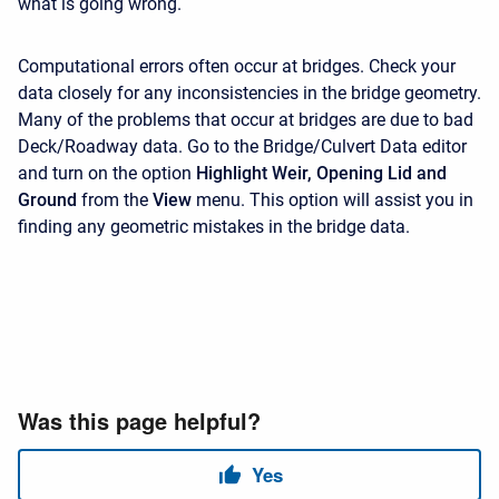
what is going wrong.
Computational errors often occur at bridges. Check your
data closely for any inconsistencies in the bridge geometry.
Many of the problems that occur at bridges are due to bad
Deck/Roadway data. Go to the Bridge/Culvert Data editor
and turn on the option
Highlight Weir, Opening Lid and
Ground
from the
View
menu. This option will assist you in
finding any geometric mistakes in the bridge data.