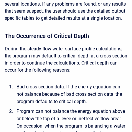
several locations. If any problems are found, or any results
that seem suspect, the user should use the detailed output
specific tables to get detailed results at a single location.
The Occurrence of Critical Depth
During the steady flow water surface profile calculations,
the program may default to critical depth at a cross section
in order to continue the calculations. Critical depth can
occur for the following reasons:
Bad cross section data: If the energy equation can
not balance because of bad cross section data, the
program defaults to critical depth.
Program can not balance the energy equation above
or below the top of a levee or ineffective flow area:
On occasion, when the program is balancing a water