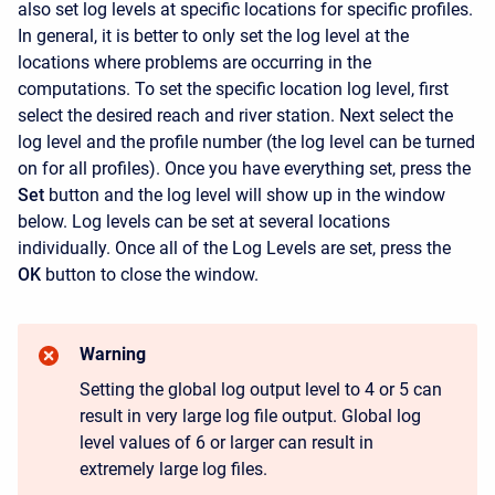
also set log levels at specific locations for specific profiles.
In general, it is better to only set the log level at the
locations where problems are occurring in the
computations. To set the specific location log level, first
select the desired reach and river station. Next select the
log level and the profile number (the log level can be turned
on for all profiles). Once you have everything set, press the
Set
button and the log level will show up in the window
below. Log levels can be set at several locations
individually. Once all of the Log Levels are set, press the
OK
button to close the window.
Warning
Setting the global log output level to 4 or 5 can
result in very large log file output. Global log
level values of 6 or larger can result in
extremely large log files.