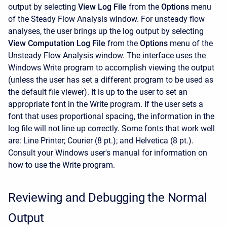
output by selecting
View Log File
from the
Options
menu
of the Steady Flow Analysis window. For unsteady flow
analyses, the user brings up the log output by selecting
View Computation Log File
from the
Options
menu of the
Unsteady Flow Analysis window. The interface uses the
Windows Write program to accomplish viewing the output
(unless the user has set a different program to be used as
the default file viewer). It is up to the user to set an
appropriate font in the Write program. If the user sets a
font that uses proportional spacing, the information in the
log file will not line up correctly. Some fonts that work well
are: Line Printer; Courier (8 pt.); and Helvetica (8 pt.).
Consult your Windows user's manual for information on
how to use the Write program.
Reviewing and Debugging the Normal
Output