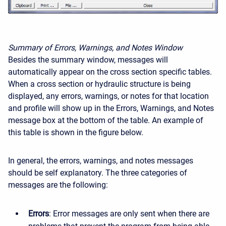
Summary of Errors, Warnings, and Notes Window
Besides the summary window, messages will
automatically appear on the cross section specific tables.
When a cross section or hydraulic structure is being
displayed, any errors, warnings, or notes for that location
and profile will show up in the Errors, Warnings, and Notes
message box at the bottom of the table. An example of
this table is shown in the figure below.
In general, the errors, warnings, and notes messages
should be self explanatory. The three categories of
messages are the following:
Errors
: Error messages are only sent when there are