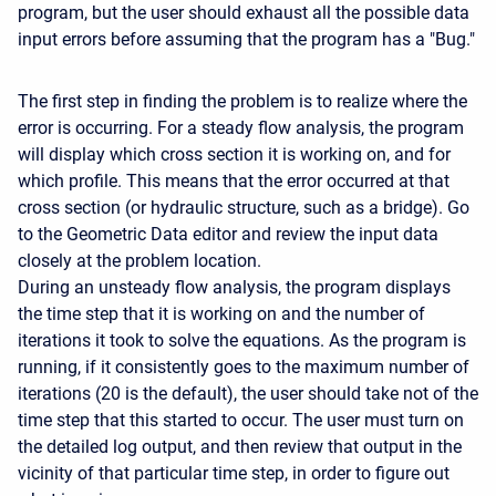
program, but the user should exhaust all the possible data
input errors before assuming that the program has a "Bug."
The first step in finding the problem is to realize where the
error is occurring. For a steady flow analysis, the program
will display which cross section it is working on, and for
which profile. This means that the error occurred at that
cross section (or hydraulic structure, such as a bridge). Go
to the Geometric Data editor and review the input data
closely at the problem location.
During an unsteady flow analysis, the program displays
the time step that it is working on and the number of
iterations it took to solve the equations. As the program is
running, if it consistently goes to the maximum number of
iterations (20 is the default), the user should take not of the
time step that this started to occur. The user must turn on
the detailed log output, and then review that output in the
vicinity of that particular time step, in order to figure out