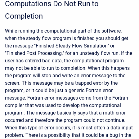
Computations Do Not Run to
Completion
While running the computational part of the software,
when the steady flow program is finished you should get
the message "Finished Steady Flow Simulation" or
"Finished Post Processing," for an unsteady flow run. If the
user has entered bad data, the computational program
may not be able to run to completion. When this happens
the program will stop and write an error message to the
screen. This message may be a trapped error by the
program, or it could be just a generic Fortran error
message. Fortran error messages come from the Fortran
compiler that was used to develop the computational
program. The message basically says that a math error
occurred and therefore the program could not continue.
When this type of error occurs, it is most often a data input
problem. There is a possibility that it could be a bug in the