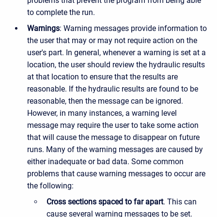
problems that prevent the program from being able
to complete the run.
Warnings
: Warning messages provide information to
the user that may or may not require action on the
user's part. In general, whenever a warning is set at a
location, the user should review the hydraulic results
at that location to ensure that the results are
reasonable. If the hydraulic results are found to be
reasonable, then the message can be ignored.
However, in many instances, a warning level
message may require the user to take some action
that will cause the message to disappear on future
runs. Many of the warning messages are caused by
either inadequate or bad data. Some common
problems that cause warning messages to occur are
the following:
Cross sections spaced to far apart
. This can
cause several warning messages to be set.