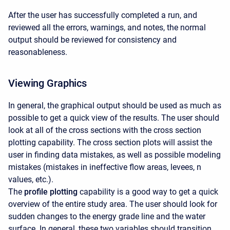
After the user has successfully completed a run, and
reviewed all the errors, warnings, and notes, the normal
output should be reviewed for consistency and
reasonableness.
Viewing Graphics
In general, the graphical output should be used as much as
possible to get a quick view of the results. The user should
look at all of the cross sections with the cross section
plotting capability. The cross section plots will assist the
user in finding data mistakes, as well as possible modeling
mistakes (mistakes in ineffective flow areas, levees, n
values, etc.).
The
profile plotting
capability is a good way to get a quick
overview of the entire study area. The user should look for
sudden changes to the energy grade line and the water
surface. In general, these two variables should transition