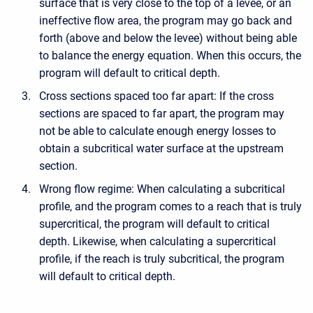
surface that is very close to the top of a levee, or an
ineffective flow area, the program may go back and
forth (above and below the levee) without being able
to balance the energy equation. When this occurs, the
program will default to critical depth.
Cross sections spaced too far apart: If the cross
sections are spaced to far apart, the program may
not be able to calculate enough energy losses to
obtain a subcritical water surface at the upstream
section.
Wrong flow regime: When calculating a subcritical
profile, and the program comes to a reach that is truly
supercritical, the program will default to critical
depth. Likewise, when calculating a supercritical
profile, if the reach is truly subcritical, the program
will default to critical depth.