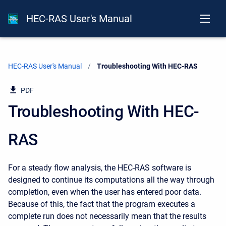
HEC-RAS User's Manual
HEC-RAS User's Manual
Current:
Troubleshooting With HEC-RAS
PDF
Troubleshooting With HEC-
RAS
For a steady flow analysis, the HEC-RAS software is
designed to continue its computations all the way through
completion, even when the user has entered poor data.
Because of this, the fact that the program executes a
complete run does not necessarily mean that the results