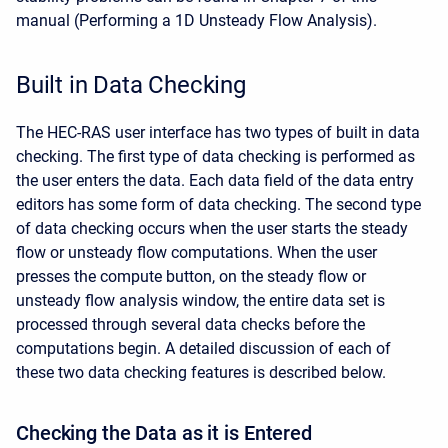
manual (Performing a 1D Unsteady Flow Analysis).
Built in Data Checking
The HEC-RAS user interface has two types of built in data
checking. The first type of data checking is performed as
the user enters the data. Each data field of the data entry
editors has some form of data checking. The second type
of data checking occurs when the user starts the steady
flow or unsteady flow computations. When the user
presses the compute button, on the steady flow or
unsteady flow analysis window, the entire data set is
processed through several data checks before the
computations begin. A detailed discussion of each of
these two data checking features is described below.
Checking the Data as it is Entered