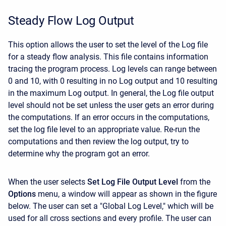
Steady Flow Log Output
This option allows the user to set the level of the Log file
for a steady flow analysis. This file contains information
tracing the program process. Log levels can range between
0 and 10, with 0 resulting in no Log output and 10 resulting
in the maximum Log output. In general, the Log file output
level should not be set unless the user gets an error during
the computations. If an error occurs in the computations,
set the log file level to an appropriate value. Re-run the
computations and then review the log output, try to
determine why the program got an error.
When the user selects
Set Log File Output Level
from the
Options
menu, a window will appear as shown in the figure
below. The user can set a "Global Log Level," which will be
used for all cross sections and every profile. The user can