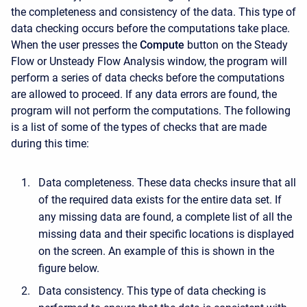
the completeness and consistency of the data. This type of
data checking occurs before the computations take place.
When the user presses the
Compute
button on the Steady
Flow or Unsteady Flow Analysis window, the program will
perform a series of data checks before the computations
are allowed to proceed. If any data errors are found, the
program will not perform the computations. The following
is a list of some of the types of checks that are made
during this time:
Data completeness. These data checks insure that all
of the required data exists for the entire data set. If
any missing data are found, a complete list of all the
missing data and their specific locations is displayed
on the screen. An example of this is shown in the
figure below.
Data consistency. This type of data checking is