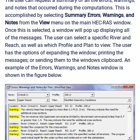
The user can request a summary of all the errors, warnings,
and notes that occurred during the computations. This is
accomplished by selecting
Summary Errors
,
Warnings
,
and
Notes
from the
View
menu on the main HEC-RAS window.
Once this is selected, a window will pop up displaying all
of the messages. The user can select a specific River and
Reach, as well as which Profile and Plan to view. The user
has the options of expanding the window; printing the
messages; or sending them to the windows clipboard. An
example of the Errors, Warnings, and Notes window is
shown in the figure below.