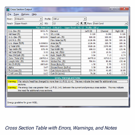
Cross Section Table with Errors, Warnings, and Notes