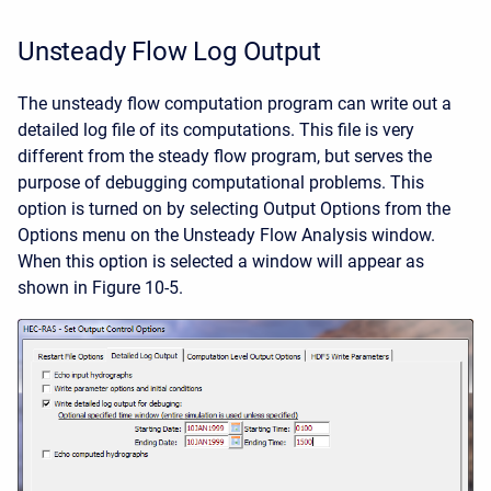
Unsteady Flow Log Output
The unsteady flow computation program can write out a
detailed log file of its computations. This file is very
different from the steady flow program, but serves the
purpose of debugging computational problems. This
option is turned on by selecting Output Options from the
Options menu on the Unsteady Flow Analysis window.
When this option is selected a window will appear as
shown in Figure 10-5.