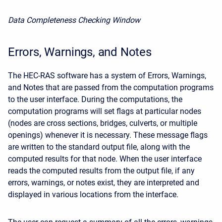
D
ata Completeness Checking Window
Errors, Warnings, and Notes
The HEC-RAS software has a system of Errors, Warnings,
and Notes that are passed from the computation programs
to the user interface. During the computations, the
computation programs will set flags at particular nodes
(nodes are cross sections, bridges, culverts, or multiple
openings) whenever it is necessary. These message flags
are written to the standard output file, along with the
computed results for that node. When the user interface
reads the computed results from the output file, if any
errors, warnings, or notes exist, they are interpreted and
displayed in various locations from the interface.