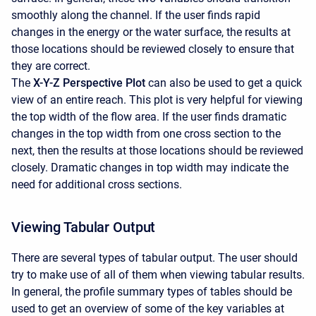
smoothly along the channel. If the user finds rapid
changes in the energy or the water surface, the results at
those locations should be reviewed closely to ensure that
they are correct.
The
X-Y-Z Perspective Plot
can also be used to get a quick
view of an entire reach. This plot is very helpful for viewing
the top width of the flow area. If the user finds dramatic
changes in the top width from one cross section to the
next, then the results at those locations should be reviewed
closely. Dramatic changes in top width may indicate the
need for additional cross sections.
Viewing Tabular Output
There are several types of tabular output. The user should
try to make use of all of them when viewing tabular results.
In general, the profile summary types of tables should be
used to get an overview of some of the key variables at