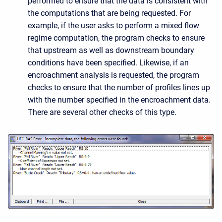
performed to ensure that the data is consistent with
the computations that are being requested. For
example, if the user asks to perform a mixed flow
regime computation, the program checks to ensure
that upstream as well as downstream boundary
conditions have been specified. Likewise, if an
encroachment analysis is requested, the program
checks to ensure that the number of profiles lines up
with the number specified in the encroachment data.
There are several other checks of this type.