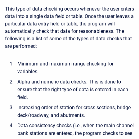
This type of data checking occurs whenever the user enters
data into a single data field or table. Once the user leaves a
particular data entry field or table, the program will
automatically check that data for reasonableness. The
following is a list of some of the types of data checks that
are performed:
Minimum and maximum range checking for
variables.
Alpha and numeric data checks. This is done to
ensure that the right type of data is entered in each
field.
Increasing order of station for cross sections, bridge
deck/roadway, and abutments.
Data consistency checks (i.e., when the main channel
bank stations are entered, the program checks to see