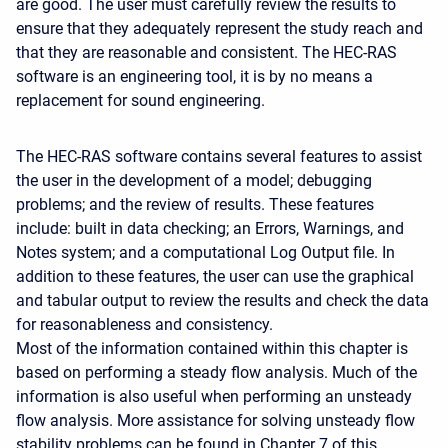
are good. The user must carefully review the results to
ensure that they adequately represent the study reach and
that they are reasonable and consistent. The HEC-RAS
software is an engineering tool, it is by no means a
replacement for sound engineering.
The HEC-RAS software contains several features to assist
the user in the development of a model; debugging
problems; and the review of results. These features
include: built in data checking; an Errors, Warnings, and
Notes system; and a computational Log Output file. In
addition to these features, the user can use the graphical
and tabular output to review the results and check the data
for reasonableness and consistency.
Most of the information contained within this chapter is
based on performing a steady flow analysis. Much of the
information is also useful when performing an unsteady
flow analysis. More assistance for solving unsteady flow
stability problems can be found in Chapter 7 of this