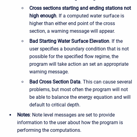
Cross sections starting and ending stations not
high enough
. If a computed water surface is
higher than either end point of the cross
section, a warning message will appear.
Bad Starting Water Surface Elevation
. If the
user specifies a boundary condition that is not
possible for the specified flow regime, the
program will take action an set an appropriate
warning message.
Bad Cross Section Data
. This can cause several
problems, but most often the program will not
be able to balance the energy equation and will
default to critical depth.
Notes
: Note level messages are set to provide
information to the user about how the program is
performing the computations.