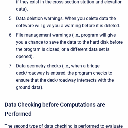
if they exist in the cross section station and elevation
data).
Data deletion warnings. When you delete data the
software will give you a warning before it is deleted.
File management warnings (i.e., program will give
you a chance to save the data to the hard disk before
the program is closed, or a different data set is
opened).
Data geometry checks (i.e., when a bridge
deck/roadway is entered, the program checks to
ensure that the deck/roadway intersects with the
ground data).
Data Checking before Computations are
Performed
The second type of data checking is performed to evaluate