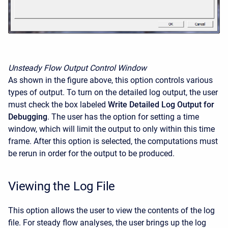
Unsteady Flow Output Control Window
As shown in the figure above, this option controls various
types of output. To turn on the detailed log output, the user
must check the box labeled
Write Detailed Log Output for
Debugging
. The user has the option for setting a time
window, which will limit the output to only within this time
frame. After this option is selected, the computations must
be rerun in order for the output to be produced.
Viewing the Log File
This option allows the user to view the contents of the log
file. For steady flow analyses, the user brings up the log