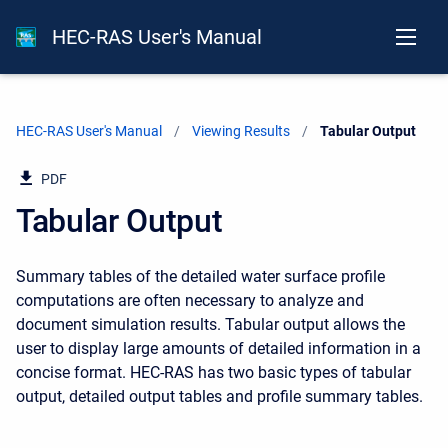
HEC-RAS User's Manual
HEC-RAS User's Manual
Viewing Results
Current:
Tabular Output
PDF
Tabular Output
Summary tables of the detailed water surface profile
computations are often necessary to analyze and
document simulation results. Tabular output allows the
user to display large amounts of detailed information in a
concise format. HEC-RAS has two basic types of tabular
output, detailed output tables and profile summary tables.