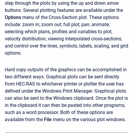
step through the plots by using the up and down arrow
buttons. Several plotting features are available under the
Options
menu of the Cross-Section plot. These options
include: zoom in; zoom out; full plot; pan; animate;
selecting which plans, profiles and variables to plot;
velocity distribution; viewing interpolated cross-sections;
and control over the lines, symbols, labels, scaling, and grid
options.
Hard copy outputs of the graphics can be accomplished in
two different ways. Graphical plots can be sent directly
from HEC-RAS to whichever printer or plotter the user has
defined under the Windows Print Manager. Graphical plots
can also be sent to the Windows clipboard. Once the plot is
in the clipboard it can then be pasted into other programs,
such as a word processor. Both of these options are
available from the
File
menu on the various plot windows.