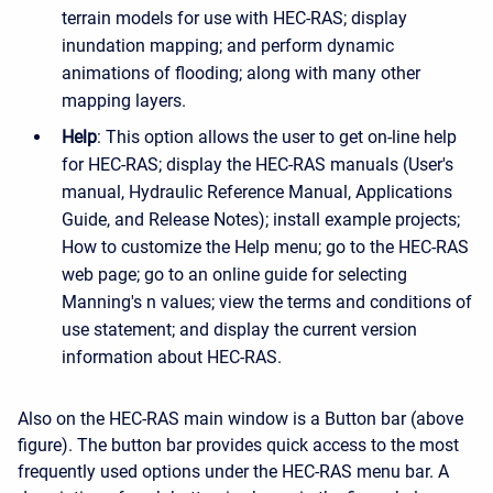
terrain models for use with HEC-RAS; display
inundation mapping; and perform dynamic
animations of flooding; along with many other
mapping layers.
Help
: This option allows the user to get on-line help
for HEC-RAS; display the HEC-RAS manuals (User's
manual, Hydraulic Reference Manual, Applications
Guide, and Release Notes); install example projects;
How to customize the Help menu; go to the HEC-RAS
web page; go to an online guide for selecting
Manning's n values; view the terms and conditions of
use statement; and display the current version
information about HEC-RAS.
Also on the HEC-RAS main window is a Button bar (above
figure). The button bar provides quick access to the most
frequently used options under the HEC-RAS menu bar. A