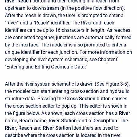
River Reach
button and then drawing in a reach from
upstream to downstream (in the positive flow direction).
After the reach is drawn, the user is prompted to enter a
"River" and a "Reach" identifier. The River and reach
identifiers can be up to 16 characters in length. As reaches
are connected together, junctions are automatically formed
by the interface. The modeler is also prompted to enter a
unique identifier for each junction. For more information on
developing the river system schematic, see Chapter 6
"Entering and Editing Geometric Data."
After the river system schematic is drawn (See Figure 3-5),
the modeler can start entering cross-section and hydraulic
structure data. Pressing the
Cross Section
button causes
the cross section editor to pop up. This editor is shown in
the figure below. As shown, each cross section has a
River
name,
Reach
name,
River Station
, and a
Description
. The
River, Reach
and
River Station
identifiers are used to
describe where the cross section is located in the river