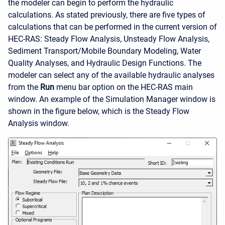
the modeler can begin to perform the hydraulic
calculations. As stated previously, there are five types of
calculations that can be performed in the current version of
HEC-RAS: Steady Flow Analysis, Unsteady Flow Analysis,
Sediment Transport/Mobile Boundary Modeling, Water
Quality Analyses, and Hydraulic Design Functions. The
modeler can select any of the available hydraulic analyses
from the
Run
menu bar option on the HEC-RAS main
window. An example of the Simulation Manager window is
shown in the figure below, which is the Steady Flow
Analysis window.