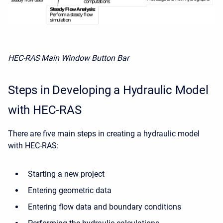
HEC-RAS Main Window Button Bar
Steps in Developing a Hydraulic Model
with HEC-RAS
There are five main steps in creating a hydraulic model
with HEC-RAS:
Starting a new project
Entering geometric data
Entering flow data and boundary conditions