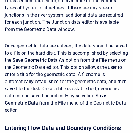
cross section data editor, are available for the various
types of hydraulic structures. If there are any stream
junctions in the river system, additional data are required
for each junction. The Junction data editor is available
from the Geometric Data window.
Once geometric data are entered, the data should be saved
to a file on the hard disk. This is accomplished by selecting
the
Save Geometric Data As
option from the
File
menu on
the Geometric Data editor. This option allows the user to
enter a title for the geometric data. A filename is
automatically established for the geometric data, and then
saved to the disk. Once a title is established, geometric
data can be saved periodically by selecting
Save
Geometric Data
from the File menu of the Geometric Data
editor.
Entering Flow Data and Boundary Conditions