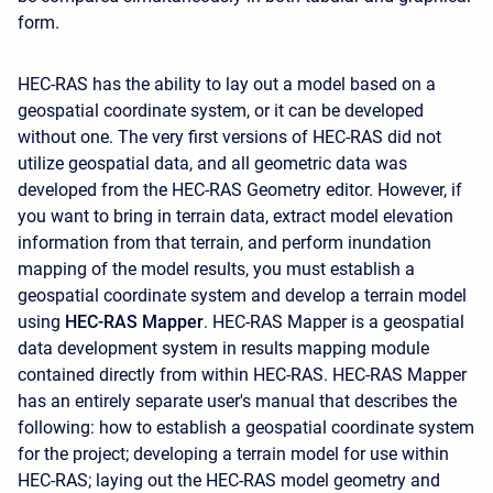
form.
HEC-RAS has the ability to lay out a model based on a
geospatial coordinate system, or it can be developed
without one. The very first versions of HEC-RAS did not
utilize geospatial data, and all geometric data was
developed from the HEC-RAS Geometry editor. However, if
you want to bring in terrain data, extract model elevation
information from that terrain, and perform inundation
mapping of the model results, you must establish a
geospatial coordinate system and develop a terrain model
using
HEC-RAS Mapper
. HEC-RAS Mapper is a geospatial
data development system in results mapping module
contained directly from within HEC-RAS. HEC-RAS Mapper
has an entirely separate user's manual that describes the
following: how to establish a geospatial coordinate system
for the project; developing a terrain model for use within
HEC-RAS; laying out the HEC-RAS model geometry and