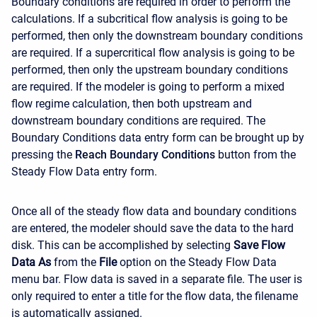
Boundary conditions are required in order to perform the
calculations. If a subcritical flow analysis is going to be
performed, then only the downstream boundary conditions
are required. If a supercritical flow analysis is going to be
performed, then only the upstream boundary conditions
are required. If the modeler is going to perform a mixed
flow regime calculation, then both upstream and
downstream boundary conditions are required. The
Boundary Conditions data entry form can be brought up by
pressing the
Reach Boundary Conditions
button from the
Steady Flow Data entry form.
Once all of the steady flow data and boundary conditions
are entered, the modeler should save the data to the hard
disk. This can be accomplished by selecting
Save Flow
Data As
from the
File
option on the Steady Flow Data
menu bar. Flow data is saved in a separate file. The user is
only required to enter a title for the flow data, the filename
is automatically assigned.