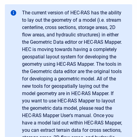
The current version of HEC-RAS has the ability
to lay out the geometry of a model (i.e. stream
centerline, cross sections, storage areas, 2D
flow areas, and hydraulic structures) in either
the Geometric Data editor or HEC-RAS Mapper.
HEC is moving towards having a completely
geospatial layout system for developing the
geometry using HEC-RAS Mapper. The tools in
the Geometric data editor are the original tools
for developing a geometric model. All of the
new tools for geospatially laying out the
model geometry are in HEC-RAS Mapper. If
you want to use HEC-RAS Mapper to layout
the geometric data model, please read the
HEC-RAS Mapper User's manual. Once you
have a model laid out within HEC-RAS Mapper,
you can extract terrain data for cross sections,