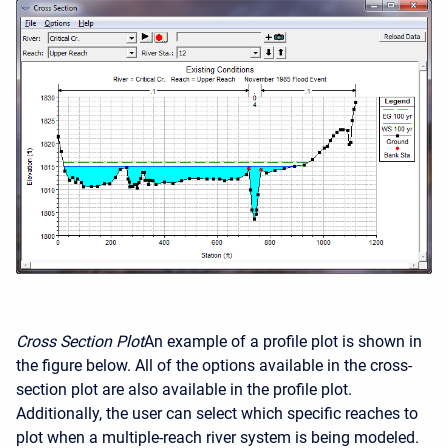
Cross Section Plot
An example of a profile plot is shown in
the figure below. All of the options available in the cross-
section plot are also available in the profile plot.
Additionally, the user can select which specific reaches to
plot when a multiple-reach river system is being modeled.