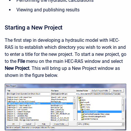
Performing the hydraulic calculations
Viewing and publishing results
Starting a New Project
The first step in developing a hydraulic model with HEC-
RAS is to establish which directory you wish to work in and
to enter a title for the new project. To start a new project, go
to the
File
menu on the main HEC-RAS window and select
New Project
. This will bring up a New Project window as
shown in the figure below.