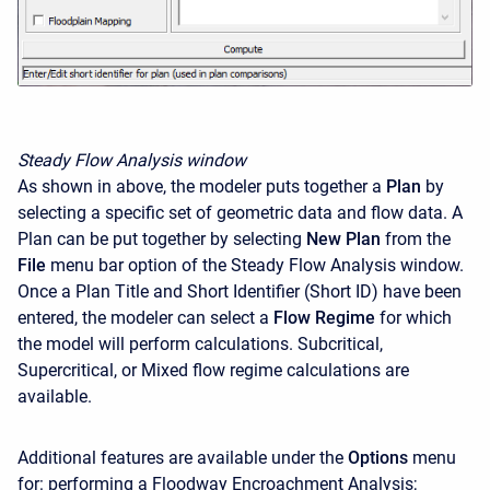
Steady Flow Analysis window
As shown in above, the modeler puts together a
Plan
by
selecting a specific set of geometric data and flow data. A
Plan can be put together by selecting
New Plan
from the
File
menu bar option of the Steady Flow Analysis window.
Once a Plan Title and Short Identifier (Short ID) have been
entered, the modeler can select a
Flow Regime
for which
the model will perform calculations. Subcritical,
Supercritical, or Mixed flow regime calculations are
available.
Additional features are available under the
Options
menu
for: performing a Floodway Encroachment Analysis;