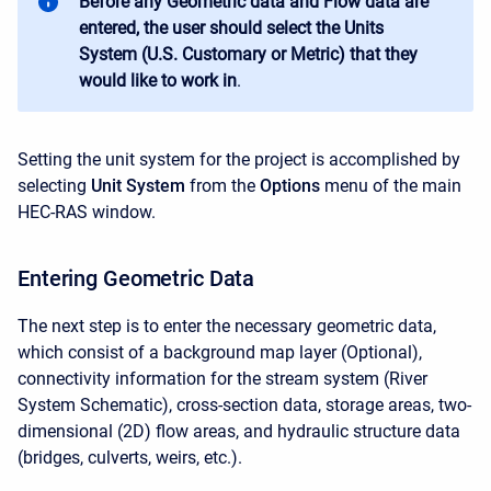
Before any Geometric data and Flow data are
entered, the user should select the Units
System (U.S. Customary or Metric) that they
would like to work in
.
Setting the unit system for the project is accomplished by
selecting
Unit System
from the
Options
menu of the main
HEC-RAS window.
Entering Geometric Data
The next step is to enter the necessary geometric data,
which consist of a background map layer (Optional),
connectivity information for the stream system (River
System Schematic), cross-section data, storage areas, two-
dimensional (2D) flow areas, and hydraulic structure data
(bridges, culverts, weirs, etc.).