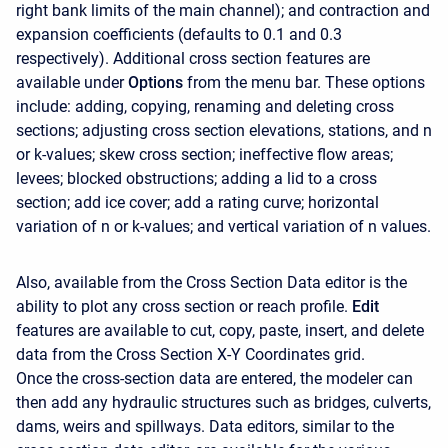
right bank limits of the main channel); and contraction and
expansion coefficients (defaults to 0.1 and 0.3
respectively). Additional cross section features are
available under
Options
from the menu bar. These options
include: adding, copying, renaming and deleting cross
sections; adjusting cross section elevations, stations, and n
or k-values; skew cross section; ineffective flow areas;
levees; blocked obstructions; adding a lid to a cross
section; add ice cover; add a rating curve; horizontal
variation of n or k-values; and vertical variation of n values.
Also, available from the Cross Section Data editor is the
ability to plot any cross section or reach profile.
Edit
features are available to cut, copy, paste, insert, and delete
data from the Cross Section X-Y Coordinates grid.
Once the cross-section data are entered, the modeler can
then add any hydraulic structures such as bridges, culverts,
dams, weirs and spillways. Data editors, similar to the