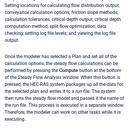
Setting locations for calculating flow distribution output;
conveyance calculation options; friction slope methods;
calculation tolerances; critical depth output; critical depth
computation method; split flow optimization; data
checking; setting log file levels; and viewing the log file
output.
Once the modeler has selected a Plan and set all of the
calculation options, the steady flow calculations can be
performed by pressing the
Compute
button at the bottom
of the Steady Flow Analysis window. When this button is
pressed, the HEC-RAS system packages up all the data for
the selected plan and writes it to a run file. The system
then runs the steady flow model and passes it the name of
the run file. This process is executed in a separate window.
Therefore, the modeler can work on other tasks while it is
executing.