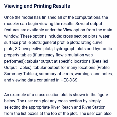
Viewing and Printing Results
Once the model has finished all of the computations, the
modeler can begin viewing the results. Several output
features are available under the
View
option from the main
window. These options include: cross section plots; water
surface profile plots; general profile plots; rating curve
plots; 3D perspective plots; hydrograph plots and hydraulic
property tables (if unsteady flow simulation was
performed); tabular output at specific locations (Detailed
Output Tables); tabular output for many locations (Profile
Summary Tables); summary of errors, warnings, and notes;
and viewing data contained in HEC-DSS.
An example of a cross section plot is shown in the figure
below. The user can plot any cross section by simply
selecting the appropriate River, Reach and River Station
from the list boxes at the top of the plot. The user can also