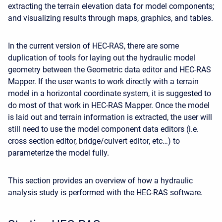
extracting the terrain elevation data for model components;
and visualizing results through maps, graphics, and tables.
In the current version of HEC-RAS, there are some
duplication of tools for laying out the hydraulic model
geometry between the Geometric data editor and HEC-RAS
Mapper. If the user wants to work directly with a terrain
model in a horizontal coordinate system, it is suggested to
do most of that work in HEC-RAS Mapper. Once the model
is laid out and terrain information is extracted, the user will
still need to use the model component data editors (i.e.
cross section editor, bridge/culvert editor, etc…) to
parameterize the model fully.
This section provides an overview of how a hydraulic
analysis study is performed with the HEC-RAS software.