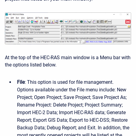
At the top of the HEC-RAS main window is a Menu bar with
the options listed below.
File
: This option is used for file management.
Options available under the File menu include: New
Project; Open Project; Save Project; Save Project As;
Rename Project: Delete Project; Project Summary;
Import HEC-2 Data; Import HEC-RAS data; Generate
Report; Export GIS Data; Export to HEC-DSS; Restore
Backup Data; Debug Report; and Exit. In addition, the
most recently opened projects will be listed at the