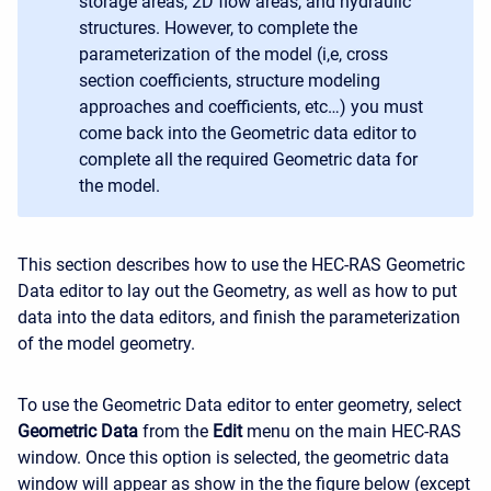
storage areas, 2D flow areas, and hydraulic
structures. However, to complete the
parameterization of the model (i,e, cross
section coefficients, structure modeling
approaches and coefficients, etc…) you must
come back into the Geometric data editor to
complete all the required Geometric data for
the model.
This section describes how to use the HEC-RAS Geometric
Data editor to lay out the Geometry, as well as how to put
data into the data editors, and finish the parameterization
of the model geometry.
To use the Geometric Data editor to enter geometry, select
Geometric Data
from the
Edit
menu on the main HEC-RAS
window. Once this option is selected, the geometric data
window will appear as show in the the figure below (except