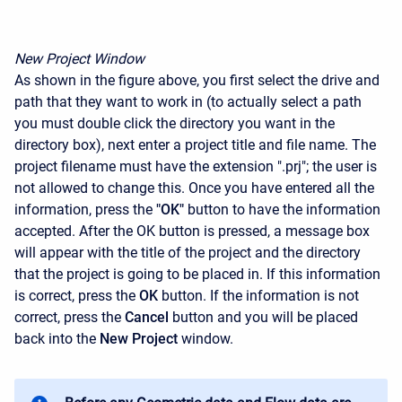
New Project Window
As shown in the figure above, you first select the drive and
path that they want to work in (to actually select a path
you must double click the directory you want in the
directory box), next enter a project title and file name. The
project filename must have the extension ".prj"; the user is
not allowed to change this. Once you have entered all the
information, press the
"OK"
button to have the information
accepted. After the OK button is pressed, a message box
will appear with the title of the project and the directory
that the project is going to be placed in. If this information
is correct, press the
OK
button. If the information is not
correct, press the
Cancel
button and you will be placed
back into the
New Project
window.