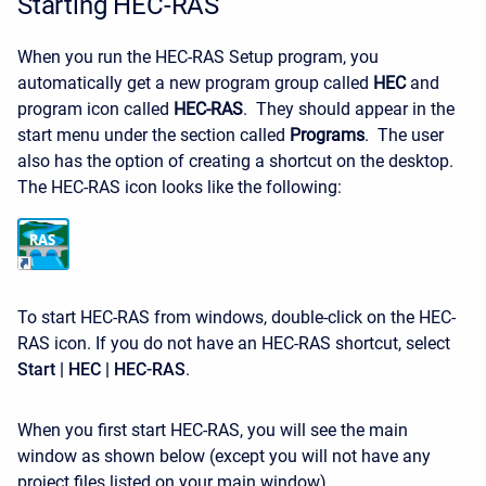
Starting HEC-RAS
When you run the HEC-RAS Setup program, you
automatically get a new program group called
HEC
and
program icon called
HEC-RAS
. They should appear in the
start menu under the section called
Programs
. The user
also has the option of creating a shortcut on the desktop.
The HEC-RAS icon looks like the following:
To start HEC-RAS from windows, double-click on the HEC-
RAS icon. If you do not have an HEC-RAS shortcut, select
Start | HEC | HEC-RAS
.
When you first start HEC-RAS, you will see the main
window as shown below (except you will not have any
project files listed on your main window).