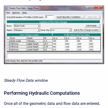
Steady Flow Data window
Performing Hydraulic Computations
Once all of the geometric data and flow data are entered,