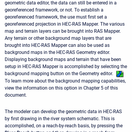
geometric data editor, the data can still be entered in a
georeferenced framework, or not. To establish a
georeferenced framework, the use must first set a
georeferenced projection in HEC-RAS Mapper. The various
map and terrain layers can be brought into RAS Mapper.
Any terrain or other background map layers that are
brought into HEC-RAS Mapper can also be used as
background maps in the HEC-RAS Geometry editor.
Displaying background maps and terrain that have been
setup in HEC-RAS Mapper is accomplished by selecting the
background mapping button on the Geometry editor.
To learn more about the background mapping capabilities,
view the information on this option in Chapter 5 of this
document.
The modeler can develop the geometric data in HEC-RAS
by first drawing in the river system schematic. This is
accomplished, on a reach-by-reach basis, by pressing the