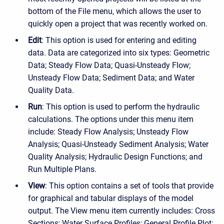
bottom of the File menu, which allows the user to
quickly open a project that was recently worked on.
Edit
: This option is used for entering and editing
data. Data are categorized into six types: Geometric
Data; Steady Flow Data; Quasi-Unsteady Flow;
Unsteady Flow Data; Sediment Data; and Water
Quality Data.
Run
: This option is used to perform the hydraulic
calculations. The options under this menu item
include: Steady Flow Analysis; Unsteady Flow
Analysis; Quasi-Unsteady Sediment Analysis; Water
Quality Analysis; Hydraulic Design Functions; and
Run Multiple Plans.
View
: This option contains a set of tools that provide
for graphical and tabular displays of the model
output. The View menu item currently includes: Cross
Sections; Water Surface Profiles; General Profile Plot;