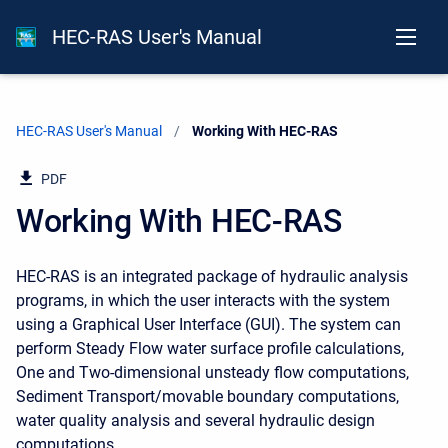
HEC-RAS User's Manual
HEC-RAS User's Manual
Current:
Working With HEC-RAS
PDF
Working With HEC-RAS
HEC-RAS is an integrated package of hydraulic analysis
programs, in which the user interacts with the system
using a Graphical User Interface (GUI). The system can
perform Steady Flow water surface profile calculations,
One and Two-dimensional unsteady flow computations,
Sediment Transport/movable boundary computations,
water quality analysis and several hydraulic design
computations.