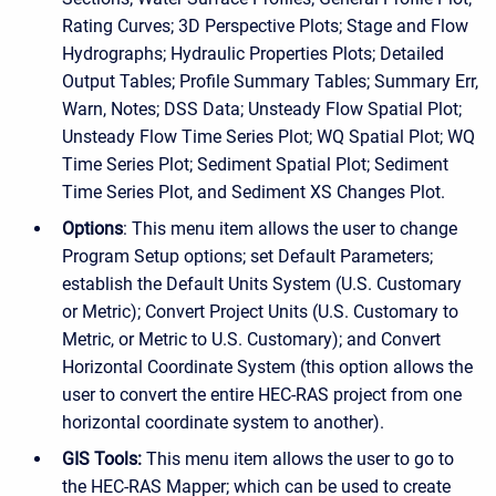
Rating Curves; 3D Perspective Plots; Stage and Flow
Hydrographs; Hydraulic Properties Plots; Detailed
Output Tables; Profile Summary Tables; Summary Err,
Warn, Notes; DSS Data; Unsteady Flow Spatial Plot;
Unsteady Flow Time Series Plot; WQ Spatial Plot; WQ
Time Series Plot; Sediment Spatial Plot; Sediment
Time Series Plot, and Sediment XS Changes Plot.
Options
: This menu item allows the user to change
Program Setup options; set Default Parameters;
establish the Default Units System (U.S. Customary
or Metric); Convert Project Units (U.S. Customary to
Metric, or Metric to U.S. Customary); and Convert
Horizontal Coordinate System (this option allows the
user to convert the entire HEC-RAS project from one
horizontal coordinate system to another).
GIS Tools:
This menu item allows the user to go to
the HEC-RAS Mapper; which can be used to create