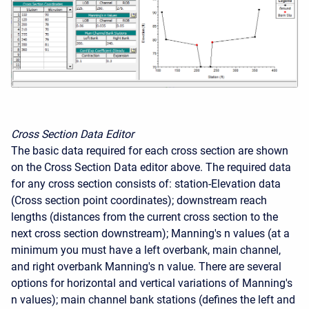
Cross Section Data Editor
The basic data required for each cross section are shown
on the Cross Section Data editor above. The required data
for any cross section consists of: station-Elevation data
(Cross section point coordinates); downstream reach
lengths (distances from the current cross section to the
next cross section downstream); Manning's n values (at a
minimum you must have a left overbank, main channel,
and right overbank Manning's n value. There are several
options for horizontal and vertical variations of Manning's
n values); main channel bank stations (defines the left and