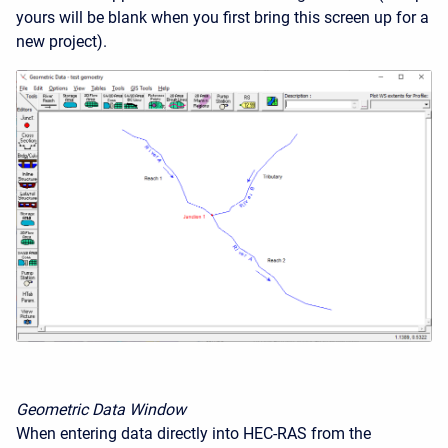
yours will be blank when you first bring this screen up for a
new project).
Geometric Data Window
When entering data directly into HEC-RAS from the