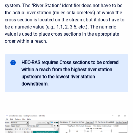
system. The "River Station" identifier does not have to be
the actual river station (miles or kilometers) at which the
cross section is located on the stream, but it does have to
be a numeric value (e.g., 1.1, 2, 3.5, etc.). The numeric
value is used to place cross sections in the appropriate
order within a reach.
HEC-RAS requires Cross sections to be ordered
within a reach from the highest river station
upstream to the lowest river station
downstream
.