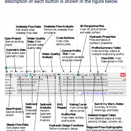
description of each button is shown in the figure below.