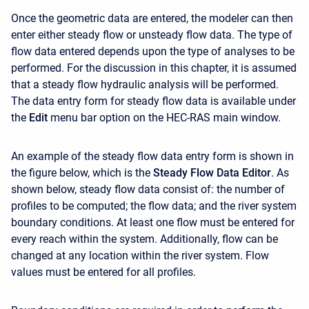
Once the geometric data are entered, the modeler can then
enter either steady flow or unsteady flow data. The type of
flow data entered depends upon the type of analyses to be
performed. For the discussion in this chapter, it is assumed
that a steady flow hydraulic analysis will be performed.
The data entry form for steady flow data is available under
the
Edit
menu bar option on the HEC-RAS main window.
An example of the steady flow data entry form is shown in
the figure below, which is the
Steady Flow Data Editor
. As
shown below, steady flow data consist of: the number of
profiles to be computed; the flow data; and the river system
boundary conditions. At least one flow must be entered for
every reach within the system. Additionally, flow can be
changed at any location within the river system. Flow
values must be entered for all profiles.