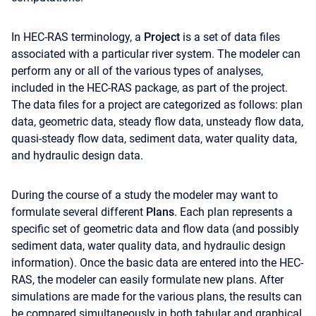
In HEC-RAS terminology, a
Project
is a set of data files
associated with a particular river system. The modeler can
perform any or all of the various types of analyses,
included in the HEC-RAS package, as part of the project.
The data files for a project are categorized as follows: plan
data, geometric data, steady flow data, unsteady flow data,
quasi-steady flow data, sediment data, water quality data,
and hydraulic design data.
During the course of a study the modeler may want to
formulate several different
Plans
. Each plan represents a
specific set of geometric data and flow data (and possibly
sediment data, water quality data, and hydraulic design
information). Once the basic data are entered into the HEC-
RAS, the modeler can easily formulate new plans. After
simulations are made for the various plans, the results can
be compared simultaneously in both tabular and graphical