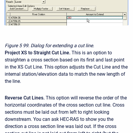
Figure 5
99. Dialog for extending a cut line.
Project XS to Straight Cut Line.
This is an option to
straighten a cross section based on its first and last point
in the XS Cut Line. This option adjusts the Cut Line and the
internal station/elevation data to match the new length of
the line.
Reverse Cut Lines.
This option will reverse the order of the
horizontal coordinates of the cross section cut line. Cross
sections must be laid out from left to right looking
downstream. You can ask HEC-RAS to show you the
direction a cross section line was laid out. If the cross