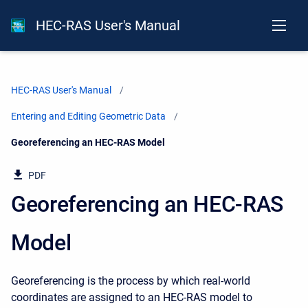
HEC-RAS User's Manual
HEC-RAS User's Manual
Entering and Editing Geometric Data
Current:
Georeferencing an HEC-RAS Model
PDF
Georeferencing an HEC-RAS
Model
Georeferencing is the process by which real-world
coordinates are assigned to an HEC-RAS model to