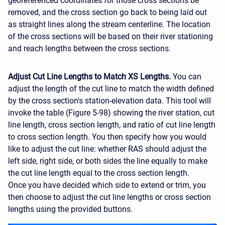
georeferenced coordinates for those cross sections be
removed, and the cross section go back to being laid out
as straight lines along the stream centerline. The location
of the cross sections will be based on their river stationing
and reach lengths between the cross sections.
Adjust Cut Line Lengths to Match XS Lengths.
You can
adjust the length of the cut line to match the width defined
by the cross section's station-elevation data. This tool will
invoke the table (Figure 5-98) showing the river station, cut
line length, cross section length, and ratio of cut line length
to cross section length. You then specify how you would
like to adjust the cut line: whether RAS should adjust the
left side, right side, or both sides the line equally to make
the cut line length equal to the cross section length.
Once you have decided which side to extend or trim, you
then choose to adjust the cut line lengths or cross section
lengths using the provided buttons.