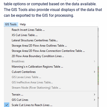
table options or computed based on the data available.
The GIS Tools also provide visual displays of the data that
can be exported to the GIS for processing.