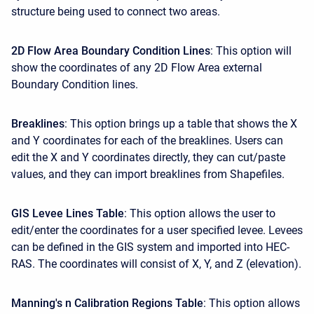
structure being used to connect two areas.
2D Flow Area Boundary Condition Lines
: This option will
show the coordinates of any 2D Flow Area external
Boundary Condition lines.
Breaklines
: This option brings up a table that shows the X
and Y coordinates for each of the breaklines. Users can
edit the X and Y coordinates directly, they can cut/paste
values, and they can import breaklines from Shapefiles.
GIS Levee Lines Table
: This option allows the user to
edit/enter the coordinates for a user specified levee. Levees
can be defined in the GIS system and imported into HEC-
RAS. The coordinates will consist of X, Y, and Z (elevation).
Manning's n Calibration Regions Table
: This option allows