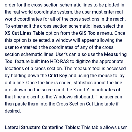
order for the cross section schematic lines to be plotted in
the real world coordinate system, the user must enter real
world coordinates for all of the cross sections in the reach.
To enter/edit the cross section schematic lines, select the
XS Cut Lines Table
option from the
GIS Tools
menu. Once
this option is selected, a window will appear allowing the
user to enter/edit the coordinates of any of the cross
section schematic lines. User's can also use the
Measuring
Tool
feature built into HEC-RAS to digitize the appropriate
locations of a cross section. The measure tool is accessed
by holding down the
Cntrl Key
and using the mouse to lay
out a line. Once the line is ended, statistics about the line
are shown on the screen and the X and Y coordinates of
that line are sent to the Windows clipboard. The user can
then paste them into the Cross Section Cut Line table if
desired.
Lateral Structure Centerline Tables
: This table allows user