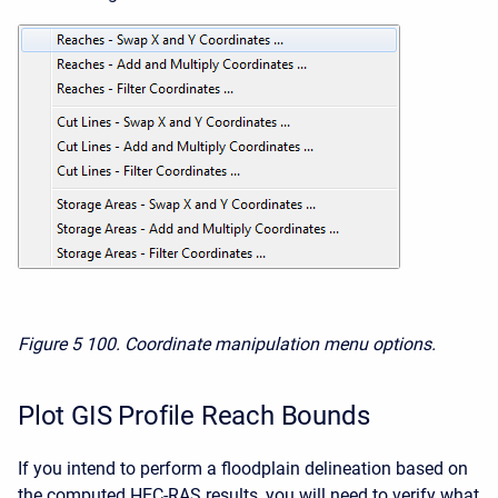
Figure 5
100. Coordinate manipulation menu options.
Plot GIS Profile Reach Bounds
If you intend to perform a floodplain delineation based on
the computed HEC-RAS results, you will need to verify what