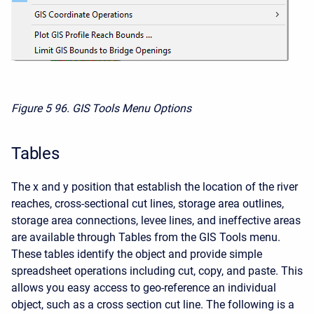
Figure 5
96. GIS Tools Menu Options
Tables
The x and y position that establish the location of the river
reaches, cross-sectional cut lines, storage area outlines,
storage area connections, levee lines, and ineffective areas
are available through Tables from the GIS Tools menu.
These tables identify the object and provide simple
spreadsheet operations including cut, copy, and paste. This
allows you easy access to geo-reference an individual
object, such as a cross section cut line. The following is a