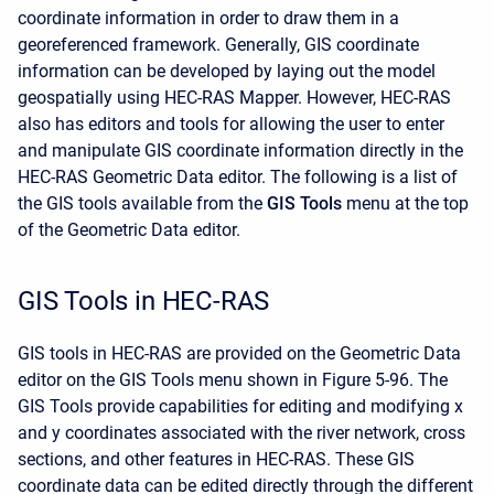
coordinate information in order to draw them in a
georeferenced framework. Generally, GIS coordinate
information can be developed by laying out the model
geospatially using HEC-RAS Mapper. However, HEC-RAS
also has editors and tools for allowing the user to enter
and manipulate GIS coordinate information directly in the
HEC-RAS Geometric Data editor. The following is a list of
the GIS tools available from the
GIS Tools
menu at the top
of the Geometric Data editor.
GIS Tools in HEC-RAS
GIS tools in HEC-RAS are provided on the Geometric Data
editor on the GIS Tools menu shown in Figure 5-96. The
GIS Tools provide capabilities for editing and modifying x
and y coordinates associated with the river network, cross
sections, and other features in HEC-RAS. These GIS
coordinate data can be edited directly through the different