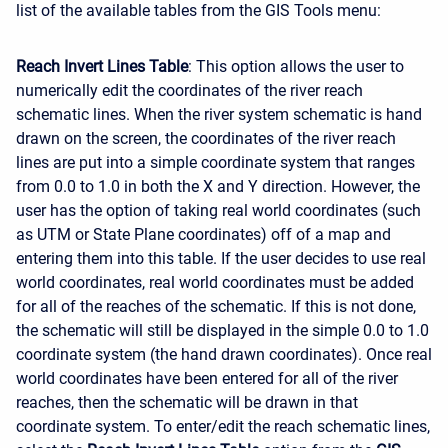
list of the available tables from the GIS Tools menu:
Reach Invert Lines Table
: This option allows the user to
numerically edit the coordinates of the river reach
schematic lines. When the river system schematic is hand
drawn on the screen, the coordinates of the river reach
lines are put into a simple coordinate system that ranges
from 0.0 to 1.0 in both the X and Y direction. However, the
user has the option of taking real world coordinates (such
as UTM or State Plane coordinates) off of a map and
entering them into this table. If the user decides to use real
world coordinates, real world coordinates must be added
for all of the reaches of the schematic. If this is not done,
the schematic will still be displayed in the simple 0.0 to 1.0
coordinate system (the hand drawn coordinates). Once real
world coordinates have been entered for all of the river
reaches, then the schematic will be drawn in that
coordinate system. To enter/edit the reach schematic lines,