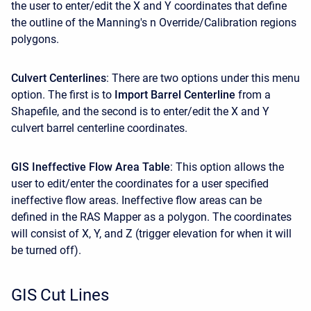
the user to enter/edit the X and Y coordinates that define
the outline of the Manning's n Override/Calibration regions
polygons.
Culvert Centerlines
: There are two options under this menu
option. The first is to
Import Barrel Centerline
from a
Shapefile, and the second is to enter/edit the X and Y
culvert barrel centerline coordinates.
GIS Ineffective Flow Area Table
: This option allows the
user to edit/enter the coordinates for a user specified
ineffective flow areas. Ineffective flow areas can be
defined in the RAS Mapper as a polygon. The coordinates
will consist of X, Y, and Z (trigger elevation for when it will
be turned off).
GIS Cut Lines