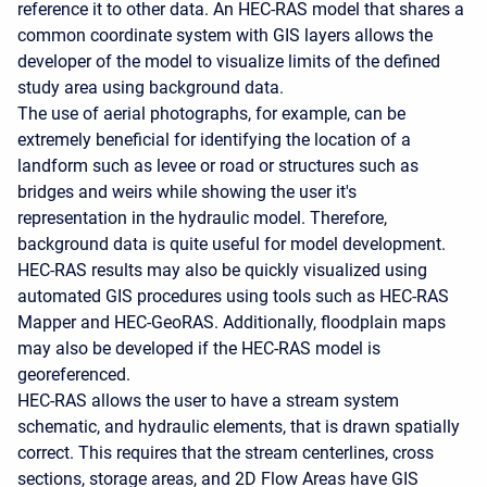
reference it to other data. An HEC-RAS model that shares a
common coordinate system with GIS layers allows the
developer of the model to visualize limits of the defined
study area using background data.
The use of aerial photographs, for example, can be
extremely beneficial for identifying the location of a
landform such as levee or road or structures such as
bridges and weirs while showing the user it's
representation in the hydraulic model. Therefore,
background data is quite useful for model development.
HEC-RAS results may also be quickly visualized using
automated GIS procedures using tools such as HEC-RAS
Mapper and HEC-GeoRAS. Additionally, floodplain maps
may also be developed if the HEC-RAS model is
georeferenced.
HEC-RAS allows the user to have a stream system
schematic, and hydraulic elements, that is drawn spatially
correct. This requires that the stream centerlines, cross
sections, storage areas, and 2D Flow Areas have GIS