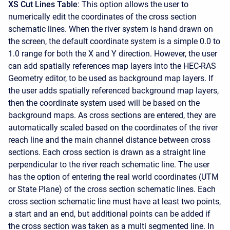
XS Cut Lines Table
: This option allows the user to
numerically edit the coordinates of the cross section
schematic lines. When the river system is hand drawn on
the screen, the default coordinate system is a simple 0.0 to
1.0 range for both the X and Y direction. However, the user
can add spatially references map layers into the HEC-RAS
Geometry editor, to be used as background map layers. If
the user adds spatially referenced background map layers,
then the coordinate system used will be based on the
background maps. As cross sections are entered, they are
automatically scaled based on the coordinates of the river
reach line and the main channel distance between cross
sections. Each cross section is drawn as a straight line
perpendicular to the river reach schematic line. The user
has the option of entering the real world coordinates (UTM
or State Plane) of the cross section schematic lines. Each
cross section schematic line must have at least two points,
a start and an end, but additional points can be added if
the cross section was taken as a multi segmented line. In