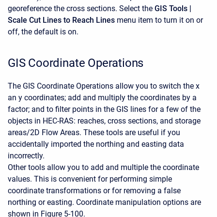
georeference the cross sections. Select the
GIS Tools |
Scale Cut Lines to Reach Lines
menu item to turn it on or
off, the default is on.
GIS Coordinate Operations
The GIS Coordinate Operations allow you to switch the x
an y coordinates; add and multiply the coordinates by a
factor; and to filter points in the GIS lines for a few of the
objects in HEC-RAS: reaches, cross sections, and storage
areas/2D Flow Areas. These tools are useful if you
accidentally imported the northing and easting data
incorrectly.
Other tools allow you to add and multiple the coordinate
values. This is convenient for performing simple
coordinate transformations or for removing a false
northing or easting. Coordinate manipulation options are
shown in Figure 5-100.