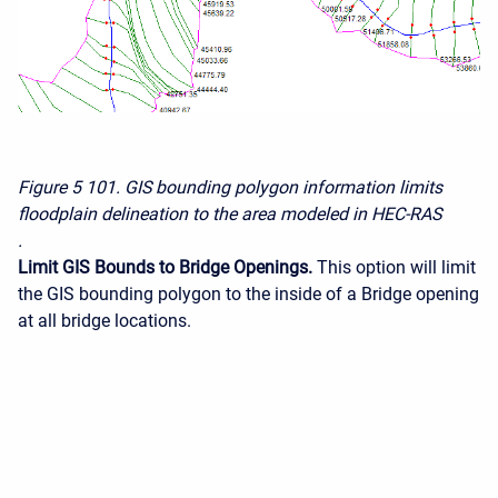
Figure 5
101. GIS bounding polygon information limits
floodplain delineation to the area modeled in HEC-RAS
.
Limit GIS Bounds to Bridge Openings.
This option will limit
the GIS bounding polygon to the inside of a Bridge opening
at all bridge locations.