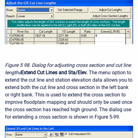
Figure 5
98. Dialog for adjusting cross section and cut line
lengths
Extend Cut Lines and Sta/Elev.
The menu option to
extend the cut line and station elevation data allows you to
extend both the cut line and cross section in the left bank
or right bank. This is used to extend the cross section to
improve floodplain mapping and should only be used once
the cross section has reached high ground. The dialog use
for extending a cross section is shown in Figure 5-99.