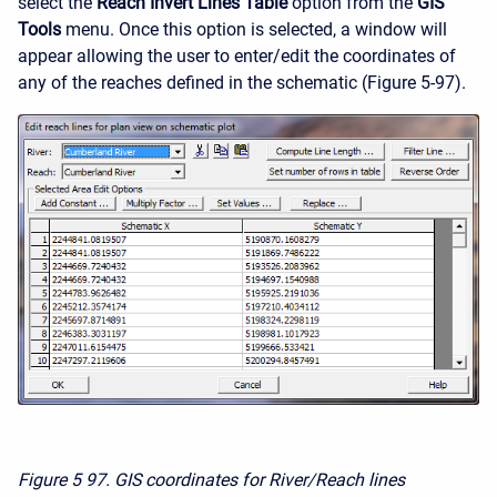
select the
Reach Invert Lines Table
option from the
GIS
Tools
menu. Once this option is selected, a window will
appear allowing the user to enter/edit the coordinates of
any of the reaches defined in the schematic (Figure 5-97).
Figure 5
97. GIS coordinates for River/Reach lines