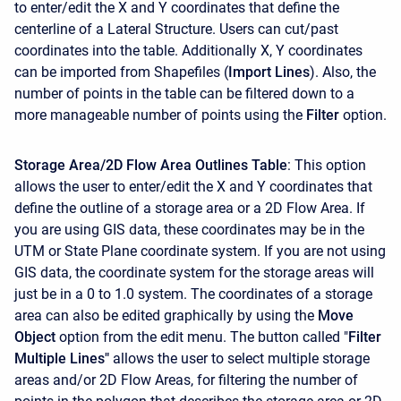
to enter/edit the X and Y coordinates that define the
centerline of a Lateral Structure. Users can cut/past
coordinates into the table. Additionally X, Y coordinates
can be imported from Shapefiles (
Import Lines
). Also, the
number of points in the table can be filtered down to a
more manageable number of points using the
Filter
option.
Storage Area/2D Flow Area Outlines Table
: This option
allows the user to enter/edit the X and Y coordinates that
define the outline of a storage area or a 2D Flow Area. If
you are using GIS data, these coordinates may be in the
UTM or State Plane coordinate system. If you are not using
GIS data, the coordinate system for the storage areas will
just be in a 0 to 1.0 system. The coordinates of a storage
area can also be edited graphically by using the
Move
Object
option from the edit menu. The button called "
Filter
Multiple Lines"
allows the user to select multiple storage
areas and/or 2D Flow Areas, for filtering the number of