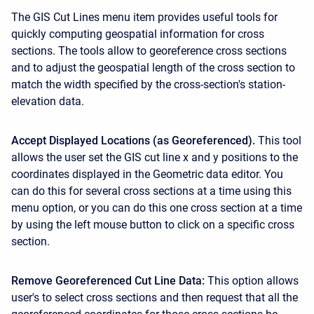
The GIS Cut Lines menu item provides useful tools for
quickly computing geospatial information for cross
sections. The tools allow to georeference cross sections
and to adjust the geospatial length of the cross section to
match the width specified by the cross-section's station-
elevation data.
Accept Displayed Locations (as Georeferenced).
This tool
allows the user set the GIS cut line x and y positions to the
coordinates displayed in the Geometric data editor. You
can do this for several cross sections at a time using this
menu option, or you can do this one cross section at a time
by using the left mouse button to click on a specific cross
section.
Remove Georeferenced Cut Line Data:
This option allows
user's to select cross sections and then request that all the