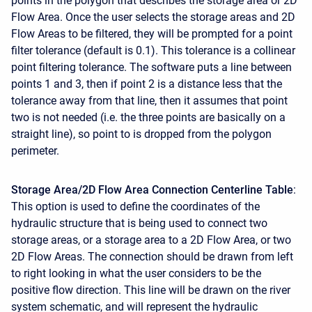
points in the polygon that describes the storage area or 2D
Flow Area. Once the user selects the storage areas and 2D
Flow Areas to be filtered, they will be prompted for a point
filter tolerance (default is 0.1). This tolerance is a collinear
point filtering tolerance. The software puts a line between
points 1 and 3, then if point 2 is a distance less that the
tolerance away from that line, then it assumes that point
two is not needed (i.e. the three points are basically on a
straight line), so point to is dropped from the polygon
perimeter.
Storage Area/2D Flow Area Connection Centerline Table
:
This option is used to define the coordinates of the
hydraulic structure that is being used to connect two
storage areas, or a storage area to a 2D Flow Area, or two
2D Flow Areas. The connection should be drawn from left
to right looking in what the user considers to be the
positive flow direction. This line will be drawn on the river
system schematic, and will represent the hydraulic