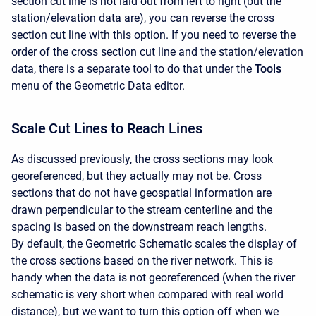
section cut line is not laid out from left to right (but the
station/elevation data are), you can reverse the cross
section cut line with this option. If you need to reverse the
order of the cross section cut line and the station/elevation
data, there is a separate tool to do that under the
Tools
menu of the Geometric Data editor.
Scale Cut Lines to Reach Lines
As discussed previously, the cross sections may look
georeferenced, but they actually may not be. Cross
sections that do not have geospatial information are
drawn perpendicular to the stream centerline and the
spacing is based on the downstream reach lengths.
By default, the Geometric Schematic scales the display of
the cross sections based on the river network. This is
handy when the data is not georeferenced (when the river
schematic is very short when compared with real world
distance), but we want to turn this option off when we