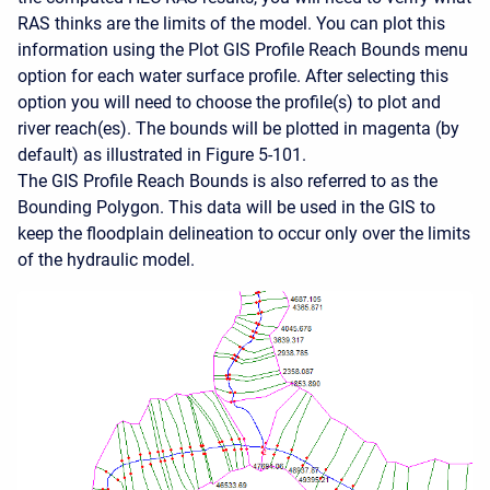
RAS thinks are the limits of the model. You can plot this
information using the Plot GIS Profile Reach Bounds menu
option for each water surface profile. After selecting this
option you will need to choose the profile(s) to plot and
river reach(es). The bounds will be plotted in magenta (by
default) as illustrated in Figure 5-101.
The GIS Profile Reach Bounds is also referred to as the
Bounding Polygon. This data will be used in the GIS to
keep the floodplain delineation to occur only over the limits
of the hydraulic model.