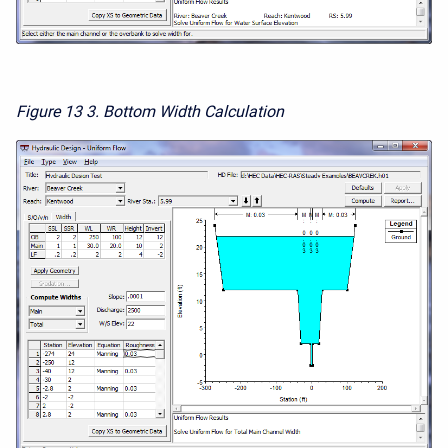
Figure 13
3. Bottom Width Calculation