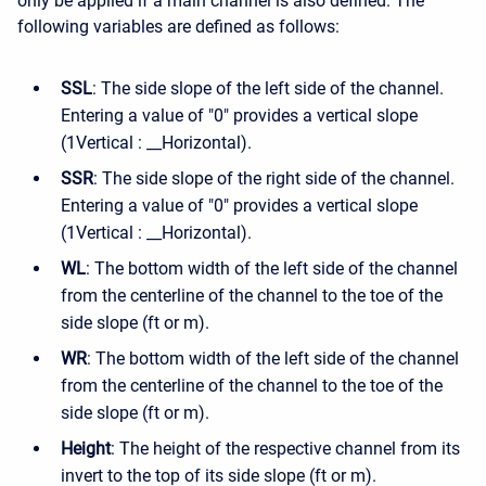
only be applied if a main channel is also defined. The
following variables are defined as follows:
SSL
: The side slope of the left side of the channel.
Entering a value of "0" provides a vertical slope
(1Vertical : __Horizontal).
SSR
: The side slope of the right side of the channel.
Entering a value of "0" provides a vertical slope
(1Vertical : __Horizontal).
WL
: The bottom width of the left side of the channel
from the centerline of the channel to the toe of the
side slope (ft or m).
WR
: The bottom width of the left side of the channel
from the centerline of the channel to the toe of the
side slope (ft or m).
Height
: The height of the respective channel from its
invert to the top of its side slope (ft or m).