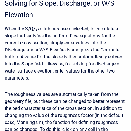
Solving for Slope, Discharge, or W/S
Elevation
When the S/Q/y/n tab has been selected, to calculate a
slope that satisfies the uniform flow equations for the
current cross section, simply enter values into the
Discharge and a W/S Elev fields and press the Compute
button. A value for the slope is then automatically entered
into the Slope field. Likewise, for solving for discharge or
water surface elevation, enter values for the other two
parameters.
The roughness values are automatically taken from the
geometry file, but these can be changed to better represent
the bed characteristics of the cross section. In addition to
changing the value of the roughness factor (in the default
case, Manning's n), the function for defining roughness
can be changed. To do this, click on any cell in the