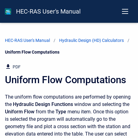
HEC-RAS User's Manual
HEC-RAS User's Manual
Hydraulic Design (HD) Calculators
Current:
Uniform Flow Computations
PDF
Uniform Flow Computations
The uniform flow computations are performed by opening
the
Hydraulic Design Functions
window and selecting the
Uniform Flow
from the
Type
menu item. Once this option
is selected the program will automatically go to the
geometry file and plot a cross section with the station and
elevation data entered into the table. The user can select