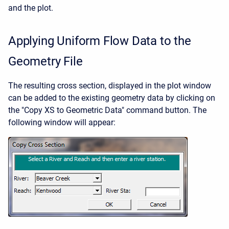
and the plot.
Applying Uniform Flow Data to the
Geometry File
The resulting cross section, displayed in the plot window
can be added to the existing geometry data by clicking on
the "Copy XS to Geometric Data" command button. The
following window will appear: