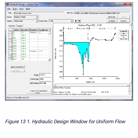
Figure 13
1. Hydraulic Design Window for Uniform Flow