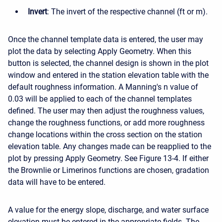
Invert
: The invert of the respective channel (ft or m).
Once the channel template data is entered, the user may
plot the data by selecting Apply Geometry. When this
button is selected, the channel design is shown in the plot
window and entered in the station elevation table with the
default roughness information. A Manning's n value of
0.03 will be applied to each of the channel templates
defined. The user may then adjust the roughness values,
change the roughness functions, or add more roughness
change locations within the cross section on the station
elevation table. Any changes made can be reapplied to the
plot by pressing Apply Geometry. See Figure 13-4. If either
the Brownlie or Limerinos functions are chosen, gradation
data will have to be entered.
A value for the energy slope, discharge, and water surface
elevation must be entered in the appropriate fields. The