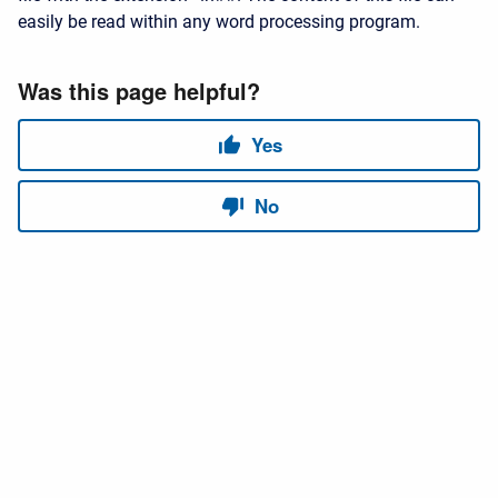
easily be read within any word processing program.