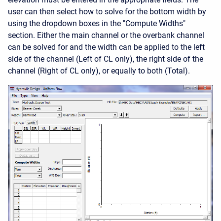
user can then select how to solve for the bottom width by
using the dropdown boxes in the "Compute Widths"
section. Either the main channel or the overbank channel
can be solved for and the width can be applied to the left
side of the channel (Left of CL only), the right side of the
channel (Right of CL only), or equally to both (Total).