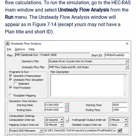
flow calculations. To run the simulation, go to the HEC-RAS
main window and select
Unsteady Flow Analysis
from the
Run
menu. The Unsteady Flow Analysis window will
appear as in Figure 7-14 (except yours may not have a
Plan title and short ID).