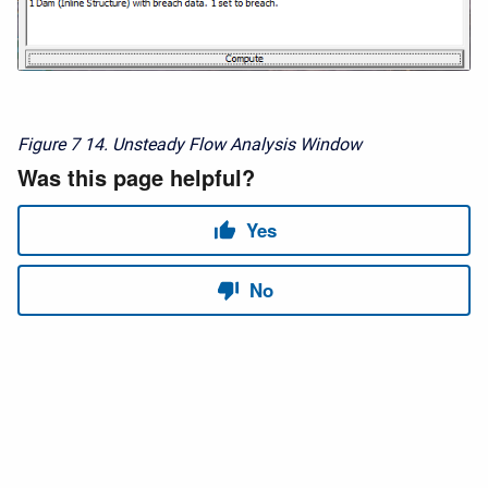
Figure 7
14. Unsteady Flow Analysis Window