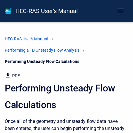
HEC-RAS User's Manual
HEC-RAS User's Manual
Performing a 1D Unsteady Flow Analysis
Current:
Performing Unsteady Flow Calculations
PDF
Performing Unsteady Flow
Calculations
Once all of the geometry and unsteady flow data have
been entered, the user can begin performing the unsteady