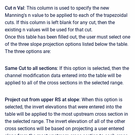
Cut n Val
: This column is used to specify the new
Manning's n value to be applied to each of the trapezoidal
cuts. If this column is left blank for any cut, then the
existing n values will be used for that cut.
Once this table has been filled out, the user must select one
of the three slope projection options listed below the table.
The three options are:
Same Cut to all sections
: If this option is selected, then the
channel modification data entered into the table will be
applied to all of the cross sections in the selected range.
Project cut from upper RS at slope
: When this option is
selected, the invert elevations that were entered into the
table will be applied to the most upstream cross section in
the selected range. The invert elevation of all of the other
cross sections will be based on projecting a user entered