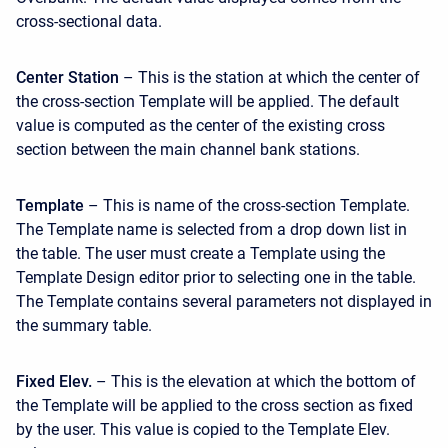
cross-sectional data.
Center Station
– This is the station at which the center of
the cross-section Template will be applied. The default
value is computed as the center of the existing cross
section between the main channel bank stations.
Template
– This is name of the cross-section Template.
The Template name is selected from a drop down list in
the table. The user must create a Template using the
Template Design editor prior to selecting one in the table.
The Template contains several parameters not displayed in
the summary table.
Fixed Elev.
– This is the elevation at which the bottom of
the Template will be applied to the cross section as fixed
by the user. This value is copied to the Template Elev.