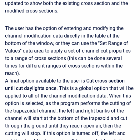
updated to show both the existing cross section and the
modified cross sections.
The user has the option of entering and modifying the
channel modification data directly in the table at the
bottom of the window, or they can use the "Set Range of
Values" data area to apply a set of channel cut properties
to a range of cross sections (this can be done several
times for different ranges of cross sections within the
reach).
A final option available to the user is
Cut cross section
until cut daylights once
. This is a global option that will be
applied to all of the channel modification data. When this
option is selected, as the program performs the cutting of
the trapezoidal channel, the left and right banks of the
channel will start at the bottom of the trapezoid and cut
through the ground until they reach open air, then the
cutting will stop. If this option is turned off, the left and