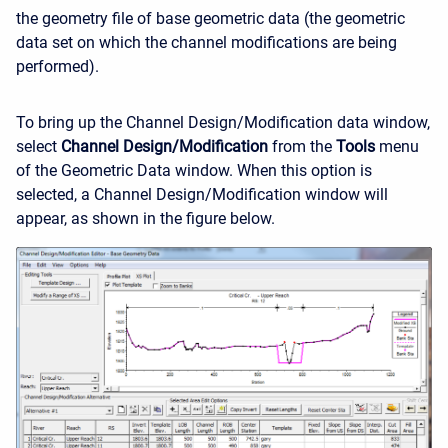
the geometry file of base geometric data (the geometric
data set on which the channel modifications are being
performed).
To bring up the Channel Design/Modification data window,
select
Channel Design/Modification
from the
Tools
menu
of the Geometric Data window. When this option is
selected, a Channel Design/Modification window will
appear, as shown in the figure below.