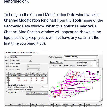
performed on).
To bring up the Channel Modification Data window, select
Channel Modification (original)
from the
Tools
menu of the
Geometric Data window. When this option is selected, a
Channel Modification window will appear as shown in the
figure below (except yours will not have any data in it the
first time you bring it up).