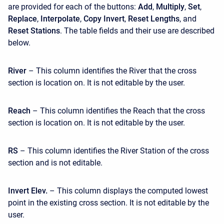
are provided for each of the buttons:
Add
,
Multiply
,
Set
,
Replace
,
Interpolate
,
Copy Invert
,
Reset Lengths
, and
Reset Stations
. The table fields and their use are described
below.
River
– This column identifies the River that the cross
section is location on. It is not editable by the user.
Reach
– This column identifies the Reach that the cross
section is location on. It is not editable by the user.
RS
– This column identifies the River Station of the cross
section and is not editable.
Invert Elev.
– This column displays the computed lowest
point in the existing cross section. It is not editable by the
user.