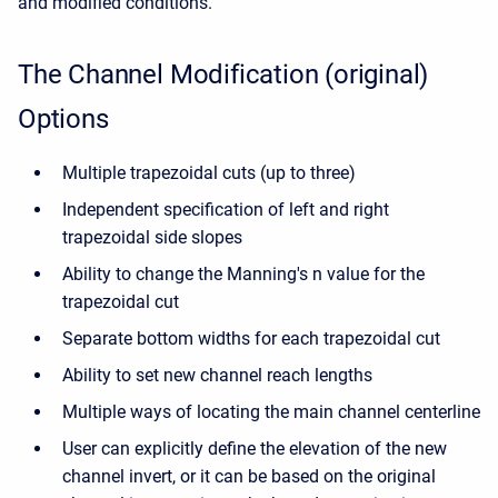
and modified conditions.
The Channel Modification (original)
Options
Multiple trapezoidal cuts (up to three)
Independent specification of left and right
trapezoidal side slopes
Ability to change the Manning's n value for the
trapezoidal cut
Separate bottom widths for each trapezoidal cut
Ability to set new channel reach lengths
Multiple ways of locating the main channel centerline
User can explicitly define the elevation of the new
channel invert, or it can be based on the original