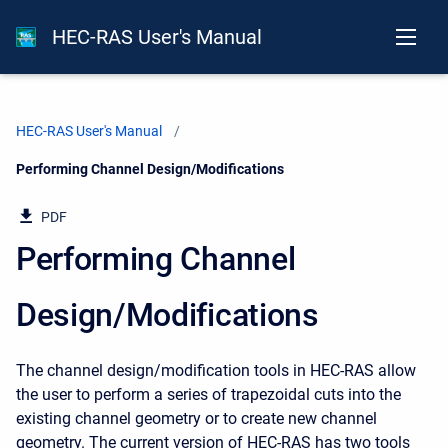
HEC-RAS User's Manual
HEC-RAS User's Manual
Current:
Performing Channel Design/Modifications
PDF
Performing Channel
Design/Modifications
The channel design/modification tools in HEC-RAS allow
the user to perform a series of trapezoidal cuts into the
existing channel geometry or to create new channel
geometry. The current version of HEC-RAS has two tools