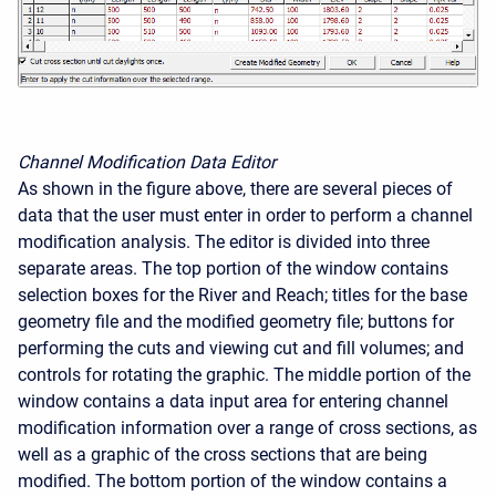
Channel Modification Data Editor
As shown in the figure above, there are several pieces of
data that the user must enter in order to perform a channel
modification analysis. The editor is divided into three
separate areas. The top portion of the window contains
selection boxes for the River and Reach; titles for the base
geometry file and the modified geometry file; buttons for
performing the cuts and viewing cut and fill volumes; and
controls for rotating the graphic. The middle portion of the
window contains a data input area for entering channel
modification information over a range of cross sections, as
well as a graphic of the cross sections that are being
modified. The bottom portion of the window contains a