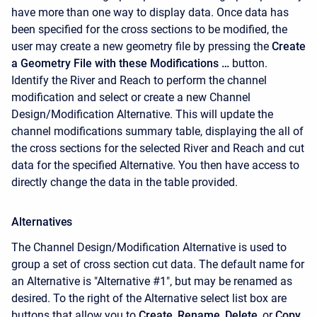
have more than one way to display data. Once data has
been specified for the cross sections to be modified, the
user may create a new geometry file by pressing the
Create
a Geometry File with these Modifications …
button.
Identify the River and Reach to perform the channel
modification and select or create a new Channel
Design/Modification Alternative. This will update the
channel modifications summary table, displaying the all of
the cross sections for the selected River and Reach and cut
data for the specified Alternative. You then have access to
directly change the data in the table provided.
Alternatives
The Channel Design/Modification Alternative is used to
group a set of cross section cut data. The default name for
an Alternative is "Alternative #1", but may be renamed as
desired. To the right of the Alternative select list box are
buttons that allow you to
Create
,
Rename
,
Delete
, or
Copy