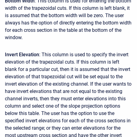
Bottom Width
: This column is used for entering the bottom
width of the trapezoidal cuts. If this column is left blank, it
is assumed that the bottom width will be zero. The user
always has the option of directly entering the bottom width
for each cross section in the table at the bottom of the
window.
Invert Elevation
: This column is used to specify the invert
elevation of the trapezoidal cuts. If this column is left
blank for a particular cut, then it is assumed that the invert
elevation of that trapezoidal cut will be set equal to the
invert elevation of the existing channel. If the user wants to
have invert elevations that are not equal to the existing
channel inverts, then they must enter elevations into this
column and select one of the slope projection options
below this table. The user has the option to use the
specified invert elevations for each of the cross sections in
the selected range; or they can enter elevations for the
most upstream cross section and have the other invert