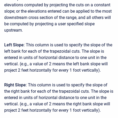
elevations computed by projecting the cuts on a constant
slope; or the elevations entered can be applied to the most
downstream cross section of the range, and all others will
be computed by projecting a user specified slope
upstream.
Left Slope
: This column is used to specify the slope of the
left bank for each of the trapezoidal cuts. The slope is
entered in units of horizontal distance to one unit in the
vertical. (e.g., a value of 2 means the left bank slope will
project 2 feet horizontally for every 1 foot vertically).
Right Slope
: This column is used to specify the slope of
the right bank for each of the trapezoidal cuts. The slope is
entered in units of horizontal distance to one unit in the
vertical. (e.g., a value of 2 means the right bank slope will
project 2 feet horizontally for every 1 foot vertically).