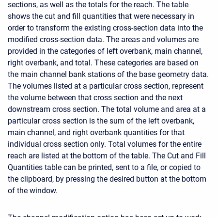
sections, as well as the totals for the reach. The table
shows the cut and fill quantities that were necessary in
order to transform the existing cross-section data into the
modified cross-section data. The areas and volumes are
provided in the categories of left overbank, main channel,
right overbank, and total. These categories are based on
the main channel bank stations of the base geometry data.
The volumes listed at a particular cross section, represent
the volume between that cross section and the next
downstream cross section. The total volume and area at a
particular cross section is the sum of the left overbank,
main channel, and right overbank quantities for that
individual cross section only. Total volumes for the entire
reach are listed at the bottom of the table. The Cut and Fill
Quantities table can be printed, sent to a file, or copied to
the clipboard, by pressing the desired button at the bottom
of the window.