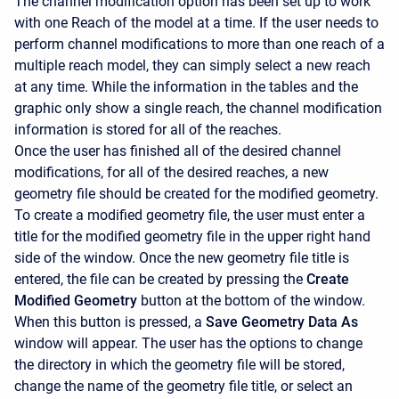
The channel modification option has been set up to work
with one Reach of the model at a time. If the user needs to
perform channel modifications to more than one reach of a
multiple reach model, they can simply select a new reach
at any time. While the information in the tables and the
graphic only show a single reach, the channel modification
information is stored for all of the reaches.
Once the user has finished all of the desired channel
modifications, for all of the desired reaches, a new
geometry file should be created for the modified geometry.
To create a modified geometry file, the user must enter a
title for the modified geometry file in the upper right hand
side of the window. Once the new geometry file title is
entered, the file can be created by pressing the
Create
Modified Geometry
button at the bottom of the window.
When this button is pressed, a
Save Geometry Data As
window will appear. The user has the options to change
the directory in which the geometry file will be stored,
change the name of the geometry file title, or select an