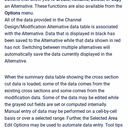
an Alternative. These functions are also available from the
Options
menu.
All of the data provided in the Channel
Design/Modification Alternative data table is associated
with the Alternative. Data that is displayed in black has
been saved to the Alternative while that data shown in red
has not. Switching between multiple alternatives will
automatically save the data currently displayed in the
Alternative.
When the summary data table showing the cross section
cut data is loaded, some of the data comes from the
existing cross sections and some comes from the
modification data. Some of the data may be edited while
the grayed out fields are set or computed internally.
Manual entry of data may be performed on a cell-by-cell
basis or over a selected range. Further, the Selected Area
Edit Options may be used to automate data entry. Tool tips