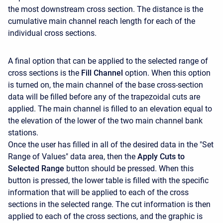
the most downstream cross section. The distance is the
cumulative main channel reach length for each of the
individual cross sections.
A final option that can be applied to the selected range of
cross sections is the
Fill Channel
option. When this option
is turned on, the main channel of the base cross-section
data will be filled before any of the trapezoidal cuts are
applied. The main channel is filled to an elevation equal to
the elevation of the lower of the two main channel bank
stations.
Once the user has filled in all of the desired data in the "Set
Range of Values" data area, then the
Apply Cuts to
Selected Range
button should be pressed. When this
button is pressed, the lower table is filled with the specific
information that will be applied to each of the cross
sections in the selected range. The cut information is then
applied to each of the cross sections, and the graphic is