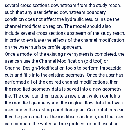
several cross sections downstream from the study reach,
such that any user defined downstream boundary
condition does not affect the hydraulic results inside the
channel modification region. The model should also
include several cross sections upstream of the study reach,
in order to evaluate the effects of the channel modification
on the water surface profile upstream.
Once a model of the existing river system is completed, the
user can use the Channel Modification (old tool) or
Channel Design/Modification tools to perform trapezoidal
cuts and fills into the existing geometry. Once the user has
performed all of the desired channel modifications, then
the modified geometry data is saved into a new geometry
file. The user can then create a new plan, which contains
the modified geometry and the original flow data that was
used under the existing conditions plan. Computations can
then be performed for the modified condition, and the user
can compare the water surface profiles for both existing