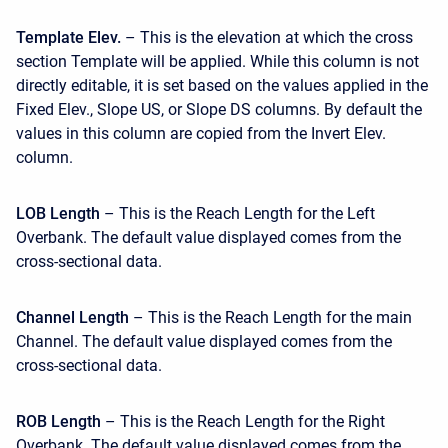
Template Elev.
– This is the elevation at which the cross
section Template will be applied. While this column is not
directly editable, it is set based on the values applied in the
Fixed Elev., Slope US, or Slope DS columns. By default the
values in this column are copied from the Invert Elev.
column.
LOB Length
– This is the Reach Length for the Left
Overbank. The default value displayed comes from the
cross-sectional data.
Channel Length
– This is the Reach Length for the main
Channel. The default value displayed comes from the
cross-sectional data.
ROB Length
– This is the Reach Length for the Right
Overbank. The default value displayed comes from the