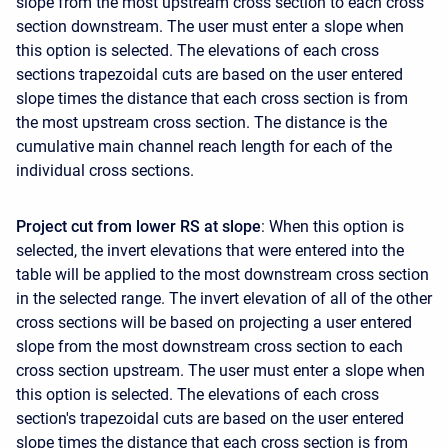
slope from the most upstream cross section to each cross
section downstream. The user must enter a slope when
this option is selected. The elevations of each cross
sections trapezoidal cuts are based on the user entered
slope times the distance that each cross section is from
the most upstream cross section. The distance is the
cumulative main channel reach length for each of the
individual cross sections.
Project cut from lower RS at slope
: When this option is
selected, the invert elevations that were entered into the
table will be applied to the most downstream cross section
in the selected range. The invert elevation of all of the other
cross sections will be based on projecting a user entered
slope from the most downstream cross section to each
cross section upstream. The user must enter a slope when
this option is selected. The elevations of each cross
section's trapezoidal cuts are based on the user entered
slope times the distance that each cross section is from