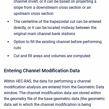
channel invert, or it can be based on projecting a
slope from a downstream cross section or an
upstream cross section
The centerline of the trapezoidal cut can be entered
directly, or it can be located midway between the
original main channel bank stations
Option to fill the existing channel before performing
cuts
Cut and fill areas and volumes are computed
Entering Channel Modification Data
Within HEC-RAS, the data for performing a channel
modification analysis are entered from the Geometric Data
window. The channel modification data are stored within
the geometry file of the base geometric data (the geometric
data set in which the channel modification is being