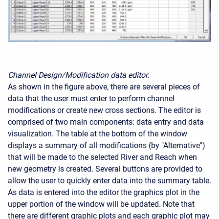
Channel Design/Modification data editor.
As shown in the figure above, there are several pieces of
data that the user must enter to perform channel
modifications or create new cross sections. The editor is
comprised of two main components: data entry and data
visualization. The table at the bottom of the window
displays a summary of all modifications (by "Alternative")
that will be made to the selected River and Reach when
new geometry is created. Several buttons are provided to
allow the user to quickly enter data into the summary table.
As data is entered into the editor the graphics plot in the
upper portion of the window will be updated. Note that
there are different graphic plots and each graphic plot may