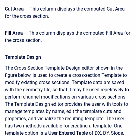
Cut Area
– This column displays the computed Cut Area
for the cross section.
Fill Area
– This column displays the computed Fill Area for
the cross section.
Template Design
The Cross Section Template Design editor, shown in the
figure below, is used to create a cross-section Template to
modify existing cross sections. Template data are saved
with the geometry file, so that it may be used repetitively to
perform channel modifications on various cross sections.
The Template Design editor provides the user with tools to
manage templates by name, edit the template cuts and
properties, and visualize the resulting template. The user
has two methods available for creating a template. One
template option is a
User Entered Table
of DX, DY, Slope,