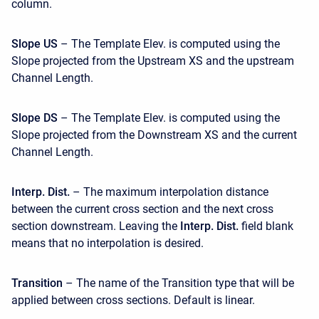
column.
Slope US
– The Template Elev. is computed using the
Slope projected from the Upstream XS and the upstream
Channel Length.
Slope DS
– The Template Elev. is computed using the
Slope projected from the Downstream XS and the current
Channel Length.
Interp. Dist.
– The maximum interpolation distance
between the current cross section and the next cross
section downstream. Leaving the
Interp. Dist.
field blank
means that no interpolation is desired.
Transition
– The name of the Transition type that will be
applied between cross sections. Default is linear.