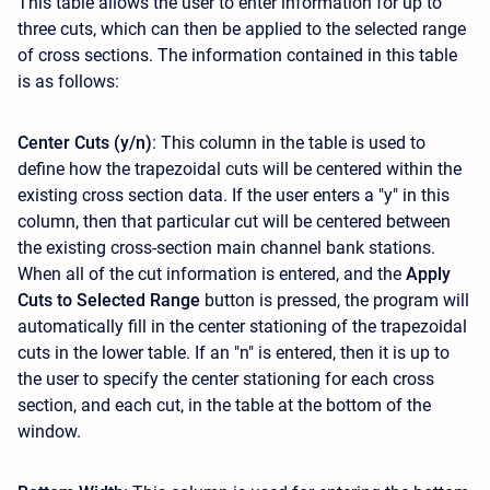
This table allows the user to enter information for up to
three cuts, which can then be applied to the selected range
of cross sections. The information contained in this table
is as follows:
Center Cuts (y/n)
: This column in the table is used to
define how the trapezoidal cuts will be centered within the
existing cross section data. If the user enters a "y" in this
column, then that particular cut will be centered between
the existing cross-section main channel bank stations.
When all of the cut information is entered, and the
Apply
Cuts to Selected Range
button is pressed, the program will
automatically fill in the center stationing of the trapezoidal
cuts in the lower table. If an "n" is entered, then it is up to
the user to specify the center stationing for each cross
section, and each cut, in the table at the bottom of the
window.