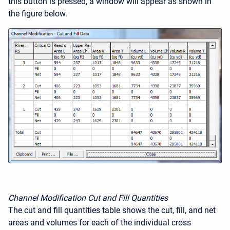
this button is pressed, a window will appear as shown in
the figure below.
Channel Modification Cut and Fill Quantities
The cut and fill quantities table shows the cut, fill, and net
areas and volumes for each of the individual cross