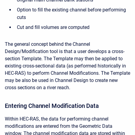
Option to fill the existing channel before performing
cuts
Cut and fill volumes are computed
The general concept behind the Channel
Design/Modification tool is that a user develops a cross-
section Template. The Template may then be applied to
existing cross-sectional data (as performed historically in
HEC-RAS) to perform Channel Modifications. The Template
may be also be used in Channel Design to create new
cross sections on a river reach.
Entering Channel Modification Data
Within HEC-RAS, the data for performing channel
modifications are entered from the Geometric Data
window. The channel modification data are stored within