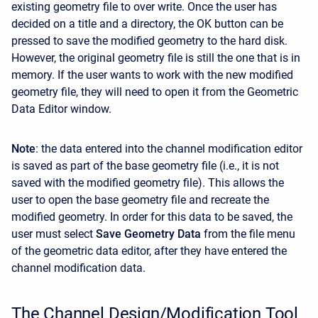
existing geometry file to over write. Once the user has
decided on a title and a directory, the OK button can be
pressed to save the modified geometry to the hard disk.
However, the original geometry file is still the one that is in
memory. If the user wants to work with the new modified
geometry file, they will need to open it from the Geometric
Data Editor window.
Note
: the data entered into the channel modification editor
is saved as part of the base geometry file (i.e., it is not
saved with the modified geometry file). This allows the
user to open the base geometry file and recreate the
modified geometry. In order for this data to be saved, the
user must select
Save Geometry Data
from the file menu
of the geometric data editor, after they have entered the
channel modification data.
The Channel Design/Modification Tool