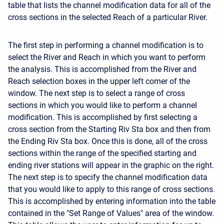
table that lists the channel modification data for all of the
cross sections in the selected Reach of a particular River.
The first step in performing a channel modification is to
select the River and Reach in which you want to perform
the analysis. This is accomplished from the River and
Reach selection boxes in the upper left corner of the
window. The next step is to select a range of cross
sections in which you would like to perform a channel
modification. This is accomplished by first selecting a
cross section from the Starting Riv Sta box and then from
the Ending Riv Sta box. Once this is done, all of the cross
sections within the range of the specified starting and
ending river stations will appear in the graphic on the right.
The next step is to specify the channel modification data
that you would like to apply to this range of cross sections.
This is accomplished by entering information into the table
contained in the "Set Range of Values" area of the window.