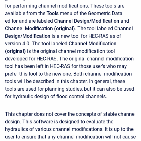
for performing channel modifications. These tools are
available from the
Tools
menu of the Geometric Data
editor and are labeled
Channel Design/Modification
and
Channel Modification (original)
. The tool labeled
Channel
Design/Modification
is a new tool for HEC-RAS as of
version 4.0. The tool labeled
Channel Modification
(original)
is the original channel modification tool
developed for HEC-RAS. The original channel modification
tool has been left in HEC-RAS for those user's who may
prefer this tool to the new one. Both channel modification
tools will be described in this chapter. In general, these
tools are used for planning studies, but it can also be used
for hydraulic design of flood control channels.
This chapter does not cover the concepts of stable channel
design. This software is designed to evaluate the
hydraulics of various channel modifications. It is up to the
user to ensure that any channel modification will not cause