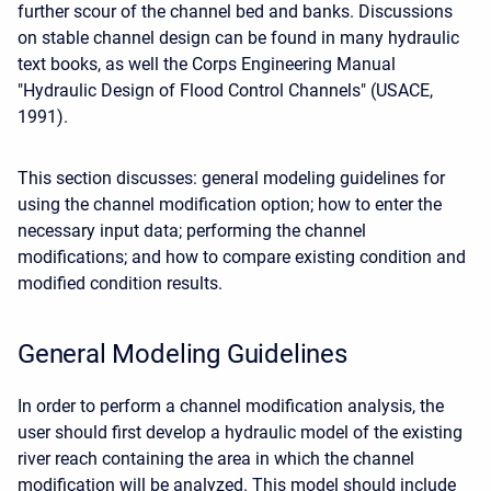
further scour of the channel bed and banks. Discussions
on stable channel design can be found in many hydraulic
text books, as well the Corps Engineering Manual
"Hydraulic Design of Flood Control Channels" (USACE,
1991).
This section discusses: general modeling guidelines for
using the channel modification option; how to enter the
necessary input data; performing the channel
modifications; and how to compare existing condition and
modified condition results.
General Modeling Guidelines
In order to perform a channel modification analysis, the
user should first develop a hydraulic model of the existing
river reach containing the area in which the channel
modification will be analyzed. This model should include