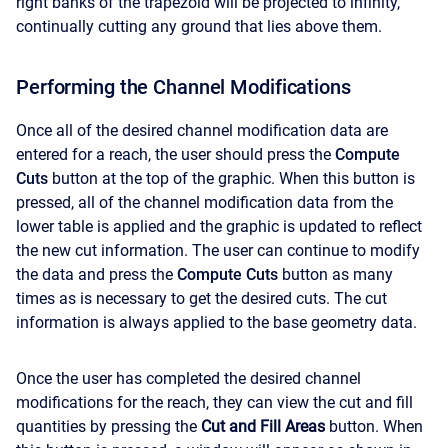
right banks of the trapezoid will be projected to infinity,
continually cutting any ground that lies above them.
Performing the Channel Modifications
Once all of the desired channel modification data are
entered for a reach, the user should press the
Compute
Cuts
button at the top of the graphic. When this button is
pressed, all of the channel modification data from the
lower table is applied and the graphic is updated to reflect
the new cut information. The user can continue to modify
the data and press the
Compute Cuts
button as many
times as is necessary to get the desired cuts. The cut
information is always applied to the base geometry data.
Once the user has completed the desired channel
modifications for the reach, they can view the cut and fill
quantities by pressing the
Cut and Fill Areas
button. When