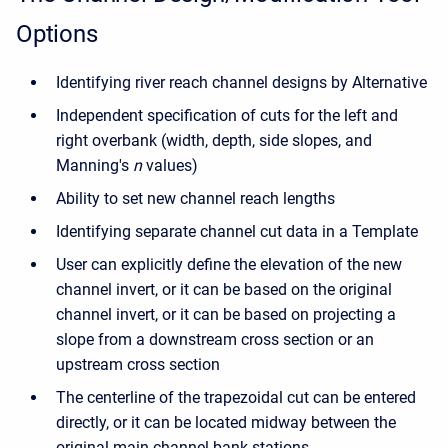
Options
Identifying river reach channel designs by Alternative
Independent specification of cuts for the left and
right overbank (width, depth, side slopes, and
Manning's
n
values)
Ability to set new channel reach lengths
Identifying separate channel cut data in a Template
User can explicitly define the elevation of the new
channel invert, or it can be based on the original
channel invert, or it can be based on projecting a
slope from a downstream cross section or an
upstream cross section
The centerline of the trapezoidal cut can be entered
directly, or it can be located midway between the
original main channel bank stations