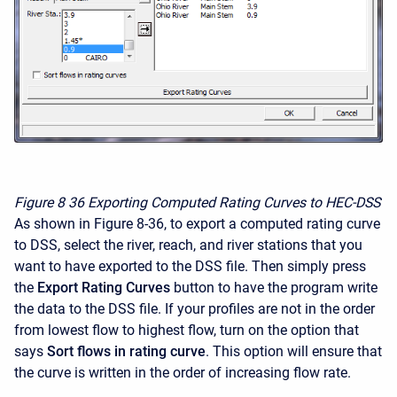
Figure 8
36 Exporting Computed Rating Curves to HEC-DSS
As shown in Figure 8-36, to export a computed rating curve
to DSS, select the river, reach, and river stations that you
want to have exported to the DSS file. Then simply press
the
Export Rating Curves
button to have the program write
the data to the DSS file. If your profiles are not in the order
from lowest flow to highest flow, turn on the option that
says
Sort flows in rating curve
. This option will ensure that
the curve is written in the order of increasing flow rate.