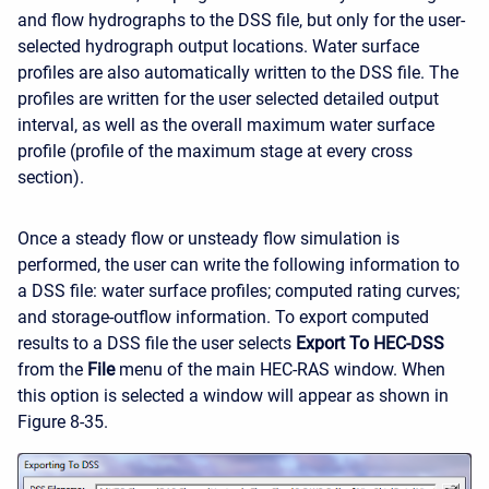
and flow hydrographs to the DSS file, but only for the user-
selected hydrograph output locations. Water surface
profiles are also automatically written to the DSS file. The
profiles are written for the user selected detailed output
interval, as well as the overall maximum water surface
profile (profile of the maximum stage at every cross
section).
Once a steady flow or unsteady flow simulation is
performed, the user can write the following information to
a DSS file: water surface profiles; computed rating curves;
and storage-outflow information. To export computed
results to a DSS file the user selects
Export To HEC-DSS
from the
File
menu of the main HEC-RAS window. When
this option is selected a window will appear as shown in
Figure 8-35.