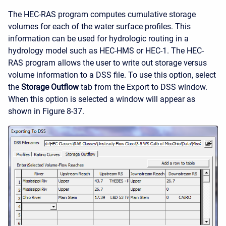
The HEC-RAS program computes cumulative storage
volumes for each of the water surface profiles. This
information can be used for hydrologic routing in a
hydrology model such as HEC-HMS or HEC-1. The HEC-
RAS program allows the user to write out storage versus
volume information to a DSS file. To use this option, select
the
Storage Outflow
tab from the Export to DSS window.
When this option is selected a window will appear as
shown in Figure 8-37.