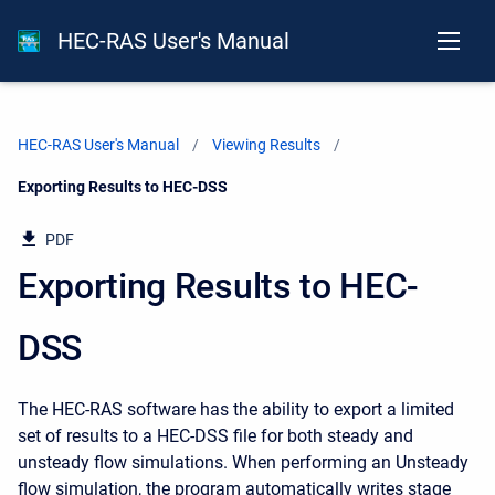
HEC-RAS User's Manual
HEC-RAS User's Manual
Viewing Results
Current:
Exporting Results to HEC-DSS
PDF
Exporting Results to HEC-
DSS
The HEC-RAS software has the ability to export a limited
set of results to a HEC-DSS file for both steady and
unsteady flow simulations. When performing an Unsteady
flow simulation, the program automatically writes stage