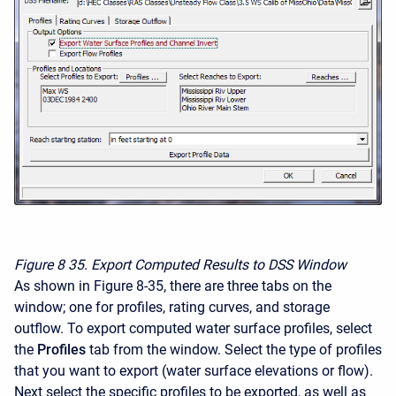
Figure 8
35. Export Computed Results to DSS Window
As shown in Figure 8-35, there are three tabs on the
window; one for profiles, rating curves, and storage
outflow. To export computed water surface profiles, select
the
Profiles
tab from the window. Select the type of profiles
that you want to export (water surface elevations or flow).
Next select the specific profiles to be exported, as well as