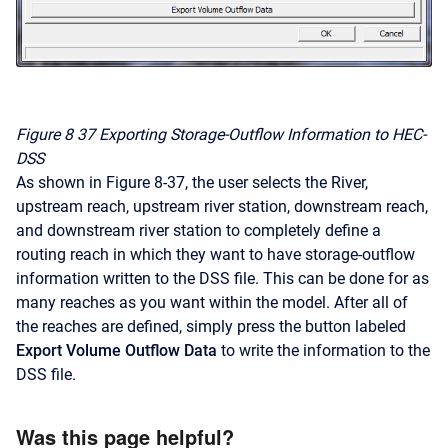
Figure 8
37 Exporting Storage-Outflow Information to HEC-
DSS
As shown in Figure 8-37, the user selects the River,
upstream reach, upstream river station, downstream reach,
and downstream river station to completely define a
routing reach in which they want to have storage-outflow
information written to the DSS file. This can be done for as
many reaches as you want within the model. After all of
the reaches are defined, simply press the button labeled
Export Volume Outflow Data
to write the information to the
DSS file.