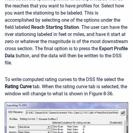
the reaches that you want to have profiles for. Select how
you want the stationing to be labeled. This is
accomplished by selecting one of the options under the
field labeled
Reach Starting Station
. The user can have the
river stationing labeled in feet or miles, and have it start at
zero or whatever the magnitude is of the most downstream
cross section. The final option is to press the
Export Profile
Data
button, and the data will then be written to the DSS
file.
To write computed rating curves to the DSS file select the
Rating Curve
tab. When the rating curve tab is selected, the
window will change to what is shown in Figure 8-36.