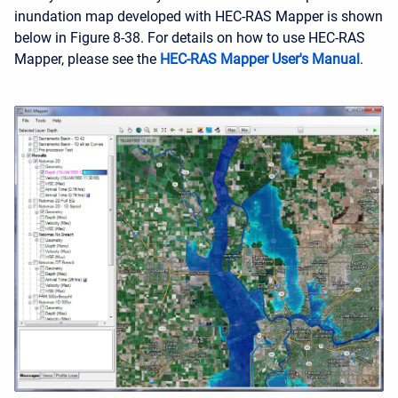
inundation map developed with HEC-RAS Mapper is shown
below in Figure 8-38. For details on how to use HEC-RAS
Mapper, please see the
HEC-RAS Mapper User's Manual
.