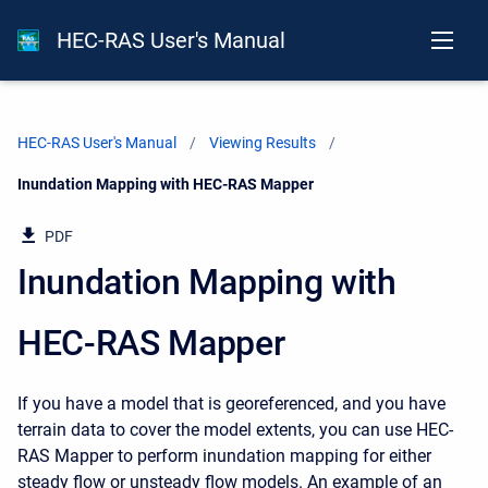
HEC-RAS User's Manual
HEC-RAS User's Manual
Viewing Results
Current:
Inundation Mapping with HEC-RAS Mapper
PDF
Inundation Mapping with
HEC-RAS Mapper
If you have a model that is georeferenced, and you have
terrain data to cover the model extents, you can use HEC-
RAS Mapper to perform inundation mapping for either
steady flow or unsteady flow models. An example of an