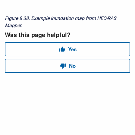
Figure 8
38. Example Inundation map from HEC-RAS
Mapper.