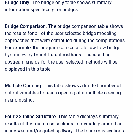
Bridge Only
. The bridge only table shows summary
information specifically for bridges.
Bridge Comparison
. The bridge comparison table shows
the results for all of the user selected bridge modeling
approaches that were computed during the computations.
For example, the program can calculate low flow bridge
hydraulics by four different methods. The resulting
upstream energy for the user selected methods will be
displayed in this table.
Multiple Opening
. This table shows a limited number of
output variables for each opening of a multiple opening
river crossing.
Four XS Inline Structure
. This table displays summary
results of the four cross sections immediately around an
inline weir and/or gated spillway. The four cross sections