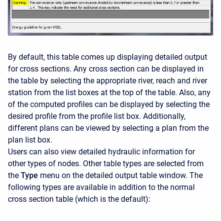
By default, this table comes up displaying detailed output
for cross sections. Any cross section can be displayed in
the table by selecting the appropriate river, reach and river
station from the list boxes at the top of the table. Also, any
of the computed profiles can be displayed by selecting the
desired profile from the profile list box. Additionally,
different plans can be viewed by selecting a plan from the
plan list box.
Users can also view detailed hydraulic information for
other types of nodes. Other table types are selected from
the
Type
menu on the detailed output table window. The
following types are available in addition to the normal
cross section table (which is the default):