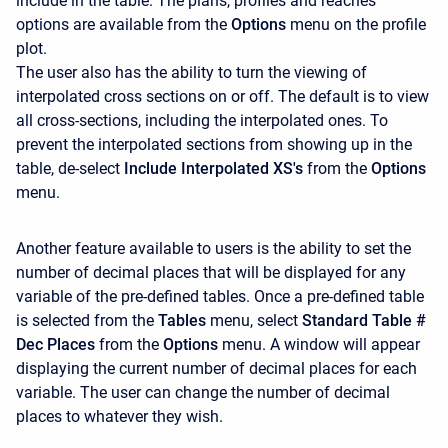
include in the table. The plans, profiles and reaches
options are available from the
Options
menu on the profile
plot.
The user also has the ability to turn the viewing of
interpolated cross sections on or off. The default is to view
all cross-sections, including the interpolated ones. To
prevent the interpolated sections from showing up in the
table, de-select
Include Interpolated XS's
from the
Options
menu.
Another feature available to users is the ability to set the
number of decimal places that will be displayed for any
variable of the pre-defined tables. Once a pre-defined table
is selected from the
Tables
menu, select
Standard Table #
Dec Places
from the
Options
menu. A window will appear
displaying the current number of decimal places for each
variable. The user can change the number of decimal
places to whatever they wish.