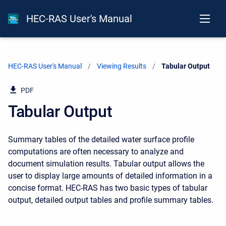
HEC-RAS User's Manual
HEC-RAS User's Manual
Viewing Results
Current:
Tabular Output
PDF
Tabular Output
Summary tables of the detailed water surface profile
computations are often necessary to analyze and
document simulation results. Tabular output allows the
user to display large amounts of detailed information in a
concise format. HEC-RAS has two basic types of tabular
output, detailed output tables and profile summary tables.