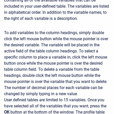
containing all of the available variables that can be
included in your user-defined table. The variables are listed
in alphabetical order. In addition to the variable names, to
the right of each variable is a description.
To add variables to the column headings, simply double
click the left mouse button while the mouse pointer is over
the desired variable. The variable will be placed in the
active field of the table column headings. To select a
specific column to place a variable in, click the left mouse
button once while the mouse pointer is over the desired
table column field. To delete a variable from the table
headings, double click the left mouse button while the
mouse pointer is over the variable that you want to delete.
The number of decimal places for each variable can be
changed by simply typing in a new value.
User defined tables are limited to 15 variables. Once you
have selected all of the variables that you want, press the
OK
button at the bottom of the window. The profile table