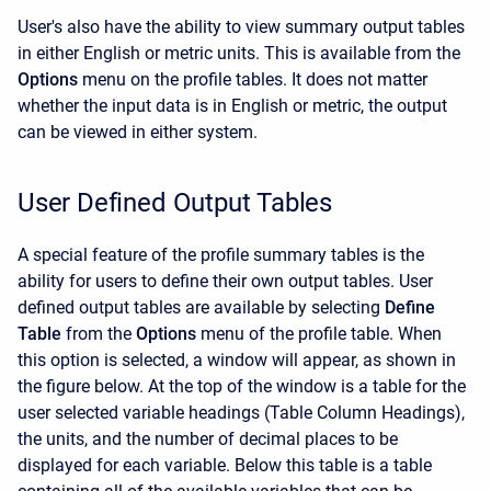
User's also have the ability to view summary output tables
in either English or metric units. This is available from the
Options
menu on the profile tables. It does not matter
whether the input data is in English or metric, the output
can be viewed in either system.
User Defined Output Tables
A special feature of the profile summary tables is the
ability for users to define their own output tables. User
defined output tables are available by selecting
Define
Table
from the
Options
menu of the profile table. When
this option is selected, a window will appear, as shown in
the figure below. At the top of the window is a table for the
user selected variable headings (Table Column Headings),
the units, and the number of decimal places to be
displayed for each variable. Below this table is a table