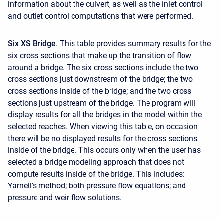
information about the culvert, as well as the inlet control
and outlet control computations that were performed.
Six XS Bridge
. This table provides summary results for the
six cross sections that make up the transition of flow
around a bridge. The six cross sections include the two
cross sections just downstream of the bridge; the two
cross sections inside of the bridge; and the two cross
sections just upstream of the bridge. The program will
display results for all the bridges in the model within the
selected reaches. When viewing this table, on occasion
there will be no displayed results for the cross sections
inside of the bridge. This occurs only when the user has
selected a bridge modeling approach that does not
compute results inside of the bridge. This includes:
Yarnell's method; both pressure flow equations; and
pressure and weir flow solutions.