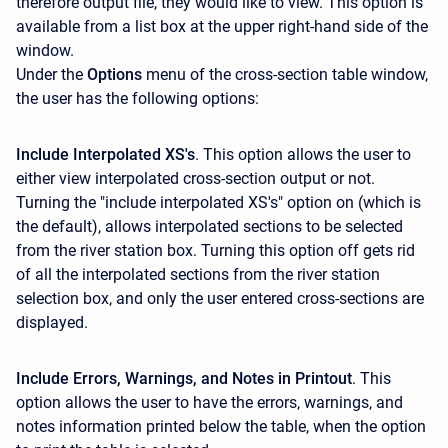
therefore output file, they would like to view. This option is
available from a list box at the upper right-hand side of the
window.
Under the
Options
menu of the cross-section table window,
the user has the following options:
Include Interpolated XS's
. This option allows the user to
either view interpolated cross-section output or not.
Turning the "include interpolated XS's" option on (which is
the default), allows interpolated sections to be selected
from the river station box. Turning this option off gets rid
of all the interpolated sections from the river station
selection box, and only the user entered cross-sections are
displayed.
Include Errors, Warnings, and Notes in Printout
. This
option allows the user to have the errors, warnings, and
notes information printed below the table, when the option