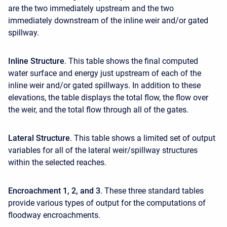
are the two immediately upstream and the two
immediately downstream of the inline weir and/or gated
spillway.
Inline Structure
. This table shows the final computed
water surface and energy just upstream of each of the
inline weir and/or gated spillways. In addition to these
elevations, the table displays the total flow, the flow over
the weir, and the total flow through all of the gates.
Lateral Structure
. This table shows a limited set of output
variables for all of the lateral weir/spillway structures
within the selected reaches.
Encroachment 1, 2, and 3
. These three standard tables
provide various types of output for the computations of
floodway encroachments.