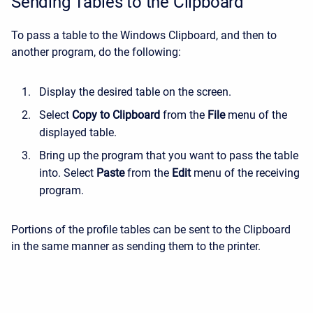
Sending Tables to the Clipboard
To pass a table to the Windows Clipboard, and then to
another program, do the following:
Display the desired table on the screen.
Select
Copy to Clipboard
from the
File
menu of the
displayed table.
Bring up the program that you want to pass the table
into. Select
Paste
from the
Edit
menu of the receiving
program.
Portions of the profile tables can be sent to the Clipboard
in the same manner as sending them to the printer.