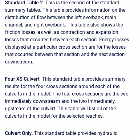
Standard Table 2
. This is the second of the standard
summary tables. This table provides information on the
distribution of flow between the left overbank, main
channel, and right overbank. This table also shows the
friction losses, as well as contraction and expansion
losses that occurred between each section. Energy losses
displayed at a particular cross section are for the losses
that occurred between that section and the next section
downstream.
Four XS Culvert
. This standard table provides summary
results for the four cross sections around each of the
culverts in the model. The four cross sections are the two
immediately downstream and the two immediately
upstream of the culvert. This table will list all of the
culverts in the model for the selected reaches.
Culvert Only
. This standard table provides hydraulic