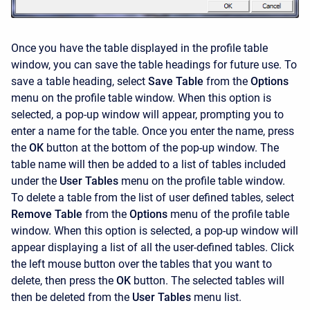
Once you have the table displayed in the profile table
window, you can save the table headings for future use. To
save a table heading, select
Save Table
from the
Options
menu on the profile table window. When this option is
selected, a pop-up window will appear, prompting you to
enter a name for the table. Once you enter the name, press
the
OK
button at the bottom of the pop-up window. The
table name will then be added to a list of tables included
under the
User Tables
menu on the profile table window.
To delete a table from the list of user defined tables, select
Remove Table
from the
Options
menu of the profile table
window. When this option is selected, a pop-up window will
appear displaying a list of all the user-defined tables. Click
the left mouse button over the tables that you want to
delete, then press the
OK
button. The selected tables will
then be deleted from the
User Tables
menu list.