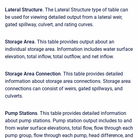
Lateral Structure
. The Lateral Structure type of table can
be used for viewing detailed output from a lateral weir,
gated spillway, culvert, and rating curves.
Storage Area
. This table provides output about an
individual storage area. Information includes water surface
elevation, total inflow, total outflow, and net inflow.
Storage Area Connection
. This table provides detailed
information about storage area connections. Storage area
connections can consist of weirs, gated spillways, and
culverts.
Pump Stations
. This table provides detailed information
about pump stations. Pump station output includes to and
from water surface elevations, total flow, flow through each
pump group, flow through each pump, head difference, and