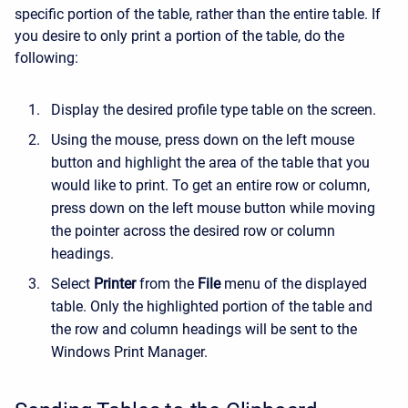
specific portion of the table, rather than the entire table. If
you desire to only print a portion of the table, do the
following:
Display the desired profile type table on the screen.
Using the mouse, press down on the left mouse
button and highlight the area of the table that you
would like to print. To get an entire row or column,
press down on the left mouse button while moving
the pointer across the desired row or column
headings.
Select
Printer
from the
File
menu of the displayed
table. Only the highlighted portion of the table and
the row and column headings will be sent to the
Windows Print Manager.