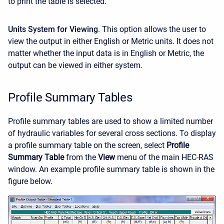
to print the table is selected.
Units System for Viewing
. This option allows the user to
view the output in either English or Metric units. It does not
matter whether the input data is in English or Metric, the
output can be viewed in either system.
Profile Summary Tables
Profile summary tables are used to show a limited number
of hydraulic variables for several cross sections. To display
a profile summary table on the screen, select
Profile
Summary Table
from the
View
menu of the main HEC-RAS
window. An example profile summary table is shown in the
figure below.