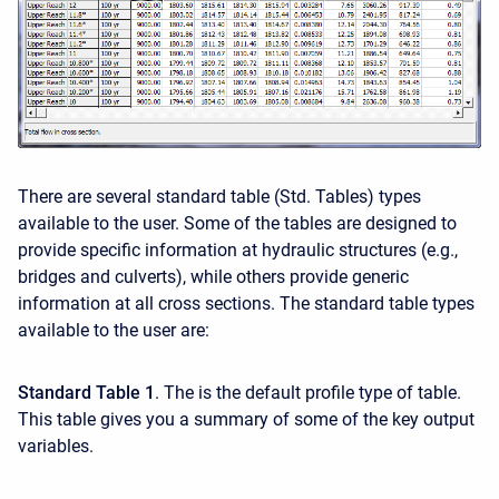
There are several standard table (Std. Tables) types
available to the user. Some of the tables are designed to
provide specific information at hydraulic structures (e.g.,
bridges and culverts), while others provide generic
information at all cross sections. The standard table types
available to the user are:
Standard Table 1
. The is the default profile type of table.
This table gives you a summary of some of the key output
variables.