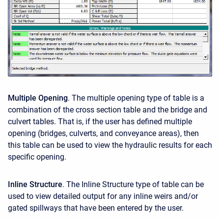
Multiple Opening
. The multiple opening type of table is a
combination of the cross section table and the bridge and
culvert tables. That is, if the user has defined multiple
opening (bridges, culverts, and conveyance areas), then
this table can be used to view the hydraulic results for each
specific opening.
Inline Structure
. The Inline Structure type of table can be
used to view detailed output for any inline weirs and/or
gated spillways that have been entered by the user.