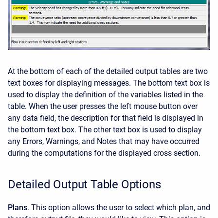
At the bottom of each of the detailed output tables are two
text boxes for displaying messages. The bottom text box is
used to display the definition of the variables listed in the
table. When the user presses the left mouse button over
any data field, the description for that field is displayed in
the bottom text box. The other text box is used to display
any Errors, Warnings, and Notes that may have occurred
during the computations for the displayed cross section.
Detailed Output Table Options
Plans
. This option allows the user to select which plan, and