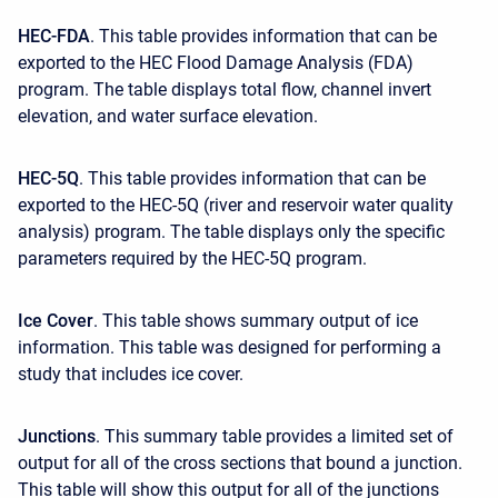
HEC-FDA
. This table provides information that can be
exported to the HEC Flood Damage Analysis (FDA)
program. The table displays total flow, channel invert
elevation, and water surface elevation.
HEC-5Q
. This table provides information that can be
exported to the HEC-5Q (river and reservoir water quality
analysis) program. The table displays only the specific
parameters required by the HEC-5Q program.
Ice Cover
. This table shows summary output of ice
information. This table was designed for performing a
study that includes ice cover.
Junctions
. This summary table provides a limited set of
output for all of the cross sections that bound a junction.
This table will show this output for all of the junctions