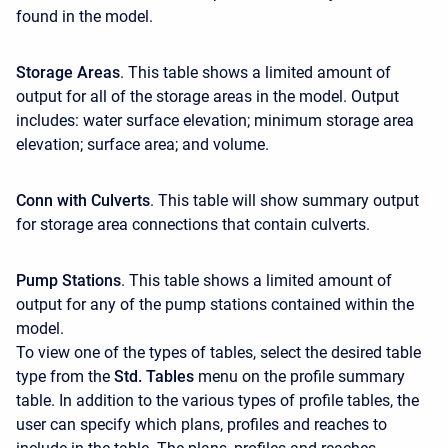
found in the model.
Storage Areas
. This table shows a limited amount of
output for all of the storage areas in the model. Output
includes: water surface elevation; minimum storage area
elevation; surface area; and volume.
Conn with Culverts
. This table will show summary output
for storage area connections that contain culverts.
Pump Stations
. This table shows a limited amount of
output for any of the pump stations contained within the
model.
To view one of the types of tables, select the desired table
type from the
Std. Tables
menu on the profile summary
table. In addition to the various types of profile tables, the
user can specify which plans, profiles and reaches to