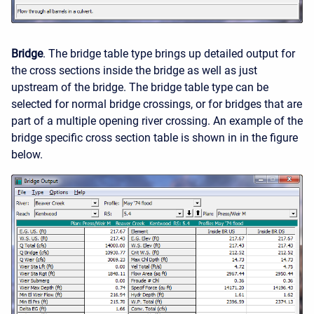
Bridge
. The bridge table type brings up detailed output for
the cross sections inside the bridge as well as just
upstream of the bridge. The bridge table type can be
selected for normal bridge crossings, or for bridges that are
part of a multiple opening river crossing. An example of the
bridge specific cross section table is shown in in the figure
below.