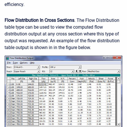
efficiency.
Flow Distribution In Cross Sections
. The Flow Distribution
table type can be used to view the computed flow
distribution output at any cross section where this type of
output was requested. An example of the flow distribution
table output is shown in in the figure below.