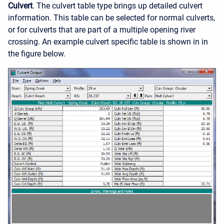
Culvert
. The culvert table type brings up detailed culvert
information. This table can be selected for normal culverts,
or for culverts that are part of a multiple opening river
crossing. An example culvert specific table is shown in in
the figure below.