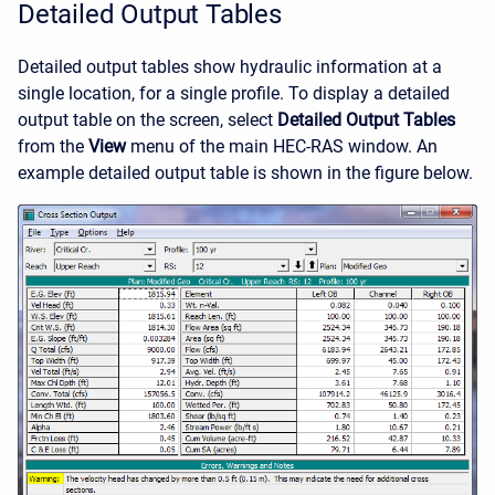
Detailed Output Tables
Detailed output tables show hydraulic information at a
single location, for a single profile. To display a detailed
output table on the screen, select
Detailed Output Tables
from the
View
menu of the main HEC-RAS window. An
example detailed output table is shown in the figure below.