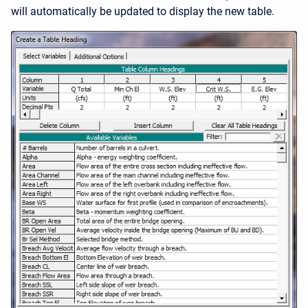
will automatically be updated to display the new table.