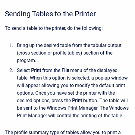
Sending Tables to the Printer
To send a table to the printer, do the following:
Bring up the desired table from the tabular output
(cross section or profile tables) section of the
program.
Select
Print
from the
File
menu of the displayed
table. When this option is selected, a pop-up window
will appear allowing you to modify the default print
options. Once you have set the printer with the
desired options, press the
Print
button. The table will
be sent to the Windows Print Manager. The Windows
Print Manager will control the printing of the table.
The profile summary type of tables allow you to print a