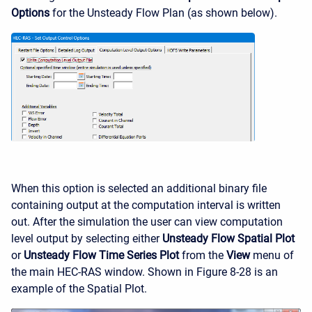
Options
for the Unsteady Flow Plan (as shown below).
When this option is selected an additional binary file
containing output at the computation interval is written
out. After the simulation the user can view computation
level output by selecting either
Unsteady Flow Spatial Plot
or
Unsteady Flow Time Series Plot
from the
View
menu of
the main HEC-RAS window. Shown in Figure 8-28 is an
example of the Spatial Plot.