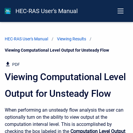
HEC-RAS User's Manual
HEC-RAS User's Manual
Viewing Results
Current:
Viewing Computational Level Output for Unsteady Flow
PDF
Viewing Computational Level
Output for Unsteady Flow
When performing an unsteady flow analysis the user can
optionally turn on the ability to view output at the
computation interval level. This is accomplished by
checking the box labeled in the
Computation Level Output