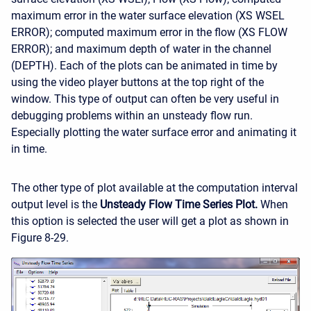
maximum error in the water surface elevation (XS WSEL
ERROR); computed maximum error in the flow (XS FLOW
ERROR); and maximum depth of water in the channel
(DEPTH). Each of the plots can be animated in time by
using the video player buttons at the top right of the
window. This type of output can often be very useful in
debugging problems within an unsteady flow run.
Especially plotting the water surface error and animating it
in time.
The other type of plot available at the computation interval
output level is the
Unsteady Flow Time Series Plot.
When
this option is selected the user will get a plot as shown in
Figure 8-29.