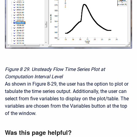
Figure 8
29. Unsteady Flow Time Series Plot at
Computation Interval Level
As shown in Figure 8-29, the user has the option to plot or
tabulate the time series output. Additionally, the user can
select from five variables to display on the plot/table. The
variables are chosen from the Variables button at the top
of the window.