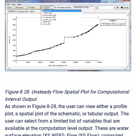
Figure 8
28. Unsteady Flow Spatial Plot for Computational
Interval Output
As shown in Figure 8-28, the user can view either a profile
plot, a spatial plot of the schematic, or tabular output. The
user can select from a limited list of variables that are
available at the computation level output. These are water
surface elevation (XS WSEl); Flow (XS Flow); computed