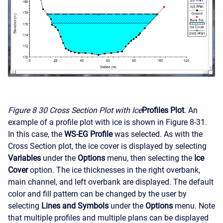
Figure 8
30 Cross Section Plot with Ice
Profiles Plot
. An
example of a profile plot with ice is shown in Figure 8-31.
In this case, the
WS-EG Profile
was selected. As with the
Cross Section plot, the ice cover is displayed by selecting
Variables
under the
Options
menu, then selecting the
Ice
Cover
option. The ice thicknesses in the right overbank,
main channel, and left overbank are displayed. The default
color and fill pattern can be changed by the user by
selecting
Lines and Symbols
under the
Options
menu. Note
that multiple profiles and multiple plans can be displayed