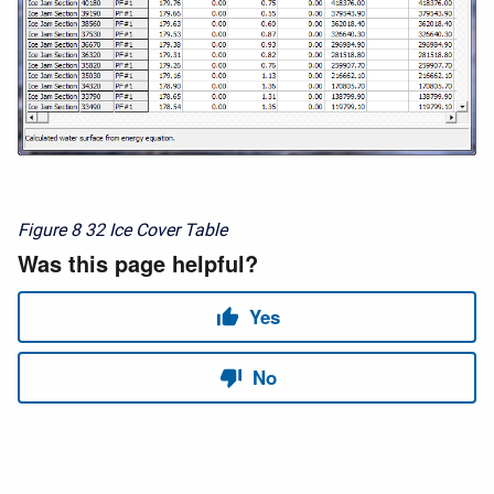
Figure 8
32 Ice Cover Table