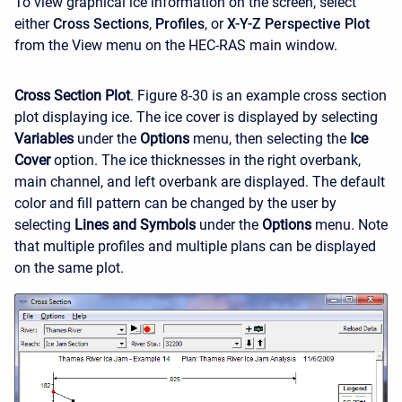
To view graphical ice information on the screen, select
either
Cross Sections
,
Profiles
, or
X-Y-Z Perspective Plot
from the View menu on the HEC-RAS main window.
Cross Section Plot
. Figure 8-30 is an example cross section
plot displaying ice. The ice cover is displayed by selecting
Variables
under the
Options
menu, then selecting the
Ice
Cover
option. The ice thicknesses in the right overbank,
main channel, and left overbank are displayed. The default
color and fill pattern can be changed by the user by
selecting
Lines and Symbols
under the
Options
menu. Note
that multiple profiles and multiple plans can be displayed
on the same plot.