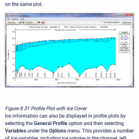
on the same plot.
Figure 8
31 Profile Plot with Ice Cover
Ice information can also be displayed in profile plots by
selecting the
General Profile
option and then selecting
Variables
under the
Options
menu. This provides a number
of ice variables, including ice volume in the channel, left,