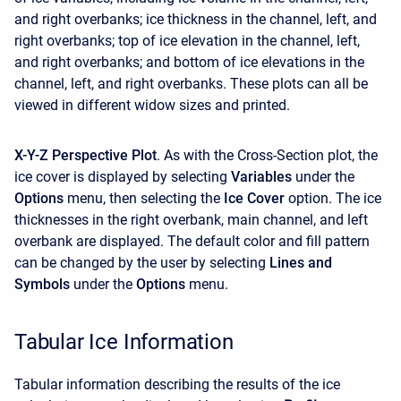
and right overbanks; ice thickness in the channel, left, and
right overbanks; top of ice elevation in the channel, left,
and right overbanks; and bottom of ice elevations in the
channel, left, and right overbanks. These plots can all be
viewed in different widow sizes and printed.
X-Y-Z Perspective Plot
. As with the Cross-Section plot, the
ice cover is displayed by selecting
Variables
under the
Options
menu, then selecting the
Ice Cover
option. The ice
thicknesses in the right overbank, main channel, and left
overbank are displayed. The default color and fill pattern
can be changed by the user by selecting
Lines and
Symbols
under the
Options
menu.
Tabular Ice Information
Tabular information describing the results of the ice