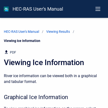
HEC-RAS User's Manual
HEC-RAS User's Manual
Viewing Results
Current:
Viewing Ice Information
PDF
Viewing Ice Information
River ice information can be viewed both in a graphical
and tabular format.
Graphical Ice Information