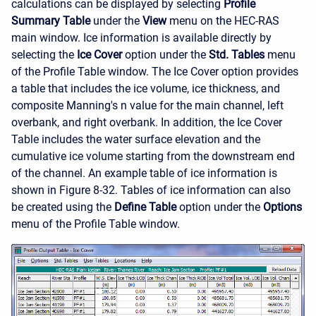
calculations can be displayed by selecting
Profile
Summary Table
under the
View
menu on the HEC-RAS
main window. Ice information is available directly by
selecting the
Ice Cover
option under the
Std. Tables
menu
of the Profile Table window. The Ice Cover option provides
a table that includes the ice volume, ice thickness, and
composite Manning's n value for the main channel, left
overbank, and right overbank. In addition, the Ice Cover
Table includes the water surface elevation and the
cumulative ice volume starting from the downstream end
of the channel. An example table of ice information is
shown in Figure 8-32. Tables of ice information can also
be created using the
Define Table
option under the
Options
menu of the Profile Table window.