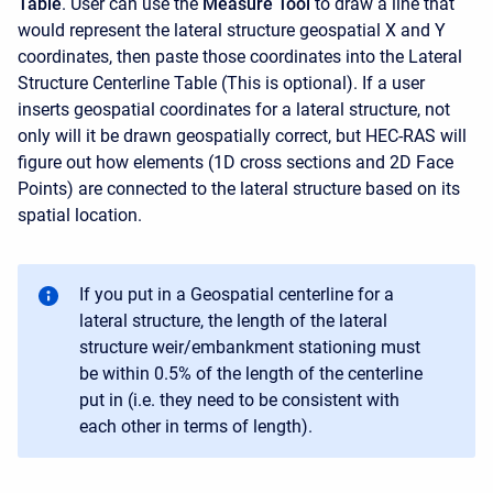
Table
. User can use the
Measure Tool
to draw a line that
would represent the lateral structure geospatial X and Y
coordinates, then paste those coordinates into the Lateral
Structure Centerline Table (This is optional). If a user
inserts geospatial coordinates for a lateral structure, not
only will it be drawn geospatially correct, but HEC-RAS will
figure out how elements (1D cross sections and 2D Face
Points) are connected to the lateral structure based on its
spatial location.
If you put in a Geospatial centerline for a
lateral structure, the length of the lateral
structure weir/embankment stationing must
be within 0.5% of the length of the centerline
put in (i.e. they need to be consistent with
each other in terms of length).