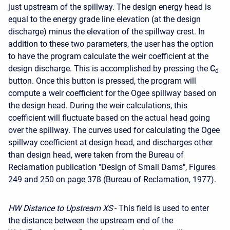
just upstream of the spillway. The design energy head is
equal to the energy grade line elevation (at the design
discharge) minus the elevation of the spillway crest. In
addition to these two parameters, the user has the option
to have the program calculate the weir coefficient at the
design discharge. This is accomplished by pressing the
C
d
button. Once this button is pressed, the program will
compute a weir coefficient for the Ogee spillway based on
the design head. During the weir calculations, this
coefficient will fluctuate based on the actual head going
over the spillway. The curves used for calculating the Ogee
spillway coefficient at design head, and discharges other
than design head, were taken from the Bureau of
Reclamation publication "Design of Small Dams", Figures
249 and 250 on page 378 (Bureau of Reclamation, 1977).
HW Distance to Upstream XS
- This field is used to enter
the distance between the upstream end of the