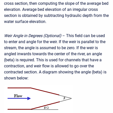
cross section, then computing the slope of the average bed
elevation. Average bed elevation of an irregular cross
section is obtained by subtracting hydraulic depth from the
water surface elevation.
Weir Angle in Degrees (Optional)
– This field can be used
to enter and angle for the weir. If the weir is parallel to the
stream, the angle is assumed to be zero. If the weir is
angled inwards towards the center of the river, an angle
(beta) is required. This is used for channels that have a
contraction, and weir flow is allowed to go over the
contracted section. A diagram showing the angle (beta) is
shown below: