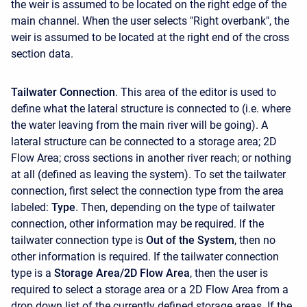
the weir is assumed to be located on the right edge of the
main channel. When the user selects "Right overbank", the
weir is assumed to be located at the right end of the cross
section data.
Tailwater Connection
. This area of the editor is used to
define what the lateral structure is connected to (i.e. where
the water leaving from the main river will be going). A
lateral structure can be connected to a storage area; 2D
Flow Area; cross sections in another river reach; or nothing
at all (defined as leaving the system). To set the tailwater
connection, first select the connection type from the area
labeled:
Type
. Then, depending on the type of tailwater
connection, other information may be required. If the
tailwater connection type is
Out of the System
, then no
other information is required. If the tailwater connection
type is a
Storage Area/2D Flow Area
, then the user is
required to select a storage area or a 2D Flow Area from a
drop down list of the currently defined storage areas. If the