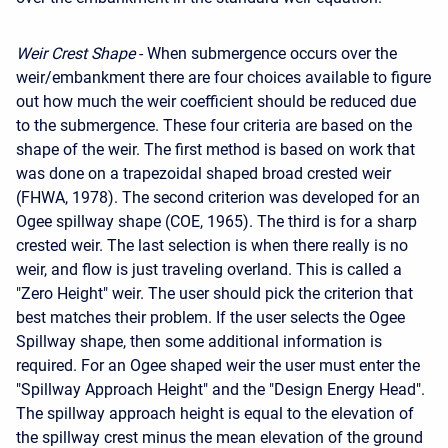
Weir Crest Shape
- When submergence occurs over the
weir/embankment there are four choices available to figure
out how much the weir coefficient should be reduced due
to the submergence. These four criteria are based on the
shape of the weir. The first method is based on work that
was done on a trapezoidal shaped broad crested weir
(FHWA, 1978). The second criterion was developed for an
Ogee spillway shape (COE, 1965). The third is for a sharp
crested weir. The last selection is when there really is no
weir, and flow is just traveling overland. This is called a
"Zero Height" weir. The user should pick the criterion that
best matches their problem. If the user selects the Ogee
Spillway shape, then some additional information is
required. For an Ogee shaped weir the user must enter the
"Spillway Approach Height" and the "Design Energy Head".
The spillway approach height is equal to the elevation of
the spillway crest minus the mean elevation of the ground