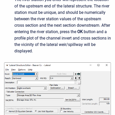
of the upstream end of the lateral structure. The river
station must be unique, and should be numerically
between the river station values of the upstream
cross section and the next section downstream. After
entering the river station, press the
OK
button and a
profile plot of the channel invert and cross sections in
the vicinity of the lateral weir/spillway will be
displayed.