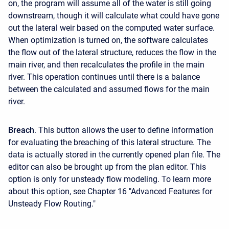
on, the program will assume all of the water is still going
downstream, though it will calculate what could have gone
out the lateral weir based on the computed water surface.
When optimization is turned on, the software calculates
the flow out of the lateral structure, reduces the flow in the
main river, and then recalculates the profile in the main
river. This operation continues until there is a balance
between the calculated and assumed flows for the main
river.
Breach
. This button allows the user to define information
for evaluating the breaching of this lateral structure. The
data is actually stored in the currently opened plan file. The
editor can also be brought up from the plan editor. This
option is only for unsteady flow modeling. To learn more
about this option, see Chapter 16 "Advanced Features for
Unsteady Flow Routing."