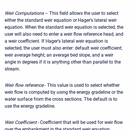
Weir Computations
– This field allows the user to select
either the standard weir equation or Hager's lateral weir
equation. When the standard weir equation is selected, the
user will also need to enter a weir flow reference head, and
a weir coefficient. If Hager's lateral weir equation is
selected, the user must also enter: default weir coefficient;
weir average height; an average bed slope, and a weir
angle in degrees if it is anything other than parallel to the
stream.
Weir flow reference
- This value is used to select whether
weir flow is computed by using the energy gradeline or the
water surface from the cross sections. The default is to
use the energy gradeline.
Weir Coefficient
- Coefficient that will be used for weir flow
over the embankment in the standard weir equation.