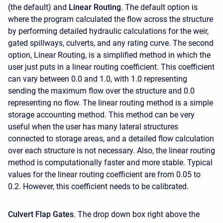
(the default) and
Linear Routing
. The default option is
where the program calculated the flow across the structure
by performing detailed hydraulic calculations for the weir,
gated spillways, culverts, and any rating curve. The second
option, Linear Routing, is a simplified method in which the
user just puts in a linear routing coefficient. This coefficient
can vary between 0.0 and 1.0, with 1.0 representing
sending the maximum flow over the structure and 0.0
representing no flow. The linear routing method is a simple
storage accounting method. This method can be very
useful when the user has many lateral structures
connected to storage areas, and a detailed flow calculation
over each structure is not necessary. Also, the linear routing
method is computationally faster and more stable. Typical
values for the linear routing coefficient are from 0.05 to
0.2. However, this coefficient needs to be calibrated.
Culvert Flap Gates
. The drop down box right above the