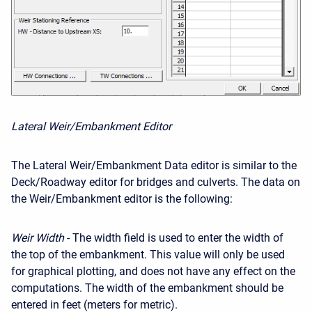
Lateral Weir/Embankment Editor
The Lateral Weir/Embankment Data editor is similar to the
Deck/Roadway editor for bridges and culverts. The data on
the Weir/Embankment editor is the following:
Weir Width
- The width field is used to enter the width of
the top of the embankment. This value will only be used
for graphical plotting, and does not have any effect on the
computations. The width of the embankment should be
entered in feet (meters for metric).