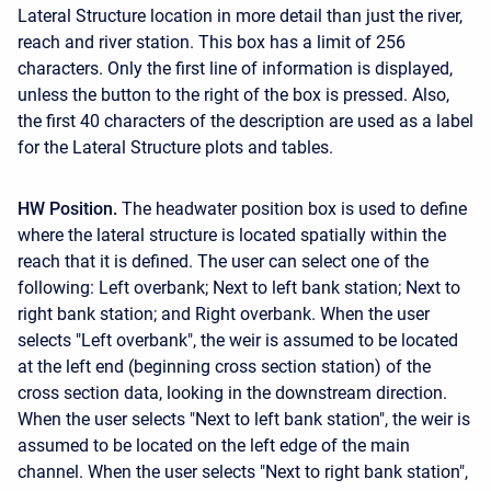
Lateral Structure location in more detail than just the river,
reach and river station. This box has a limit of 256
characters. Only the first line of information is displayed,
unless the button to the right of the box is pressed. Also,
the first 40 characters of the description are used as a label
for the Lateral Structure plots and tables.
HW Position.
The headwater position box is used to define
where the lateral structure is located spatially within the
reach that it is defined. The user can select one of the
following: Left overbank; Next to left bank station; Next to
right bank station; and Right overbank. When the user
selects "Left overbank", the weir is assumed to be located
at the left end (beginning cross section station) of the
cross section data, looking in the downstream direction.
When the user selects "Next to left bank station", the weir is
assumed to be located on the left edge of the main
channel. When the user selects "Next to right bank station",