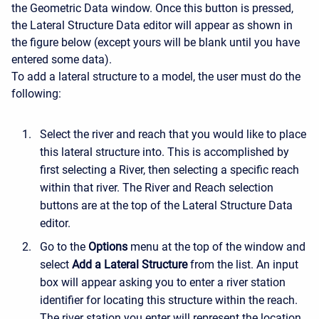
the Geometric Data window. Once this button is pressed,
the Lateral Structure Data editor will appear as shown in
the figure below (except yours will be blank until you have
entered some data).
To add a lateral structure to a model, the user must do the
following:
Select the river and reach that you would like to place
this lateral structure into. This is accomplished by
first selecting a River, then selecting a specific reach
within that river. The River and Reach selection
buttons are at the top of the Lateral Structure Data
editor.
Go to the
Options
menu at the top of the window and
select
Add a Lateral Structure
from the list. An input
box will appear asking you to enter a river station
identifier for locating this structure within the reach.
The river station you enter will represent the location