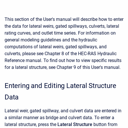
This section of the User's manual will describe how to enter
the data for lateral weirs, gated spillways, culverts, lateral
rating curves, and outlet time series. For information on
general modeling guidelines and the hydraulic
computations of lateral weirs, gated spillways, and
culverts, please see Chapter 8 of the HEC-RAS Hydraulic
Reference manual. To find out how to view specific results
for a lateral structure, see Chapter 9 of this User's manual.
Entering and Editing Lateral Structure
Data
Lateral weir, gated spillway, and culvert data are entered in
a similar manner as bridge and culvert data. To enter a
lateral structure, press the
Lateral Structure
button from