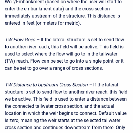
Weir/Embankment (based on where the user will start to
enter the embankment data) and the cross section
immediately upstream of the structure. This distance is
entered in feet (or meters for metric).
TW Flow Goes –
If the lateral structure is set to send flow
to another river reach, this field will be active. This field is
used to select where the flow will go to in the tailwater
(TW) reach. Flow can be set to go into a single point, or it
can be set to go over a range of cross sections.
TW Distance to Upstream Cross Section –
If the lateral
structure is set to send flow to another river reach, this field
we be active. This field is used to enter a distance between
the connected tailwater cross section, and the actual
location in which the weir begins to connect. Default value
is zero, meaning the weir starts at the selected tailwater
cross section and continues downstream from there. Only