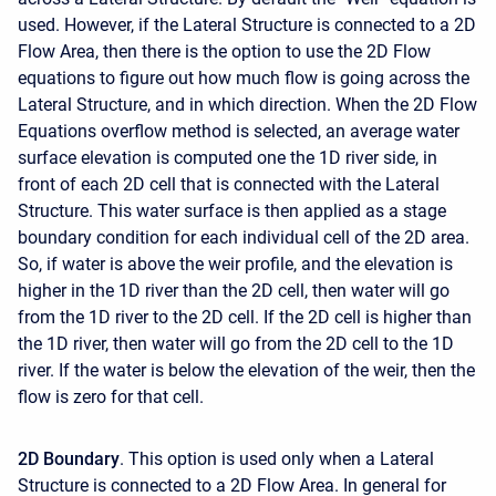
used. However, if the Lateral Structure is connected to a 2D
Flow Area, then there is the option to use the 2D Flow
equations to figure out how much flow is going across the
Lateral Structure, and in which direction. When the 2D Flow
Equations overflow method is selected, an average water
surface elevation is computed one the 1D river side, in
front of each 2D cell that is connected with the Lateral
Structure. This water surface is then applied as a stage
boundary condition for each individual cell of the 2D area.
So, if water is above the weir profile, and the elevation is
higher in the 1D river than the 2D cell, then water will go
from the 1D river to the 2D cell. If the 2D cell is higher than
the 1D river, then water will go from the 2D cell to the 1D
river. If the water is below the elevation of the weir, then the
flow is zero for that cell.
2D Boundary
. This option is used only when a Lateral
Structure is connected to a 2D Flow Area. In general for