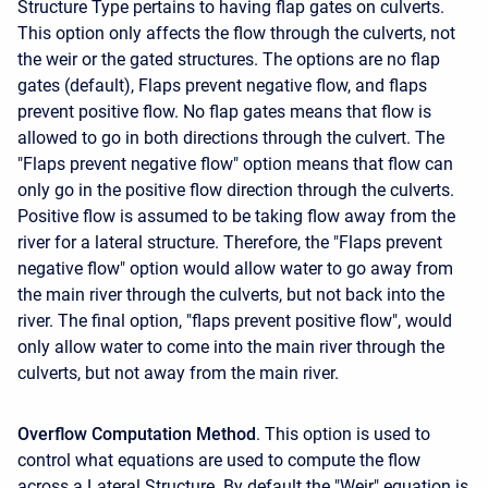
Structure Type pertains to having flap gates on culverts.
This option only affects the flow through the culverts, not
the weir or the gated structures. The options are no flap
gates (default), Flaps prevent negative flow, and flaps
prevent positive flow. No flap gates means that flow is
allowed to go in both directions through the culvert. The
"Flaps prevent negative flow" option means that flow can
only go in the positive flow direction through the culverts.
Positive flow is assumed to be taking flow away from the
river for a lateral structure. Therefore, the "Flaps prevent
negative flow" option would allow water to go away from
the main river through the culverts, but not back into the
river. The final option, "flaps prevent positive flow", would
only allow water to come into the main river through the
culverts, but not away from the main river.
Overflow Computation Method
. This option is used to
control what equations are used to compute the flow
across a Lateral Structure. By default the "Weir" equation is