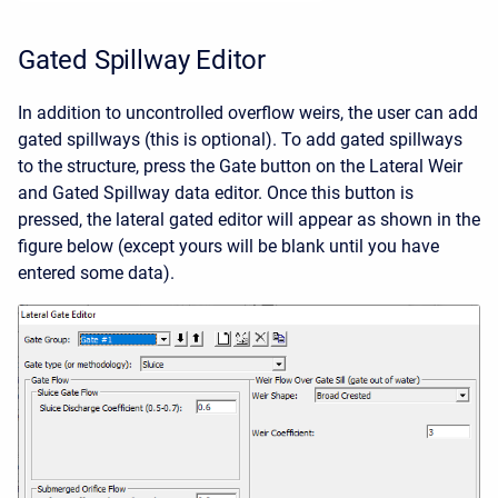
Gated Spillway Editor
In addition to uncontrolled overflow weirs, the user can add
gated spillways (this is optional). To add gated spillways
to the structure, press the Gate button on the Lateral Weir
and Gated Spillway data editor. Once this button is
pressed, the lateral gated editor will appear as shown in the
figure below (except yours will be blank until you have
entered some data).