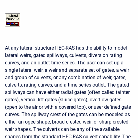
At any lateral structure HEC-RAS has the ability to model
lateral weirs, gated spillways, culverts, diversion rating
curves, and an outlet time series. The user can set up a
single lateral weir, a weir and separate set of gates, a weir
and group of culverts, or any combination of weir, gates,
culverts, rating curves, and a time series outlet. The gated
spillways can have either radial gates (often called tainter
gates), vertical lift gates (sluice gates), overflow gates
(open to the air or with a covered top), or user defined gate
curves. The spillway crest of the gates can be modeled as
either an ogee shape, broad crested weir, or sharp crested
weir shapes. The culverts can be any of the available
shapes from the standard HEC-RAS culvert capability. The