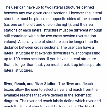
The user can have up to two lateral structures defined
between any two given cross sections. However, the lateral
structure must be placed on opposite sides of the channel
(i.e. one on the left and one on the right), and the river
stations of each lateral structure must be different (though
still contained within the two cross section river station
values). Also, any lateral structure can be longer than the
distance between cross sections. The user can have a
lateral structure that extends downstream, encompassing
up to 100 cross sections. If you have a lateral structure
that is longer than that, you must break it up into separate
lateral structures.
River, Reach, and River Station
. The River and Reach
boxes allow the user to select a river and reach from the
available reaches that were defined in the schematic
diagram. The river and reach labels define which river and
reach the lateral structure will be located in. The Head