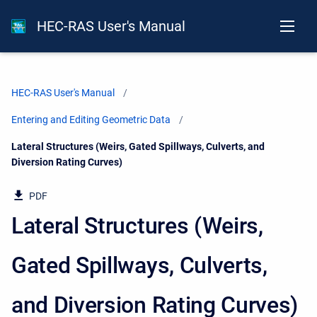
HEC-RAS User's Manual
HEC-RAS User's Manual
Entering and Editing Geometric Data
Current:
Lateral Structures (Weirs, Gated Spillways, Culverts, and
Diversion Rating Curves)
PDF
Lateral Structures (Weirs,
Gated Spillways, Culverts,
and Diversion Rating Curves)