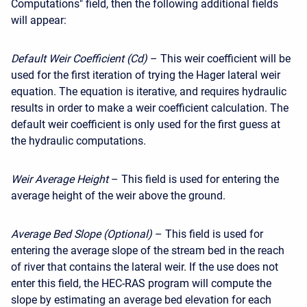
Computations" field, then the following additional fields
will appear:
Default Weir Coefficient (Cd)
– This weir coefficient will be
used for the first iteration of trying the Hager lateral weir
equation. The equation is iterative, and requires hydraulic
results in order to make a weir coefficient calculation. The
default weir coefficient is only used for the first guess at
the hydraulic computations.
Weir Average Height
– This field is used for entering the
average height of the weir above the ground.
Average Bed Slope (Optional)
– This field is used for
entering the average slope of the stream bed in the reach
of river that contains the lateral weir. If the use does not
enter this field, the HEC-RAS program will compute the
slope by estimating an average bed elevation for each