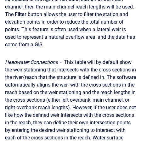
channel, then the main channel reach lengths will be used.
The
Filter
button allows the user to filter the station and
elevation points in order to reduce the total number of
points. This feature is often used when a lateral weir is
used to represent a natural overflow area, and the data has
come from a GIS.
Headwater Connections
– This table will by default show
the weir stationing that intersects with the cross sections in
the river/reach that the structure is defined in. The software
automatically aligns the weir with the cross sections in the
reach based on the weir stationing and the reach lengths in
the cross sections (either left overbank, main channel, or
right overbank reach lengths). However, if the user does not
like how the defined weir intersects with the cross sections
in the reach, they can define their own intersection points
by entering the desired weir stationing to intersect with
each of the cross sections in the reach. Water surface