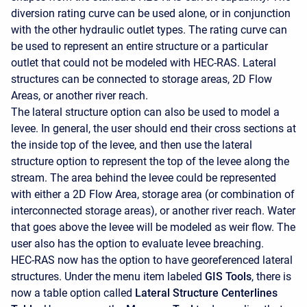
diversion rating curve can be used alone, or in conjunction
with the other hydraulic outlet types. The rating curve can
be used to represent an entire structure or a particular
outlet that could not be modeled with HEC-RAS. Lateral
structures can be connected to storage areas, 2D Flow
Areas, or another river reach.
The lateral structure option can also be used to model a
levee. In general, the user should end their cross sections at
the inside top of the levee, and then use the lateral
structure option to represent the top of the levee along the
stream. The area behind the levee could be represented
with either a 2D Flow Area, storage area (or combination of
interconnected storage areas), or another river reach. Water
that goes above the levee will be modeled as weir flow. The
user also has the option to evaluate levee breaching.
HEC-RAS now has the option to have georeferenced lateral
structures. Under the menu item labeled
GIS Tools
, there is
now a table option called
Lateral Structure Centerlines