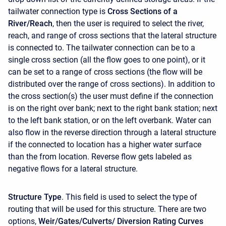
tailwater connection type is
Cross Sections of a
River/Reach
, then the user is required to select the river,
reach, and range of cross sections that the lateral structure
is connected to. The tailwater connection can be to a
single cross section (all the flow goes to one point), or it
can be set to a range of cross sections (the flow will be
distributed over the range of cross sections). In addition to
the cross section(s) the user must define if the connection
is on the right over bank; next to the right bank station; next
to the left bank station, or on the left overbank. Water can
also flow in the reverse direction through a lateral structure
if the connected to location has a higher water surface
than the from location. Reverse flow gets labeled as
negative flows for a lateral structure.
Structure Type
. This field is used to select the type of
routing that will be used for this structure. There are two
options,
Weir/Gates/Culverts/ Diversion Rating Curves