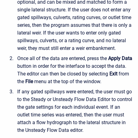
optional, and can be mixed and matched to form a
single lateral structure. If the user does not enter any
gated spillways, culverts, rating curves, or outlet time
series, then the program assumes that there is only a
lateral weir. If the user wants to enter only gated
spillways, culverts, or a rating curve, and no lateral
weir, they must still enter a weir embankment.
Once all of the data are entered, press the
Apply Data
button in order for the interface to accept the data.
The editor can then be closed by selecting
Exit
from
the
File
menu at the top of the window.
If any gated spillways were entered, the user must go
to the Steady or Unsteady Flow Data Editor to control
the gate settings for each individual event. If an
outlet time series was entered, then the user must
attach a flow hydrograph to the lateral structure in
the Unsteady Flow Data editor.