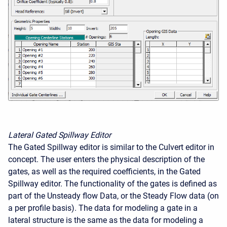
Lateral Gated Spillway Editor
The Gated Spillway editor is similar to the Culvert editor in
concept. The user enters the physical description of the
gates, as well as the required coefficients, in the Gated
Spillway editor. The functionality of the gates is defined as
part of the Unsteady flow Data, or the Steady Flow data (on
a per profile basis). The data for modeling a gate in a
lateral structure is the same as the data for modeling a