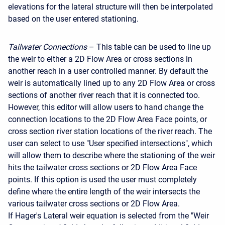
elevations for the lateral structure will then be interpolated
based on the user entered stationing.
Tailwater Connections
– This table can be used to line up
the weir to either a 2D Flow Area or cross sections in
another reach in a user controlled manner. By default the
weir is automatically lined up to any 2D Flow Area or cross
sections of another river reach that it is connected too.
However, this editor will allow users to hand change the
connection locations to the 2D Flow Area Face points, or
cross section river station locations of the river reach. The
user can select to use "User specified intersections", which
will allow them to describe where the stationing of the weir
hits the tailwater cross sections or 2D Flow Area Face
points. If this option is used the user must completely
define where the entire length of the weir intersects the
various tailwater cross sections or 2D Flow Area.
If Hager's Lateral weir equation is selected from the "Weir