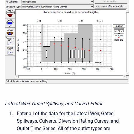
Lateral Weir, Gated Spillway, and Culvert Editor
Enter all of the data for the Lateral Weir, Gated
Spillways, Culverts, Diversion Rating Curves, and
Outlet Time Series. All of the outlet types are