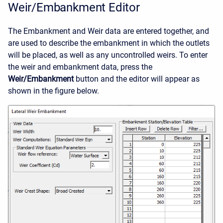
Weir/Embankment Editor
The Embankment and Weir data are entered together, and
are used to describe the embankment in which the outlets
will be placed, as well as any uncontrolled weirs. To enter
the weir and embankment data, press the
Weir/Embankment
button and the editor will appear as
shown in the figure below.