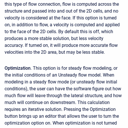
this type of flow connection, flow is computed across the
structure and passed into and out of the 2D cells, and no
velocity is considered at the face. If this option is turned
on, in addition to flow, a velocity is computed and applied
to the face of the 2D cells. By default this is off, which
produces a more stable solution, but less velocity
accuracy. If turned on, it will produce more accurate flow
velocities into the 2D area, but may be less stable.
Optimization
. This option is for steady flow modeling, or
the initial conditions of an Unsteady flow model. When
modeling in a steady flow mode (or unsteady flow initial
conditions), the user can have the software figure out how
much flow will leave through the lateral structure, and how
much will continue on downstream. This calculation
requires an iterative solution. Pressing the Optimization
button brings up an editor that allows the user to turn the
optimization option on. When optimization is not turned