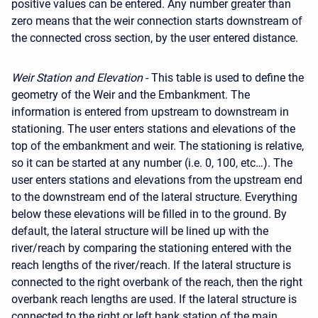
positive values can be entered. Any number greater than
zero means that the weir connection starts downstream of
the connected cross section, by the user entered distance.
Weir Station and Elevation
- This table is used to define the
geometry of the Weir and the Embankment. The
information is entered from upstream to downstream in
stationing. The user enters stations and elevations of the
top of the embankment and weir. The stationing is relative,
so it can be started at any number (i.e. 0, 100, etc…). The
user enters stations and elevations from the upstream end
to the downstream end of the lateral structure. Everything
below these elevations will be filled in to the ground. By
default, the lateral structure will be lined up with the
river/reach by comparing the stationing entered with the
reach lengths of the river/reach. If the lateral structure is
connected to the right overbank of the reach, then the right
overbank reach lengths are used. If the lateral structure is
connected to the right or left bank station of the main