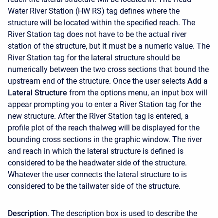
Water River Station (HW RS) tag defines where the
structure will be located within the specified reach. The
River Station tag does not have to be the actual river
station of the structure, but it must be a numeric value. The
River Station tag for the lateral structure should be
numerically between the two cross sections that bound the
upstream end of the structure. Once the user selects
Add a
Lateral Structure
from the options menu, an input box will
appear prompting you to enter a River Station tag for the
new structure. After the River Station tag is entered, a
profile plot of the reach thalweg will be displayed for the
bounding cross sections in the graphic window. The river
and reach in which the lateral structure is defined is
considered to be the headwater side of the structure.
Whatever the user connects the lateral structure to is
considered to be the tailwater side of the structure.
Description
. The description box is used to describe the