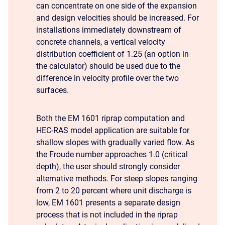
can concentrate on one side of the expansion
and design velocities should be increased. For
installations immediately downstream of
concrete channels, a vertical velocity
distribution coefficient of 1.25 (an option in
the calculator) should be used due to the
difference in velocity profile over the two
surfaces.
Both the EM 1601 riprap computation and
HEC-RAS model application are suitable for
shallow slopes with gradually varied flow. As
the Froude number approaches 1.0 (critical
depth), the user should strongly consider
alternative methods. For steep slopes ranging
from 2 to 20 percent where unit discharge is
low, EM 1601 presents a separate design
process that is not included in the riprap