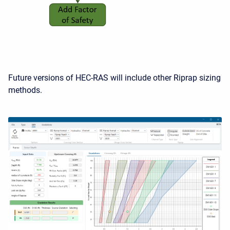
Future versions of HEC-RAS will include other Riprap sizing
methods.