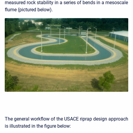
measured rock stability in a series of bends in a mesoscale
flume (pictured below).
The general workflow of the USACE riprap design approach
is illustrated in the figure below: