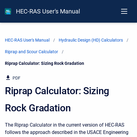
HEC-RAS User's Manual
HEC-RAS User's Manual
Hydraulic Design (HD) Calculators
Riprap and Scour Calculator
Current:
Riprap Calculator: Sizing Rock Gradation
PDF
Riprap Calculator: Sizing
Rock Gradation
The Riprap Calculator in the current version of HEC-RAS
follows the approach described in the USACE Engineering