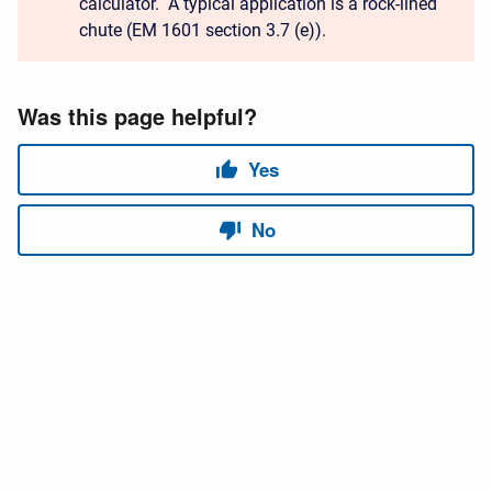
calculator. A typical application is a rock-lined
chute (EM 1601 section 3.7 (e)).