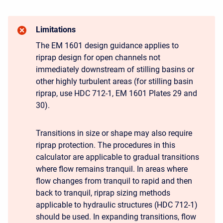
Limitations
The EM 1601 design guidance applies to
riprap design for open channels not
immediately downstream of stilling basins or
other highly turbulent areas (for stilling basin
riprap, use HDC 712-1, EM 1601 Plates 29 and
30).
Transitions in size or shape may also require
riprap protection. The procedures in this
calculator are applicable to gradual transitions
where flow remains tranquil. In areas where
flow changes from tranquil to rapid and then
back to tranquil, riprap sizing methods
applicable to hydraulic structures (HDC 712-1)
should be used. In expanding transitions, flow