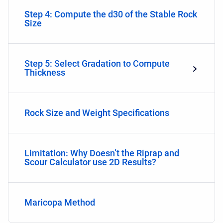
Step 4: Compute the d30 of the Stable Rock
Size
Step 5: Select Gradation to Compute
Thickness
Rock Size and Weight Specifications
Limitation: Why Doesn’t the Riprap and
Scour Calculator use 2D Results?
Maricopa Method