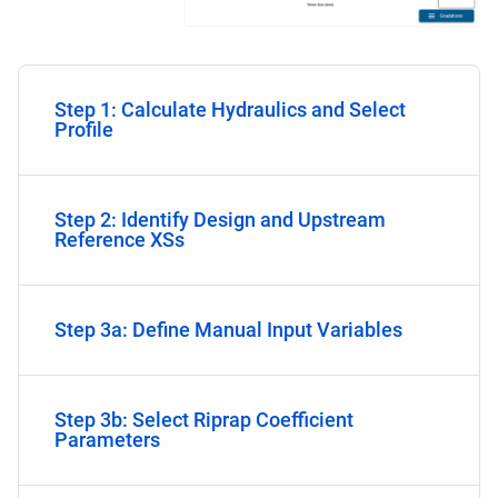
Step 1: Calculate Hydraulics and Select
Profile
Step 2: Identify Design and Upstream
Reference XSs
Step 3a: Define Manual Input Variables
Step 3b: Select Riprap Coefficient
Parameters