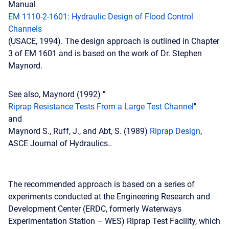
Manual
EM 1110-2-1601: Hydraulic Design of Flood Control
Channels
(USACE, 1994). The design approach is outlined in Chapter
3 of EM 1601 and is based on the work of Dr. Stephen
Maynord.
See also, Maynord (1992) "
Riprap Resistance Tests From a Large Test Channel
"
and
Maynord S., Ruff, J., and Abt, S. (1989)
Riprap Design
,
ASCE Journal of Hydraulics..
The recommended approach is based on a series of
experiments conducted at the Engineering Research and
Development Center (ERDC, formerly Waterways
Experimentation Station – WES) Riprap Test Facility, which