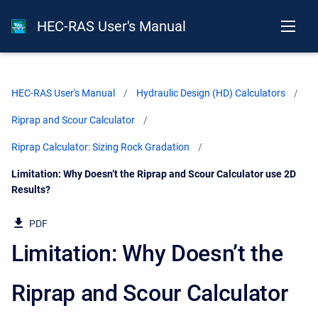
HEC-RAS User's Manual
HEC-RAS User's Manual
Hydraulic Design (HD) Calculators
Riprap and Scour Calculator
Riprap Calculator: Sizing Rock Gradation
Current:
Limitation: Why Doesn’t the Riprap and Scour Calculator use 2D
Results?
PDF
Limitation: Why Doesn’t the
Riprap and Scour Calculator