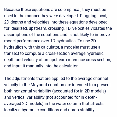
Because these equations are so empirical, they must be
used in the manner they were developed. Plugging local,
2D depths and velocities into these equations developed
for idealized, upstream, crossing, 1D, velocities violates the
assumptions of the equations and is not likely to improve
model performance over 1D hydraulics. To use 2D
hydraulics with this calculator, a modeler must use a
transect to compute a cross-section average hydraulic
depth and velocity at an upstream reference cross section,
and input it manually into the calculator.
The adjustments that are applied to the average channel
velocity in the Maynord equation are intended to represent
both horizontal variability (accounted for in 2D models)
and vertical variability (not accounted for in depth-
averaged 2D models) in the water column that affects
localized hydraulic conditions and riprap stability.