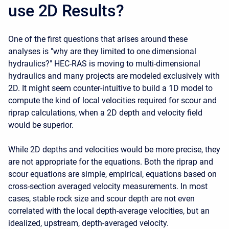
use 2D Results?
One of the first questions that arises around these
analyses is "why are they limited to one dimensional
hydraulics?" HEC-RAS is moving to multi-dimensional
hydraulics and many projects are modeled exclusively with
2D. It might seem counter-intuitive to build a 1D model to
compute the kind of local velocities required for scour and
riprap calculations, when a 2D depth and velocity field
would be superior.
While 2D depths and velocities would be more precise, they
are not appropriate for the equations. Both the riprap and
scour equations are simple, empirical, equations based on
cross-section averaged velocity measurements. In most
cases, stable rock size and scour depth are not even
correlated with the local depth-average velocities, but an
idealized, upstream, depth-averaged velocity.