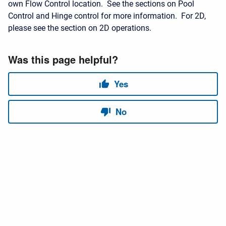
own Flow Control location. See the sections on Pool
Control and Hinge control for more information. For 2D,
please see the section on 2D operations.