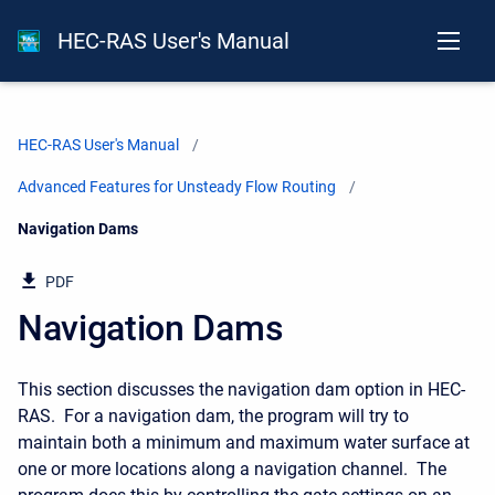
HEC-RAS User's Manual
HEC-RAS User's Manual
Advanced Features for Unsteady Flow Routing
Current:
Navigation Dams
PDF
Navigation Dams
This section discusses the navigation dam option in HEC-
RAS. For a navigation dam, the program will try to
maintain both a minimum and maximum water surface at
one or more locations along a navigation channel. The