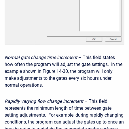
Normal gate change time increment
– This field states
how often the program will adjust the gate settings. In the
example shown in Figure 14-30, the program will only
make adjustments to the gates every six hours under
normal operations.
Rapidly varying flow change increment
– This field
represents the minimum length of time between gate
setting adjustments. For example, during rapidly changing
conditions, the program can adjust the gates up to once an
hour in order to maintain the appropriate water surfaces.