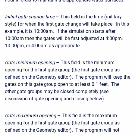
Initial gate change time
– This field is the time (military
style) for when the first gate change will take place. In this
example, it is 10:00am. If the simulation starts after
10:00am then the gates will be first adjusted at 4:00pm,
10:00pm, or 4:00am as appropriate.
Gate minimum opening
– This field is the minimum
opening for the first gate group (the first gate group as
defined on the Geometry editor). The program will keep the
gates on this gate group open to at least 0.1 feet. The
other gate groups may be closed completely (see
discussion of gate opening and closing below).
Gate maximum opening
– This field is the maximum
opening for the first gate group (the first gate group as
defined on the Geometry editor). The program will not