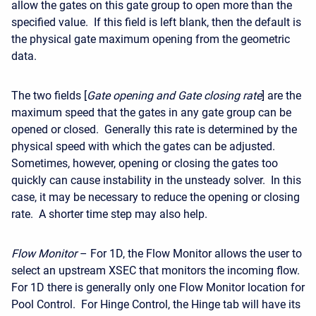
allow the gates on this gate group to open more than the
specified value. If this field is left blank, then the default is
the physical gate maximum opening from the geometric
data.
The two fields [
Gate opening and Gate closing rate
] are the
maximum speed that the gates in any gate group can be
opened or closed. Generally this rate is determined by the
physical speed with which the gates can be adjusted.
Sometimes, however, opening or closing the gates too
quickly can cause instability in the unsteady solver. In this
case, it may be necessary to reduce the opening or closing
rate. A shorter time step may also help.
Flow Monitor
– For 1D, the Flow Monitor allows the user to
select an upstream XSEC that monitors the incoming flow.
For 1D there is generally only one Flow Monitor location for
Pool Control. For Hinge Control, the Hinge tab will have its