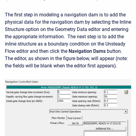
The first step in modeling a navigation dam is to add the
physical data for the navigation dam by selecting the Inline
Structure option on the Geometry Data editor and entering
the appropriate information. The next step is to add the
inline structure as a boundary condition on the Unsteady
Flow editor and then click the
Navigation Dams
button.
The editor, as shown in the figure below, will appear (note:
the fields will be blank when the editor first appears).