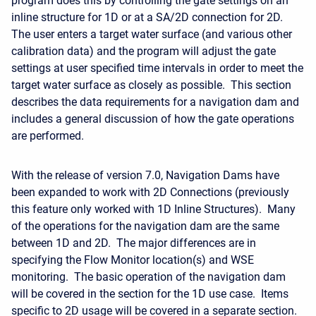
program does this by controlling the gate settings on an
inline structure for 1D or at a SA/2D connection for 2D.
The user enters a target water surface (and various other
calibration data) and the program will adjust the gate
settings at user specified time intervals in order to meet the
target water surface as closely as possible. This section
describes the data requirements for a navigation dam and
includes a general discussion of how the gate operations
are performed.
With the release of version 7.0, Navigation Dams have
been expanded to work with 2D Connections (previously
this feature only worked with 1D Inline Structures). Many
of the operations for the navigation dam are the same
between 1D and 2D. The major differences are in
specifying the Flow Monitor location(s) and WSE
monitoring. The basic operation of the navigation dam
will be covered in the section for the 1D use case. Items
specific to 2D usage will be covered in a separate section.