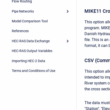
Flow Routing
MIKE11 Cro
Pipe Networks
Model Comparison Tool
This option al
program. MIKE1
References
Danish Hydrauli
file. This is a
HEC-RAS Data Exchange
format, it can
HEC-RAS Output Variables
CSV (Comma
Importing HEC-2 Data
Terms and Conditions of Use
This option al
intended to im
River system c
the cross sect
The data must be
"Station", "Ele