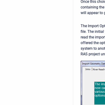
Once this choic
containing the 
will appear to
The Import Opt
file. The initi
read the import
offered the opt
system to anoth
RAS project un