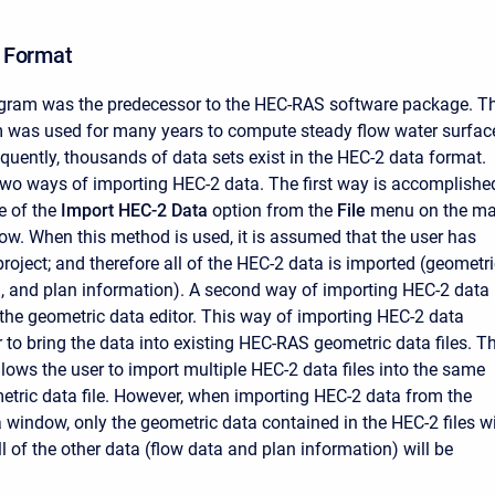
 Format
gram was the predecessor to the HEC-RAS software package. T
 was used for many years to compute steady flow water surfac
equently, thousands of data sets exist in the HEC-2 data format.
o ways of importing HEC-2 data. The first way is accomplishe
e of the
Import HEC-2 Data
option from the
File
menu on the ma
. When this method is used, it is assumed that the user has
roject; and therefore all of the HEC-2 data is imported (geometr
a, and plan information). A second way of importing HEC-2 data 
the geometric data editor. This way of importing HEC-2 data
 to bring the data into existing HEC-RAS geometric data files. T
lows the user to import multiple HEC-2 data files into the same
ric data file. However, when importing HEC-2 data from the
 window, only the geometric data contained in the HEC-2 files wi
l of the other data (flow data and plan information) will be