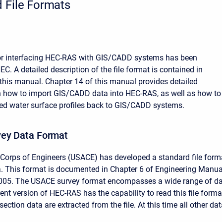
 File Formats
for interfacing HEC-RAS with GIS/CADD systems has been
C. A detailed description of the file format is contained in
this manual. Chapter 14 of this manual provides detailed
n how to import GIS/CADD data into HEC-RAS, as well as how to
ed water surface profiles back to GIS/CADD systems.
ey Data Format
Corps of Engineers (USACE) has developed a standard file form
a. This format is documented in Chapter 6 of Engineering Manua
005. The USACE survey format encompasses a wide range of d
ent version of HEC-RAS has the capability to read this file forma
section data are extracted from the file. At this time all other da