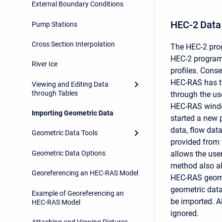
External Boundary Conditions
HEC-2 Data
Pump Stations
Cross Section Interpolation
The HEC-2 pro
HEC-2 program
River Ice
profiles. Cons
HEC-RAS has tw
Viewing and Editing Data
through Tables
through the us
HEC-RAS window
Importing Geometric Data
started a new p
data, flow dat
Geometric Data Tools
provided from 
Geometric Data Options
allows the user
method also al
Georeferencing an HEC-RAS Model
HEC-RAS geomet
geometric data
Example of Georeferencing an
be imported. Al
HEC-RAS Model
ignored.
Attaching and Viewing Pictures