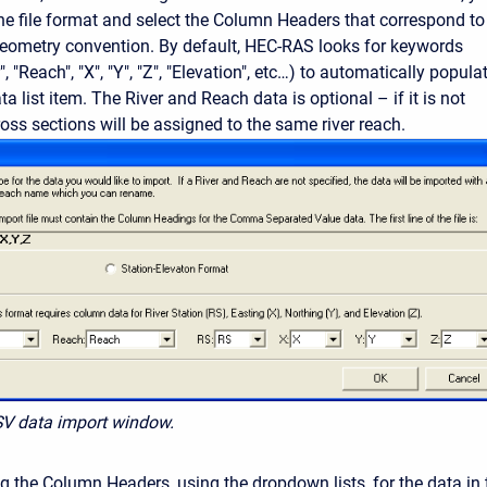
e file format and select the Column Headers that correspond to
eometry convention. By default, HEC-RAS looks for keywords
", "Reach", "X", "Y", "Z", "Elevation", etc…) to automatically popula
ta list item. The River and Reach data is optional – if it is not
cross sections will be assigned to the same river reach.
SV data import window.
ng the Column Headers, using the dropdown lists, for the data in 