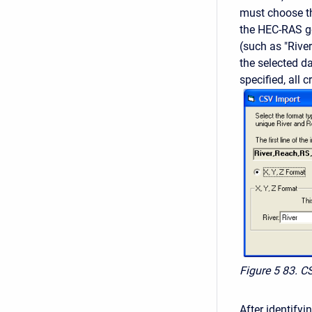
must choose th
the HEC-RAS g
(such as "River
the selected da
specified, all 
Figure 5
83. C
After identifyi