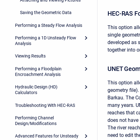
HEC-RAS F
Saving the Geometric Data
Performing a Steady Flow Analysis
This option al
single geometry
Performing a 1D Unsteady Flow
developed as s
Analysis
together into 
Viewing Results
UNET Geome
Performing a Floodplain
Encroachment Analysis
This option al
Hydraulic Design (HD)
geometry file)
Calculators
Barkau. The Co
many years. UN
Troubleshooting With HEC-RAS
reaches that 
Performing Channel
does not have 
Design/Modifications
The river reach
need to edit th
Advanced Features for Unsteady