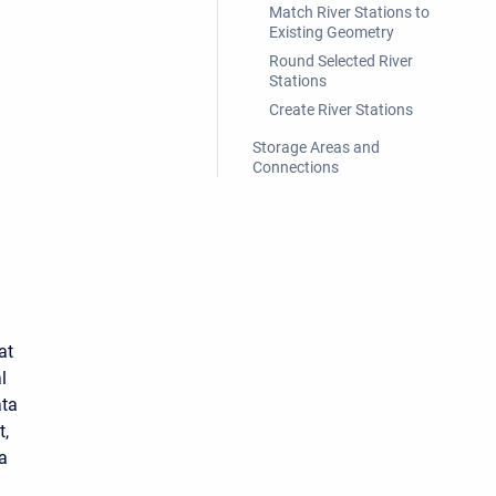
Match River Stations to
Existing Geometry
Round Selected River
Stations
Create River Stations
Storage Areas and
Connections
at
l
ata
t,
ta