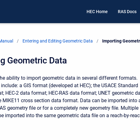
HEC Home
RAS Docs
 Manual
Entering and Editing Geometric Data
Current:
Importing Geometr
ng Geometric Data
e ability to import geometric data in several different formats.
include: a GIS format (developed at HEC); the USACE Standard
at; HEC-2 data format; HEC-RAS data format; UNET geometric d
e MIKE11 cross section data format. Data can be imported into 
AS geometry file or for a completely new geometry file. Multiple
 be imported into the same geometric data file on a reach-by-rea