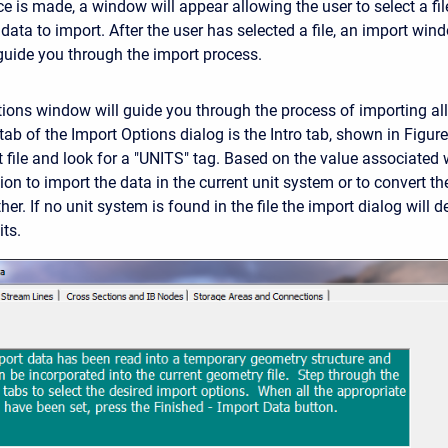
e is made, a window will appear allowing the user to select a fil
data to import. After the user has selected a file, an import win
 guide you through the import process.
ions window will guide you through the process of importing all 
al tab of the Import Options dialog is the Intro tab, shown in Figu
 file and look for a "UNITS" tag. Based on the value associated w
ion to import the data in the current unit system or to convert t
er. If no unit system is found in the file the import dialog will d
its.