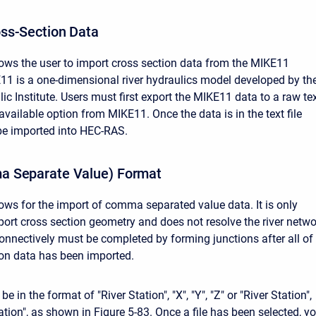
ss-Section Data
lows the user to import cross section data from the MIKE11
1 is a one-dimensional river hydraulics model developed by th
c Institute. Users must first export the MIKE11 data to a raw te
n available option from MIKE11. Once the data is in the text file
 be imported into HEC-RAS.
 Separate Value) Format
lows for the import of comma separated value data. It is only
port cross section geometry and does not resolve the river netwo
onnectively must be completed by forming junctions after all of
ion data has been imported.
 in the format of "River Station", "X", "Y", "Z" or "River Station",
vation", as shown in Figure 5-83. Once a file has been selected, y