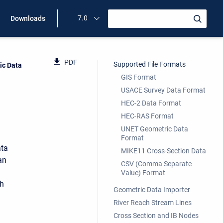
7.0
Downloads
PDF
Supported File Formats
ic Data
GIS Format
USACE Survey Data Format
HEC-2 Data Format
HEC-RAS Format
UNET Geometric Data
Format
ata
MIKE11 Cross-Section Data
an
CSV (Comma Separate
Value) Format
ch
Geometric Data Importer
River Reach Stream Lines
Cross Section and IB Nodes