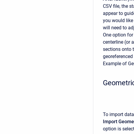
CSV file, the 
appear to guid
you would like 
will need to ad
One option for
centerline (or
sections onto 
georeferenced 
Example of Ge
Geometric
To import data
Import Geomet
option is selec