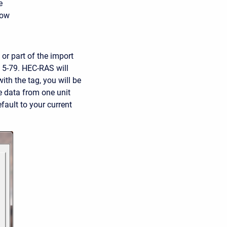
e
dow
or part of the import
re 5-79. HEC-RAS will
ith the tag, you will be
he data from one unit
efault to your current