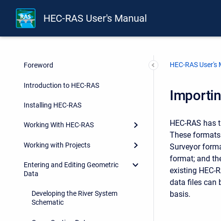
HEC-RAS User's Manual
HEC-RAS User's
Foreword
Introduction to HEC-RAS
Importi
Installing HEC-RAS
HEC-RAS has th
Working With HEC-RAS
These formats 
Working with Projects
Surveyor form
format; and th
Entering and Editing Geometric
existing HEC-R
Data
data files can
basis.
Developing the River System
Schematic