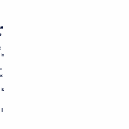
he
e
d
in
ic
is
his
ll