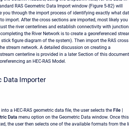
standard RAS Geometric Data Import window (Figure 5-82) will
e you through the import process of identifying exactly what da
to import. After the cross sections are imported, most likely you
just the river centerlines and establish connectivity with junction
 completing the River Network is to create a georeferenced stre
 a stick figure diagram of the system). Then import the RAS cross
the stream network. A detailed discussion on creating a
stream centerline is provided in a later Section of this document
oreferencing an HEC-RAS Model.
 Data Importer
 into a HEC-RAS geometric data file, the user selects the
File
|
ric Data
menu option on the Geometric Data window. Once this
ted, the user then selects one of the available formats from the li