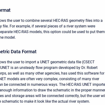
ormat
lows the user to combine several HEC-RAS geometry files into a
 file. For example, if several pieces of a river system were
eparate HEC-RAS models, this option could be used to put them
one model.
tric Data Format
lows the user to import a UNET geometric data file (CSECT
. UNET is an unsteady flow program developed by Dr. Robert
rps, as well as many other agencies, has used this software for
ET models are often very complex, consisting of many river
can be connected in numerous ways. The HEC-RAS UNET importe
enough information to draw the schematic in the proper manner
es and storage areas will be connected correctly, but the user wil
e schematic to make it look like the actual river system.