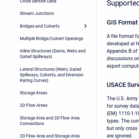
Cross Section Data
Supported
Stream Junctions
GIS Format
Bridges and Culverts
A file format 
Multiple Bridge/Culvert Openings
developed at HE
Appendix B of 
Inline Structures (Dams, Weirs and
Gated Spillways)
discussions o
export comput
Lateral Structures (Weirs, Gated
Spillways, Culverts, and Diversion
Rating Curves)
USACE Surv
Storage Areas
The U.S. Army 
2D Flow Areas
for survey dat
(EM) 1110-1-1
Storage Area and 2D Flow Area
types. The curr
Connections
but only cross 
are ignored.
2D Flow Area and Storage Area