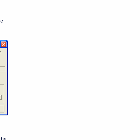
te
the