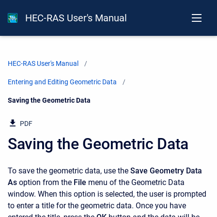
HEC-RAS User's Manual
HEC-RAS User's Manual
Entering and Editing Geometric Data
Current:
Saving the Geometric Data
PDF
Saving the Geometric Data
To save the geometric data, use the
Save Geometry Data
As
option from the
File
menu of the Geometric Data
window. When this option is selected, the user is prompted
to enter a title for the geometric data. Once you have