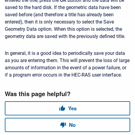
entered the title, press the
OK
button and the data will be
saved to the hard disk. If the geometric data have been
saved before (and therefore a title has already been
entered), then it is only necessary to select the Save
Geometry Data option. When this option is selected, the
geometry data are saved with the previously defined title.
In general, it is a good idea to periodically save your data
as you are entering them. This will prevent the loss of large
amounts of information in the event of a power failure, or
if a program error occurs in the HEC-RAS user interface.