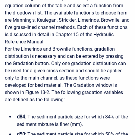
equation column of the table and select a function from
the dropdown list. The available functions to choose from
are Manning's, Keulegan, Strickler, Limerinos, Brownlie, and
five grass-lined channel methods. Each of these functions
is discussed in detail in Chapter 15 of the Hydraulic
Reference Manual.
For the Limerinos and Brownlie functions, gradation
distribution is necessary and can be entered by pressing
the Gradation button. Only one gradation distribution can
be used for a given cross section and should be applied
only to the main channel, as these functions were
developed for bed material. The Gradation window is
shown in Figure 13-2. The following gradation variables
are defined as the following:
d84
: The sediment particle size for which 84% of the
sediment mixture is finer (mm).
d50
: The sediment particle size for which 50% of the