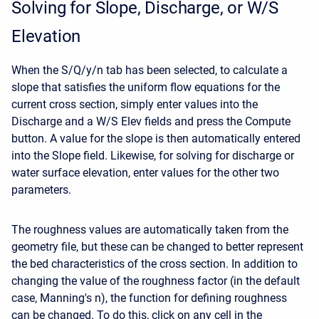
Solving for Slope, Discharge, or W/S
Elevation
When the S/Q/y/n tab has been selected, to calculate a
slope that satisfies the uniform flow equations for the
current cross section, simply enter values into the
Discharge and a W/S Elev fields and press the Compute
button. A value for the slope is then automatically entered
into the Slope field. Likewise, for solving for discharge or
water surface elevation, enter values for the other two
parameters.
The roughness values are automatically taken from the
geometry file, but these can be changed to better represent
the bed characteristics of the cross section. In addition to
changing the value of the roughness factor (in the default
case, Manning's n), the function for defining roughness
can be changed. To do this, click on any cell in the