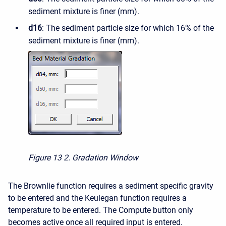
sediment mixture is finer (mm).
d16
: The sediment particle size for which 16% of the
sediment mixture is finer (mm).
Figure 13
2. Gradation Window
The Brownlie function requires a sediment specific gravity
to be entered and the Keulegan function requires a
temperature to be entered. The Compute button only
becomes active once all required input is entered.