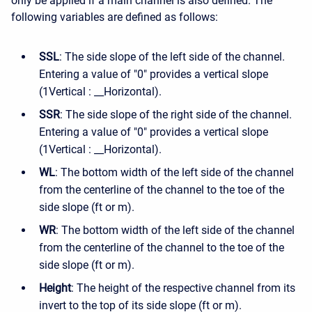
only be applied if a main channel is also defined. The
following variables are defined as follows:
SSL
: The side slope of the left side of the channel.
Entering a value of "0" provides a vertical slope
(1Vertical : __Horizontal).
SSR
: The side slope of the right side of the channel.
Entering a value of "0" provides a vertical slope
(1Vertical : __Horizontal).
WL
: The bottom width of the left side of the channel
from the centerline of the channel to the toe of the
side slope (ft or m).
WR
: The bottom width of the left side of the channel
from the centerline of the channel to the toe of the
side slope (ft or m).
Height
: The height of the respective channel from its
invert to the top of its side slope (ft or m).