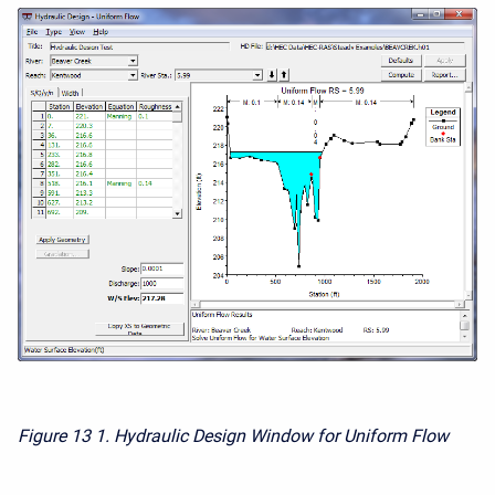
Figure 13
1. Hydraulic Design Window for Uniform Flow