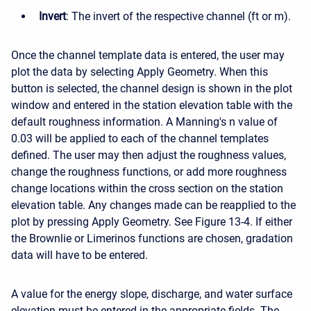
Invert
: The invert of the respective channel (ft or m).
Once the channel template data is entered, the user may
plot the data by selecting Apply Geometry. When this
button is selected, the channel design is shown in the plot
window and entered in the station elevation table with the
default roughness information. A Manning's n value of
0.03 will be applied to each of the channel templates
defined. The user may then adjust the roughness values,
change the roughness functions, or add more roughness
change locations within the cross section on the station
elevation table. Any changes made can be reapplied to the
plot by pressing Apply Geometry. See Figure 13-4. If either
the Brownlie or Limerinos functions are chosen, gradation
data will have to be entered.
A value for the energy slope, discharge, and water surface
elevation must be entered in the appropriate fields. The