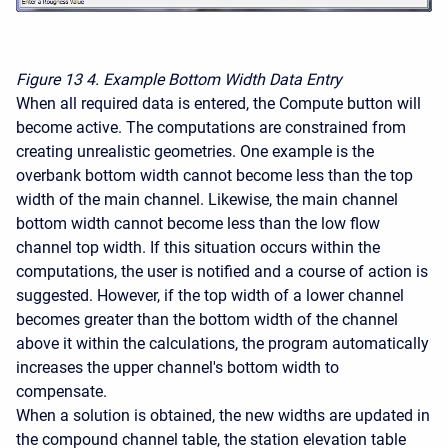
Figure 13
4. Example Bottom Width Data Entry
When all required data is entered, the Compute button will
become active. The computations are constrained from
creating unrealistic geometries. One example is the
overbank bottom width cannot become less than the top
width of the main channel. Likewise, the main channel
bottom width cannot become less than the low flow
channel top width. If this situation occurs within the
computations, the user is notified and a course of action is
suggested. However, if the top width of a lower channel
becomes greater than the bottom width of the channel
above it within the calculations, the program automatically
increases the upper channel's bottom width to
compensate.
When a solution is obtained, the new widths are updated in
the compound channel table, the station elevation table