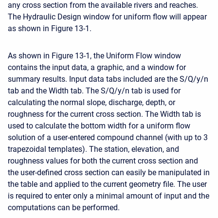
any cross section from the available rivers and reaches.
The Hydraulic Design window for uniform flow will appear
as shown in Figure 13-1.
As shown in Figure 13-1, the Uniform Flow window
contains the input data, a graphic, and a window for
summary results. Input data tabs included are the S/Q/y/n
tab and the Width tab. The S/Q/y/n tab is used for
calculating the normal slope, discharge, depth, or
roughness for the current cross section. The Width tab is
used to calculate the bottom width for a uniform flow
solution of a user-entered compound channel (with up to 3
trapezoidal templates). The station, elevation, and
roughness values for both the current cross section and
the user-defined cross section can easily be manipulated in
the table and applied to the current geometry file. The user
is required to enter only a minimal amount of input and the
computations can be performed.