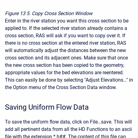
Figure 13
5. Copy Cross Section Window
Enter in the river station you want this cross section to be
applied to. If the selected river station already contains a
cross section, RAS will ask if you want to copy over it. If
there is no cross section at the entered river station, RAS
will automatically adjust the distances between the new
cross section and its adjacent ones. Make sure that once
the new cross section has been copied to the geometry,
appropriate values for the bed elevations are reentered.
This can easily be done by selecting "Adjust Elevations…" in
the Option menu of the Cross Section Data window.
Saving Uniform Flow Data
To save the uniform flow data, click on File…save. This will
add all pertinent data from all the HD Functions to an ascii
file with the extension *.h##. The content of this file can