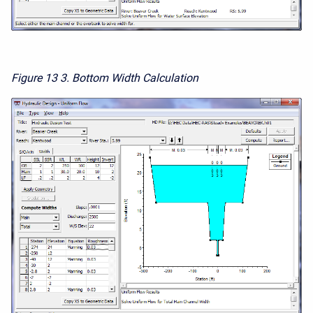
Figure 13
3. Bottom Width Calculation