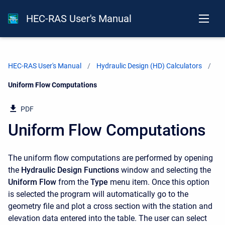
HEC-RAS User's Manual
HEC-RAS User's Manual
Hydraulic Design (HD) Calculators
Current:
Uniform Flow Computations
PDF
Uniform Flow Computations
The uniform flow computations are performed by opening
the
Hydraulic Design Functions
window and selecting the
Uniform Flow
from the
Type
menu item. Once this option
is selected the program will automatically go to the
geometry file and plot a cross section with the station and
elevation data entered into the table. The user can select