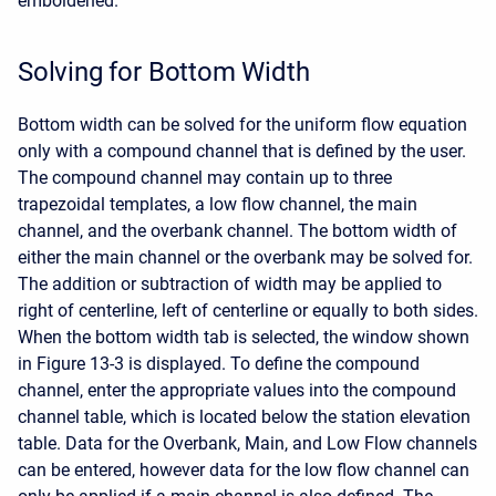
emboldened.
Solving for Bottom Width
Bottom width can be solved for the uniform flow equation
only with a compound channel that is defined by the user.
The compound channel may contain up to three
trapezoidal templates, a low flow channel, the main
channel, and the overbank channel. The bottom width of
either the main channel or the overbank may be solved for.
The addition or subtraction of width may be applied to
right of centerline, left of centerline or equally to both sides.
When the bottom width tab is selected, the window shown
in Figure 13-3 is displayed. To define the compound
channel, enter the appropriate values into the compound
channel table, which is located below the station elevation
table. Data for the Overbank, Main, and Low Flow channels
can be entered, however data for the low flow channel can