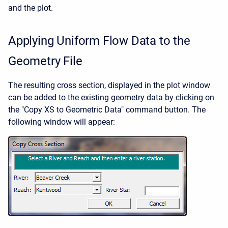
and the plot.
Applying Uniform Flow Data to the
Geometry File
The resulting cross section, displayed in the plot window
can be added to the existing geometry data by clicking on
the "Copy XS to Geometric Data" command button. The
following window will appear: