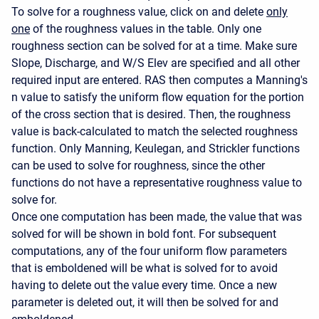
To solve for a roughness value, click on and delete
only
one
of the roughness values in the table. Only one
roughness section can be solved for at a time. Make sure
Slope, Discharge, and W/S Elev are specified and all other
required input are entered. RAS then computes a Manning's
n value to satisfy the uniform flow equation for the portion
of the cross section that is desired. Then, the roughness
value is back-calculated to match the selected roughness
function. Only Manning, Keulegan, and Strickler functions
can be used to solve for roughness, since the other
functions do not have a representative roughness value to
solve for.
Once one computation has been made, the value that was
solved for will be shown in bold font. For subsequent
computations, any of the four uniform flow parameters
that is emboldened will be what is solved for to avoid
having to delete out the value every time. Once a new
parameter is deleted out, it will then be solved for and