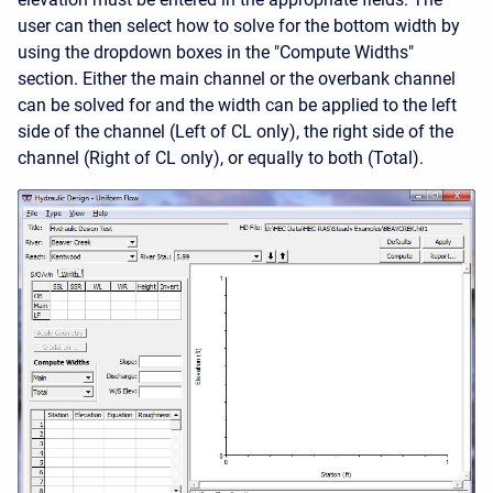
user can then select how to solve for the bottom width by
using the dropdown boxes in the "Compute Widths"
section. Either the main channel or the overbank channel
can be solved for and the width can be applied to the left
side of the channel (Left of CL only), the right side of the
channel (Right of CL only), or equally to both (Total).