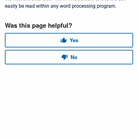
easily be read within any word processing program.