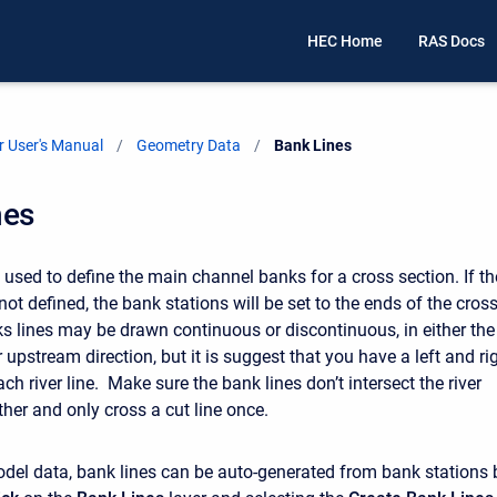
HEC Home
RAS Docs
 User's Manual
Geometry Data
Current:
Bank Lines
nes
 used to define the main channel banks for a cross section. If th
not defined, the bank stations will be set to the ends of the cros
s lines may be drawn continuous or discontinuous, in either the
pstream direction, but it is suggest that you have a left and ri
ach river line. Make sure the bank lines don’t intersect the river
ther and only cross a cut line once.
odel data, bank lines can be auto-generated from bank stations 