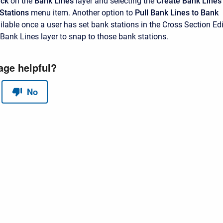
ick
on the
Bank Lines
layer and selecting the
Create Bank Lines
Stations
menu item. Another option to
Pull Bank Lines to Bank
ilable once a user has set bank stations in the Cross Section Edi
Bank Lines layer to snap to those bank stations.