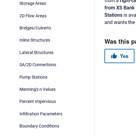
from a
right-cl
Storage Areas
from XS Bank 
Stations
is ava
2D Flow Areas
and wants the 
Bridges/Culverts
Inline Structures
Lateral Structures
SA/2D Connections
Pump Stations
Manning's n Values
Percent Impervious
Infiltration Parameters
Boundary Conditions