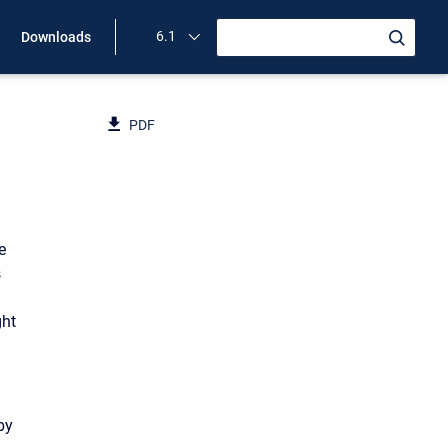
6.1
Downloads
PDF
e
s
ght
by