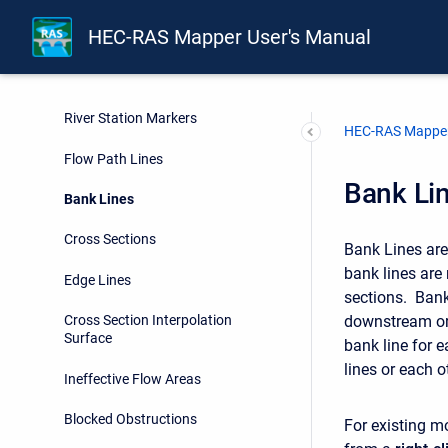
HEC-RAS Mapper User's Manual
Rivers
Junctions
River Station Markers
HEC-RAS Mapper
Flow Path Lines
Bank Li
Bank Lines
Cross Sections
Bank Lines are
bank lines are 
Edge Lines
sections. Bank
downstream or u
Cross Section Interpolation
Surface
bank line for e
lines or each o
Ineffective Flow Areas
Blocked Obstructions
For existing m