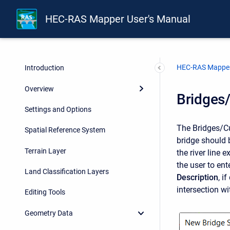
HEC-RAS Mapper User's Manual
HEC-RAS Mapper
Introduction
Overview
Bridges/
Settings and Options
The Bridges/Cul
Spatial Reference System
bridge should 
Terrain Layer
the river line
the user to ent
Land Classification Layers
Description
, i
intersection wi
Editing Tools
Geometry Data