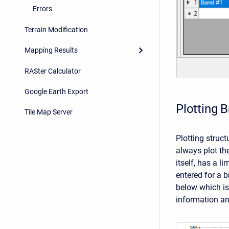
Errors
Terrain Modification
Mapping Results
RASter Calculator
Google Earth Export
Plotting 
Tile Map Server
Plotting struct
always plot th
itself, has a 
entered for a b
below which is
information an