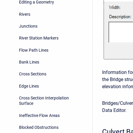
Editing a Geometry
Rivers
Junctions
River Station Markers
Flow Path Lines
Bank Lines
Information fo
Cross Sections
the Bridge str
Edge Lines
elevation infor
Cross Section Interpolation
Bridges/Culver
Surface
Data Editor.
Ineffective Flow Areas
Blocked Obstructions
Culvert Ba