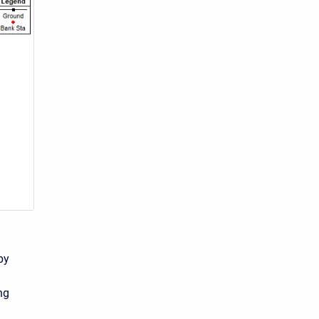
by
ng