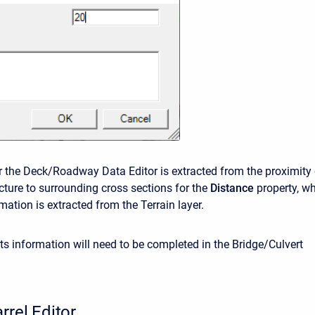
r the Deck/Roadway Data Editor is extracted from the proximity 
ucture to surrounding cross sections for the
Distance
property, wh
mation is extracted from the Terrain layer.
ts information will need to be completed in the Bridge/Culvert
rrel Editor