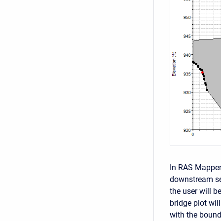
In RAS Mapper
downstream sec
the user will 
bridge plot wil
with the bound