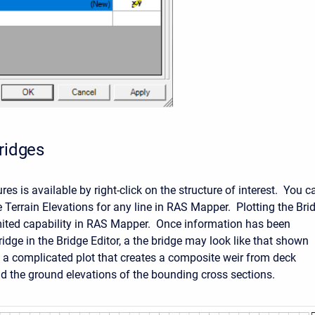
Bridges
ures is available by right-click on the structure of interest. You c
e Terrain Elevations for any line in RAS Mapper. Plotting the Bri
limited capability in RAS Mapper. Once information has been
ridge in the Bridge Editor, a the bridge may look like that shown
 a complicated plot that creates a composite weir from deck
d the ground elevations of the bounding cross sections.