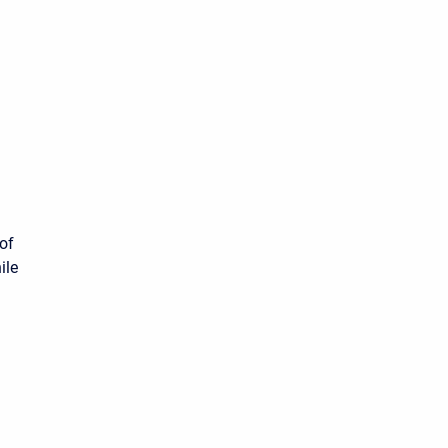
of
ile