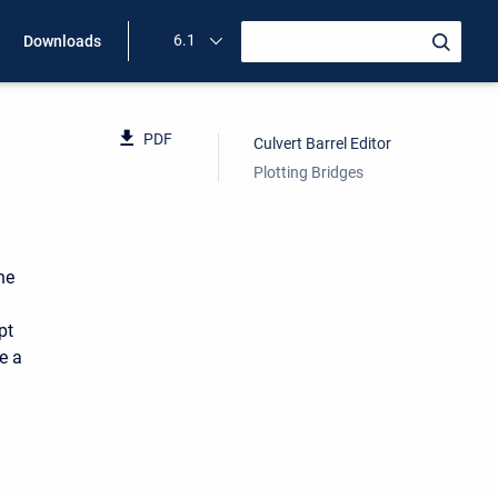
6.1
Downloads
PDF
Culvert Barrel Editor
Plotting Bridges
he
pt
e a