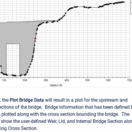
, the
Plot Bridge Data
will result in a plot for the upstream and
tions of the bridge. Bridge information that has been defined 
be plotted along with the cross section bounding the bridge. The
l show the user-defined Weir, Lid, and Internal Bridge Section alo
ing Cross Section.