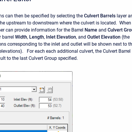
ons can then be specified by selecting the
Culvert Barrels
layer a
he upstream to downstream where the culvert is located. When
ser can provide information for the Barrel
Name
and
Culvert Gr
r barrel
Width
,
Length
,
Inlet Elevation
, and
Outlet Elevation
(the
ons corresponding to the inlet and outlet will be shown next to t
elevations). For each each additional culvert, the Culvert Barrel
ault to the last Culvert Group specified.