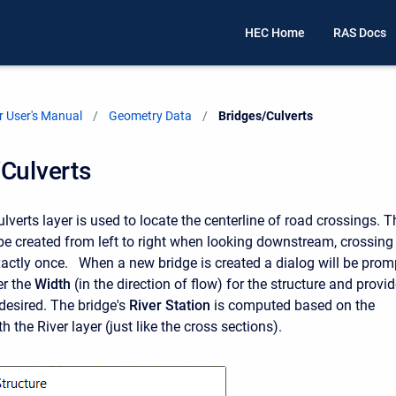
HEC Home
RAS Docs
 User's Manual
Geometry Data
Current:
Bridges/Culverts
Culverts
verts layer is used to locate the centerline of road crossings. T
be created from left to right when looking downstream, crossing
 exactly once. When a new bridge is created a dialog will be prom
er the
Width
(in the direction of flow) for the structure and provid
f desired. The bridge's
River Station
is computed based on the
th the River layer (just like the cross sections).