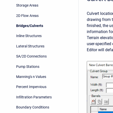
Storage Areas
Culvert locati
2D Flow Areas
drawing from t
finished, the u
Bridges/Culverts
information fo
Inline Structures
Terrain elevati
user-specified 
Lateral Structures
Editor will def
SA/2D Connections
Pump Stations
Manning's n Values
Percent Impervious
Infiltration Parameters
Boundary Conditions