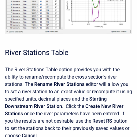
River Stations Table
The River Stations Table option provides you with the
ability to rename/recompute the cross section's river
stations. The
Rename River Stations
editor will allow you
to set a river station to an exact value or recompute it using
specified units, decimal places and the
Starting
Downstream River Station
. Click the
Create New River
Stations
once the river parameters have been entered. If
you the results are not desirable, use the
Reset RS
button
to set the stations back to their previously saved values or
choose
Cancel
.