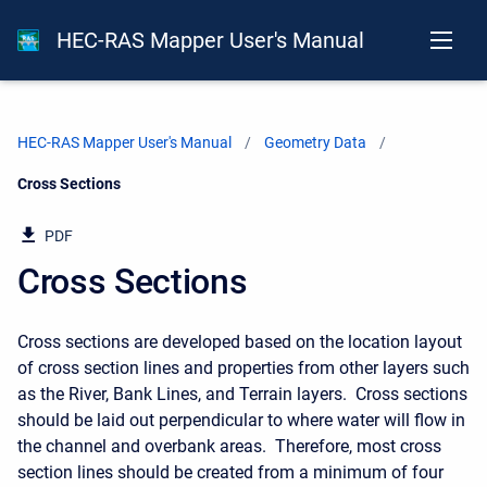
HEC-RAS Mapper User's Manual
HEC-RAS Mapper User's Manual
Geometry Data
Current:
Cross Sections
PDF
Cross Sections
Cross sections are developed based on the location layout
of cross section lines and properties from other layers such
as the River, Bank Lines, and Terrain layers. Cross sections
should be laid out perpendicular to where water will flow in
the channel and overbank areas. Therefore, most cross
section lines should be created from a minimum of four