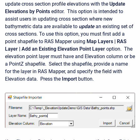
update cross section profile elevations with the
Update
Elevations by Points
editor. This option is intended to
assist users in updating cross section where new
bathymetric data are available to
update
an existing set of
cross sections. To use this option, you must first add a
point shapefile to RAS Mapper using
Map Layers | RAS
Layer | Add an Existing Elevation Point Layer
option. The
elevation point layer must have and Elevation column or be
a PointZ shapefile. Select the shapefile, provide a name
for the layer in RAS Mapper, and specify the field with
Elevation data. Press the
Import
button.