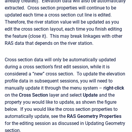
already created). Elevation data will also be automatically
extracted. Cross section properties will continue to be
updated each time a cross section cut line is edited.
Therefore, the river station value will be updated as you
edit the cross section layout, each time you finish editing
the feature (close it). This may break linkages with other
RAS data that depends on the river station.
Cross section data will only be automatically updated
during a cross section’s first edit session, while it is
considered a “new” cross section. To update the elevation
profile data in subsequent sessions, you will need to
manually update it through the menu system –
right-click
on the
Cross Section
layer and select
Update
and the
property you would like to update, as shown the figure
below. If you would like the cross section properties to
automatically update, see the
RAS Geometry Properties
for the editing session as discussed in Updating Geometry
section.