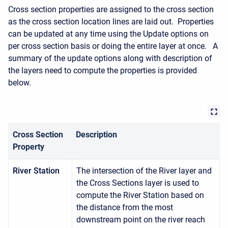
Cross section properties are assigned to the cross section
as the cross section location lines are laid out. Properties
can be updated at any time using the Update options on
per cross section basis or doing the entire layer at once. A
summary of the update options along with description of
the layers need to compute the properties is provided
below.
Cross Section
Description
Property
River Station
The intersection of the River layer and
the Cross Sections layer is used to
compute the River Station based on
the distance from the most
downstream point on the river reach