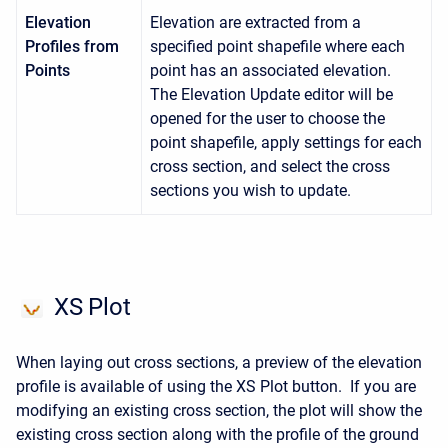
Elevation
Elevation are extracted from a
Profiles from
specified point shapefile where each
Points
point has an associated elevation.
The Elevation Update editor will be
opened for the user to choose the
point shapefile, apply settings for each
cross section, and select the cross
sections you wish to update.
XS Plot
When laying out cross sections, a preview of the elevation
profile is available of using the XS Plot button. If you are
modifying an existing cross section, the plot will show the
existing cross section along with the profile of the ground