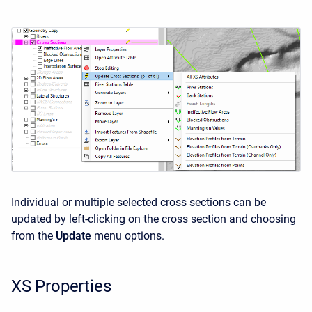
Individual or multiple selected cross sections can be
updated by left-clicking on the cross section and choosing
from the
Update
menu options.
XS Properties