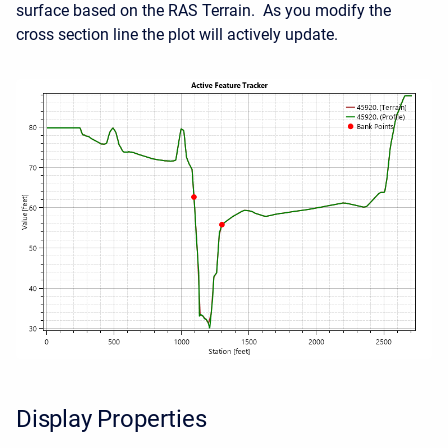
surface based on the RAS Terrain. As you modify the
cross section line the plot will actively update.
Display Properties