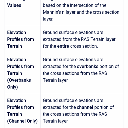
Values
based on the intersection of the
Mannin's n layer and the cross section
layer.
Elevation
Ground surface elevations are
Profiles from
extracted from the RAS Terrain layer
Terrain
for the
entire
cross section.
Elevation
Ground surface elevations are
Profiles from
extracted for the
overbanks
portion of
Terrain
the cross sections from the RAS
(Overbanks
Terrain layer.
Only)
Elevation
Ground surface elevations are
Profiles from
extracted for the
channel
portion of
Terrain
the cross sections from the RAS
(Channel Only)
Terrain layer.