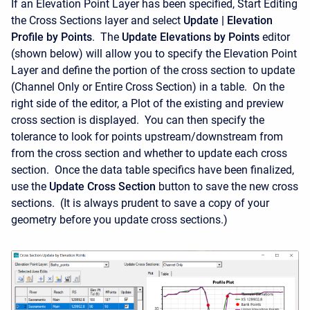
If an Elevation Point Layer has been specified, Start Editing
the Cross Sections layer and select
Update | Elevation
Profile by Points
. The
Update Elevations by Points
editor
(shown below) will allow you to specify the Elevation Point
Layer and define the portion of the cross section to update
(Channel Only or Entire Cross Section) in a table. On the
right side of the editor, a Plot of the existing and preview
cross section is displayed. You can then specify the
tolerance to look for points upstream/downstream from
from the cross section and whether to update each cross
section. Once the data table specifics have been finalized,
use the
Update Cross Section
button to save the new cross
sections. (It is always prudent to save a copy of your
geometry before you update cross sections.)