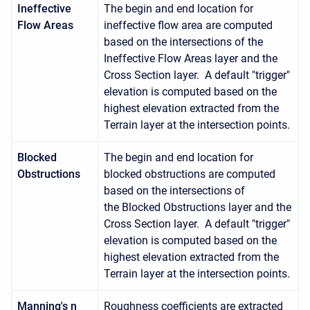
Ineffective
The begin and end location for
Flow Areas
ineffective flow area are computed
based on the intersections of the
Ineffective Flow Areas layer and the
Cross Section layer. A default "trigger"
elevation is computed based on the
highest elevation extracted from the
Terrain layer at the intersection points.
Blocked
The begin and end location for
Obstructions
blocked obstructions are computed
based on the intersections of
the Blocked Obstructions layer and the
Cross Section layer. A default "trigger"
elevation is computed based on the
highest elevation extracted from the
Terrain layer at the intersection points.
Manning's n
Roughness coefficients are extracted