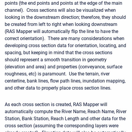
points (the end points and points at the edge of the main
channel). Cross sections will also be visualized when
looking in the downstream direction; therefore, they should
be created from left to right when looking downstream
(RAS Mapper will automatically flip the line to have the
correct orientation). There are many considerations when
developing cross section data for orientation, locating, and
spacing, but keeping in mind that the cross sections
should represent a smooth transition in geometry
(elevation and area) and properties (conveyance, surface
roughness, etc) is paramount. Use the terrain, river
centerline, bank lines, flow path lines, inundation mapping,
and other data to properly place cross section lines.
As each cross section is created, RAS Mapper will
automatically compute the River Name, Reach Name, River
Station, Bank Station, Reach Length and other data for the
cross section (assuming the corresponding layers were