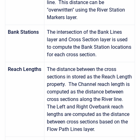
line. This distance can be
"overwritten" using the River Station
Markers layer.
Bank Stations
The intersection of the Bank Lines
layer and Cross Section layer is used
to compute the Bank Station locations
for each cross section.
Reach Lengths
The distance between the cross
sections in stored as the Reach Length
property. The Channel reach length is
computed as the distance between
cross sections along the River line.
The Left and Right Overbank reach
lengths are computed as the distance
between cross sections based on the
Flow Path Lines layer.