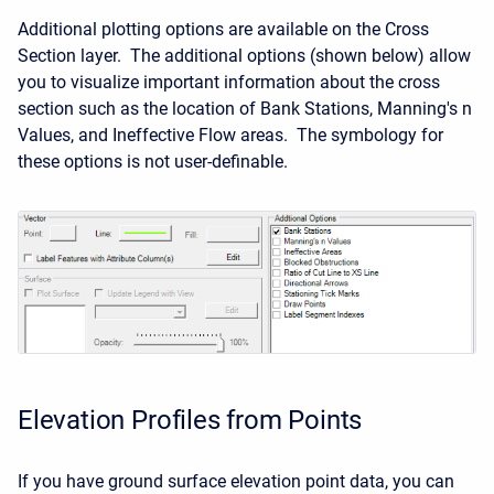
Additional plotting options are available on the Cross
Section layer. The additional options (shown below) allow
you to visualize important information about the cross
section such as the location of Bank Stations, Manning's n
Values, and Ineffective Flow areas. The symbology for
these options is not user-definable.
Elevation Profiles from Points
If you have ground surface elevation point data, you can