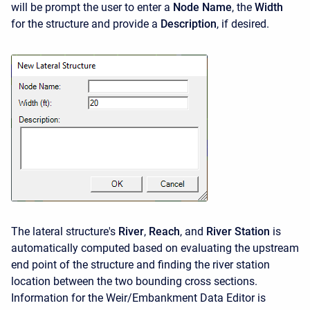
will be prompt the user to enter a
Node Name
, the
Width
for the structure and provide a
Description
, if desired.
The lateral structure's
River
,
Reach
, and
River Station
is
automatically computed based on evaluating the upstream
end point of the structure and finding the river station
location between the two bounding cross sections.
Information for the Weir/Embankment Data Editor is