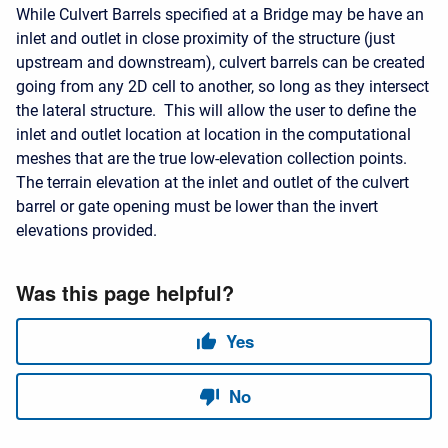
While Culvert Barrels specified at a Bridge may be have an
inlet and outlet in close proximity of the structure (just
upstream and downstream), culvert barrels can be created
going from any 2D cell to another, so long as they intersect
the lateral structure. This will allow the user to define the
inlet and outlet location at location in the computational
meshes that are the true low-elevation collection points.
The terrain elevation at the inlet and outlet of the culvert
barrel or gate opening must be lower than the invert
elevations provided.