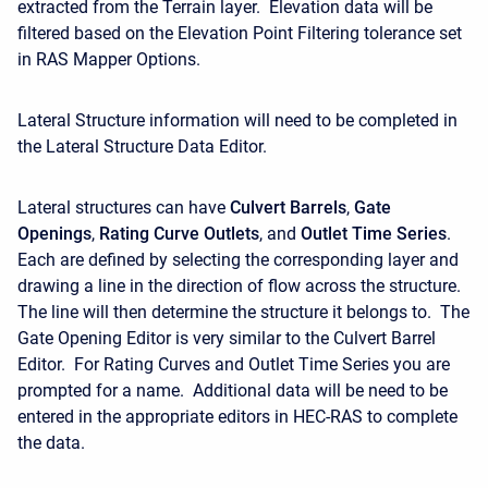
extracted from the Terrain layer. Elevation data will be
filtered based on the Elevation Point Filtering tolerance set
in RAS Mapper Options.
Lateral Structure information will need to be completed in
the Lateral Structure Data Editor.
Lateral structures can have
Culvert Barrels
,
Gate
Openings
,
Rating Curve Outlets
, and
Outlet Time Series
.
Each are defined by selecting the corresponding layer and
drawing a line in the direction of flow across the structure.
The line will then determine the structure it belongs to. The
Gate Opening Editor is very similar to the Culvert Barrel
Editor. For Rating Curves and Outlet Time Series you are
prompted for a name. Additional data will be need to be
entered in the appropriate editors in HEC-RAS to complete
the data.