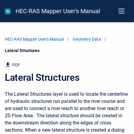
HEC-RAS Mapper User's Manual
HEC-RAS Mapper User's Manual
Geometry Data
Current:
Lateral Structures
PDF
Lateral Structures
The Lateral Structures layer is used to locate the centerline
of hydraulic structures run parallel to the river course and
are used to connect a river reach to another river reach or
2D Flow Area. The lateral structure should be created in
the downstream direction along the edges of cross
sections. When a new lateral structure is created a dialog