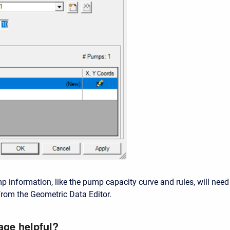
p information, like the pump capacity curve and rules, will need
rom the Geometric Data Editor.