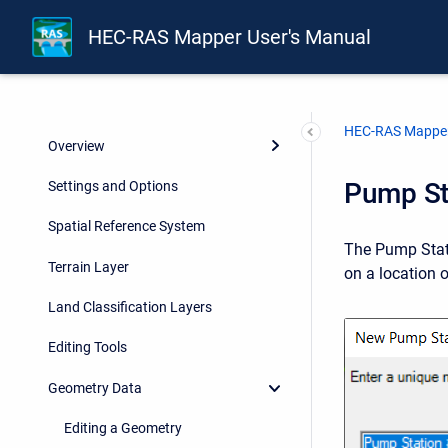
HEC-RAS Mapper User's Manual
Introduction
HEC-RAS Mapper
Overview
Pump St
Settings and Options
Spatial Reference System
The Pump Stati
Terrain Layer
on a location 
Land Classification Layers
Editing Tools
Geometry Data
Editing a Geometry