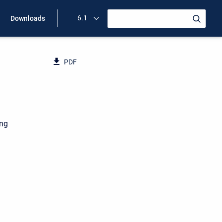
6.1
Downloads
PDF
ing