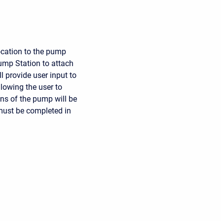
ocation to the pump
Pump Station to attach
l provide user input to
lowing the user to
ons of the pump will be
ust be completed in