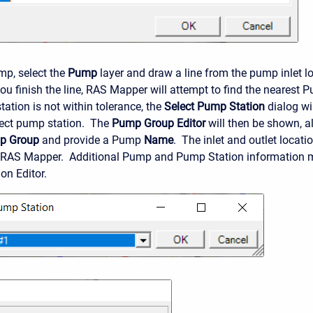
mp, select the
Pump
layer and draw a line from the pump inlet l
ou finish the line, RAS Mapper will attempt to find the nearest 
tation is not within tolerance, the
Select Pump Station
dialog wil
rect pump station. The
Pump Group Editor
will then be shown, al
p Group
and provide a Pump
Name
. The inlet and outlet locati
 RAS Mapper. Additional Pump and Pump Station information m
on Editor.