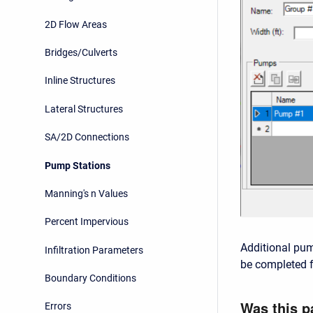
2D Flow Areas
Bridges/Culverts
Inline Structures
Lateral Structures
SA/2D Connections
Pump Stations
Manning's n Values
Percent Impervious
Additional pum
Infiltration Parameters
be completed f
Boundary Conditions
Errors