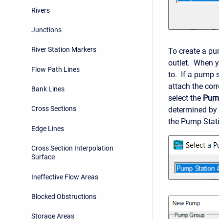
Rivers
Junctions
River Station Markers
To create a pu
outlet. When y
Flow Path Lines
to. If a pump s
attach the cor
Bank Lines
select the
Pum
Cross Sections
determined by
the Pump Stati
Edge Lines
Cross Section Interpolation
Surface
Ineffective Flow Areas
Blocked Obstructions
Storage Areas