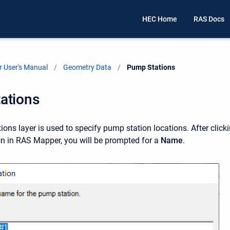
HEC Home
RAS Docs
 User's Manual
Geometry Data
Current:
Pump Stations
ations
ons layer is used to specify pump station locations. After click
on in RAS Mapper, you will be prompted for a
Name
.