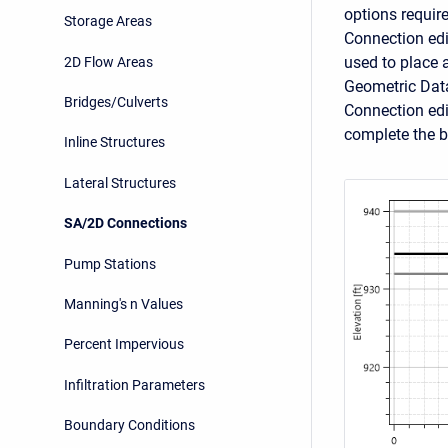
options requir
Storage Areas
Connection edit
used to place a
2D Flow Areas
Geometric Data
Bridges/Culverts
Connection edi
complete the b
Inline Structures
Lateral Structures
SA/2D Connections
Pump Stations
Manning's n Values
Percent Impervious
Infiltration Parameters
Boundary Conditions