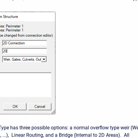
Type has three possible options: a normal overflow type weir (We
, ...), Linear Routing, and a Bridge (Internal to 2D Areas). All