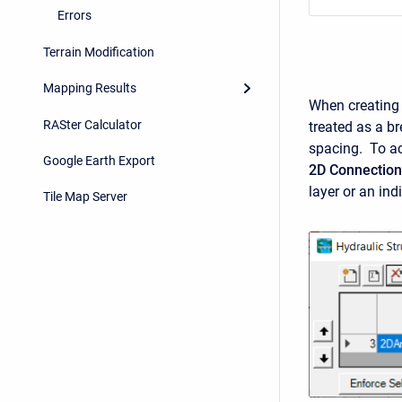
Errors
Terrain Modification
Mapping Results
When creating t
RASter Calculator
treated as a br
spacing. To ac
Google Earth Export
2D Connection
layer or an in
Tile Map Server