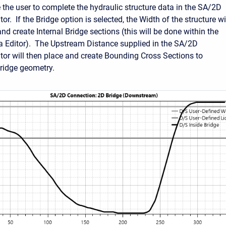
e the user to complete the hydraulic structure data in the SA/2D
or. If the Bridge option is selected, the Width of the structure wi
nd create Internal Bridge sections (this will be done within the
 Editor). The Upstream Distance supplied in the SA/2D
tor will then place and create Bounding Cross Sections to
ridge geometry.