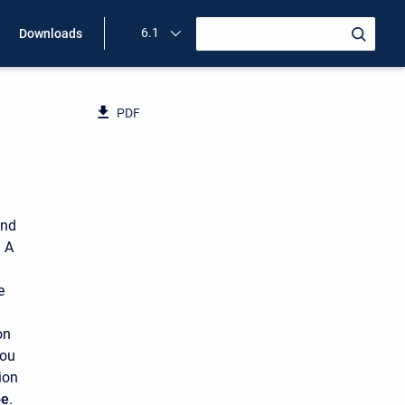
6.1
Downloads
PDF
and
 A
e
on
you
ion
pe
.