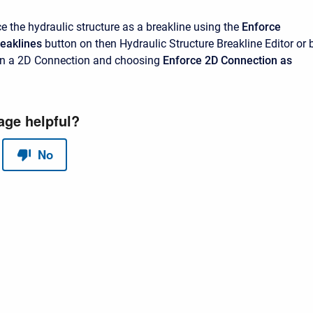
e the hydraulic structure as a breakline using the
Enforce
reaklines
button on then Hydraulic Structure Breakline Editor or 
 on a 2D Connection and choosing
Enforce 2D Connection as