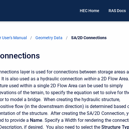
HEC Home
RAS Docs
 User's Manual
Geometry Data
Current:
SA/2D Connections
onnections
ections layer is used for connections between storage areas 
 It is also used as a hydraulic connection
within
a 2D Flow Area.
cture used within a single 2D Flow Area can be used to simply
evations of the terrain, to specify the equation set to solve for th
 or to model a bridge. When creating the hydraulic structure,
positive flow (in the downstream direction) is determined based 
rientation of the structure. After creating the SA/2D Connection, 
ed to provide a
Name
. Specify a Width for rendering the connect
escription, if desired. You also need to select the
Structure Ty