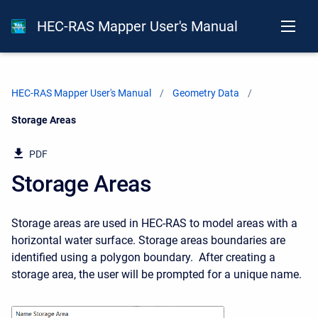
HEC-RAS Mapper User's Manual
HEC-RAS Mapper User's Manual
Geometry Data
Current:
Storage Areas
PDF
Storage Areas
Storage areas are used in HEC-RAS to model areas with a
horizontal water surface. Storage areas boundaries are
identified using a polygon boundary. After creating a
storage area, the user will be prompted for a unique name.