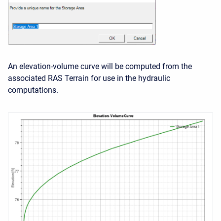
An elevation-volume curve will be computed from the
associated RAS Terrain for use in the hydraulic
computations.