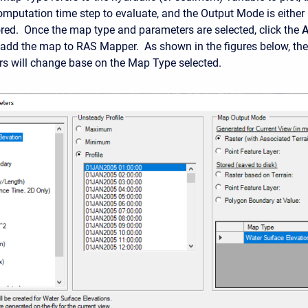
computation time step to evaluate, and the Output Mode is either
red. Once the map type and parameters are selected, click the
 add the map to RAS Mapper. As shown in the figures below, the
s will change base on the Map Type selected.