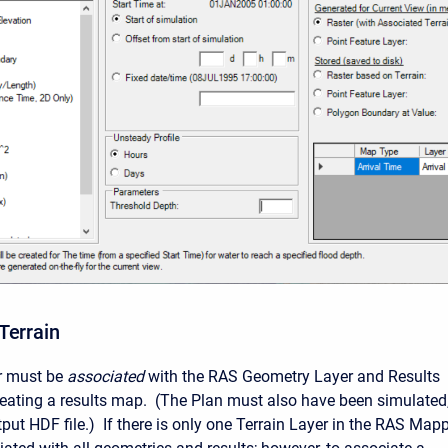
Terrain
er must be
associated
with the RAS Geometry Layer and Results
creating a results map. (The Plan must also have been simulated
put HDF file.) If there is only one Terrain Layer in the RAS Mapp