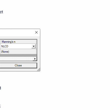
ct
d
;