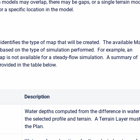
in models may overlap, there may be gaps, or a single terrain mo
r a specific location in the model.
dentifies the type of map that will be created. The available M
y based on the type of simulation performed. For example, an
ap is not available for a steady-flow simulation. A summary of
rovided in the table below.
Description
Water depths computed from the difference in water 
the selected profile and terrain. A Terrain Layer mus
the Plan.