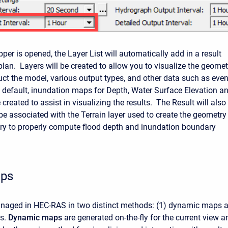
r is opened, the Layer List will automatically add in a result
plan. Layers will be created to allow you to visualize the geomet
uct the model, various output types, and other data such as even
 default, inundation maps for Depth, Water Surface Elevation a
e created to assist in visualizing the results. The Result will also
be associated with the Terrain layer used to create the geometry 
ary to properly compute flood depth and inundation boundary
aps
anaged in HEC-RAS in two distinct methods: (1) dynamic maps 
ps.
Dynamic
maps
are generated on-the-fly for the current view a