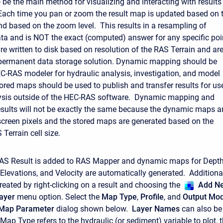
 be the main method for visualizing and interacting with results
ach time you pan or zoom the result map is updated based on 
nd based on the zoom level. This results in a resampling of
ata and is NOT the exact (computed) answer for any specific poi
re written to disk based on resolution of the RAS Terrain and ar
 permanent data storage solution. Dynamic mapping should be
C-RAS modeler for hydraulic analysis, investigation, and model
ored maps should be used to publish and transfer results for us
alysis outside of the HEC-RAS software. Dynamic mapping and
sults will not be exactly the same because the dynamic maps a
screen pixels and the stored maps are generated based on the
Terrain cell size.
RAS Result is added to RAS Mapper and dynamic maps for Depth
Elevations, and Velocity are automatically generated. Additiona
eated by right-clicking on a result and choosing the
Add N
ayer
menu option. Select the
Map Type
,
Profile
, and
Output Mo
 Map Parameter
dialog shown below.
Layer Names
can also be
ap Type refers to the hydraulic (or sediment) variable to plot, 