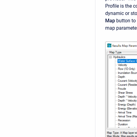
Profile is the 
dynamic or sto
Map
button to
map parameter