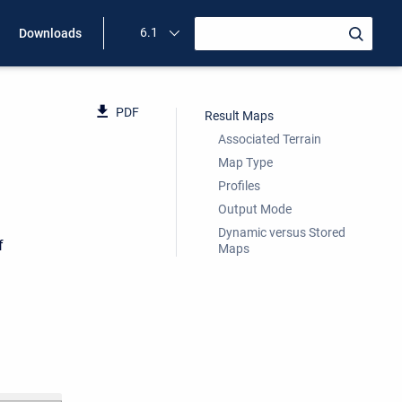
6.1
Downloads
PDF
Result Maps
Associated Terrain
Map Type
Profiles
Output Mode
Dynamic versus Stored
f
Maps
d