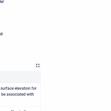
del
ap
surface elevation for
t be associated with