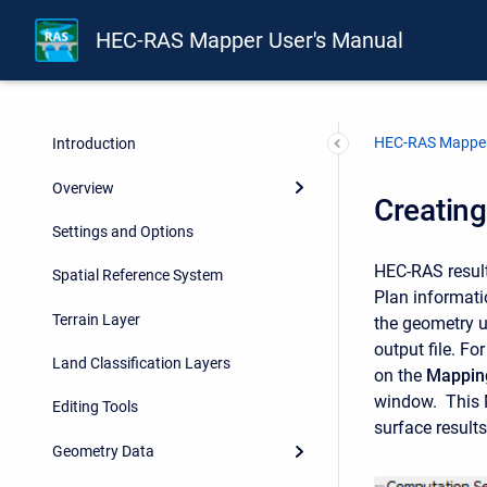
HEC-RAS Mapper User's Manual
HEC-RAS Mapper
Introduction
Overview
Creatin
Settings and Options
HEC-RAS results
Spatial Reference System
Plan informat
Terrain Layer
the geometry u
output file. Fo
Land Classification Layers
on the
Mapping
window. This M
Editing Tools
surface result
Geometry Data