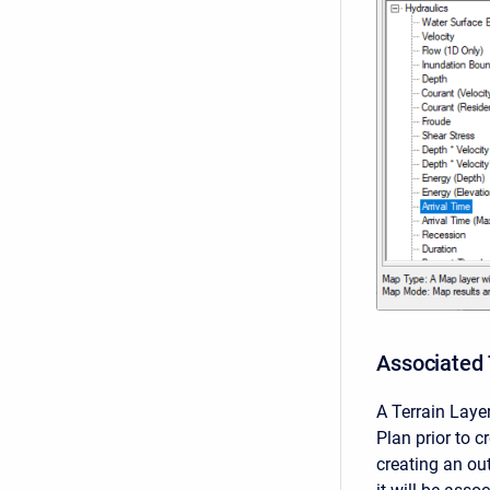
Associated 
A Terrain Lay
Plan prior to 
creating an out