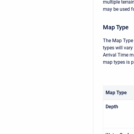
multiple terra
may be used fo
Map Type
The Map Type i
types will var
Arrival Time m
map types is p
Map Type
Depth