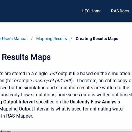
HEC Home
RAS Docs
 User's Manual
Mapping Results
Current:
Creating Results Maps
g Results Maps
 are stored in a single .
hdf
output file based on the simulation
ion (for example
rasproject.p01.hdf
). Therefore, an entire copy o
sed for the simulation and simulation results are written to the
r unsteady-flow simulations, time-series data is written out base
 Output Interval
specified on the
Unsteady Flow Analysis
apping Output Interval is what is used for animating water
s in RAS Mapper.