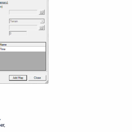
,
er,