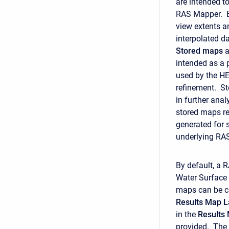
are intended to
RAS Mapper. E
view extents a
interpolated d
Stored
maps
a
intended as a
used by the HE
refinement. St
in further an
stored maps re
generated for 
underlying RAS 
By default, a 
Water Surface 
maps can be cr
Results Map L
in the
Results
provided. The M