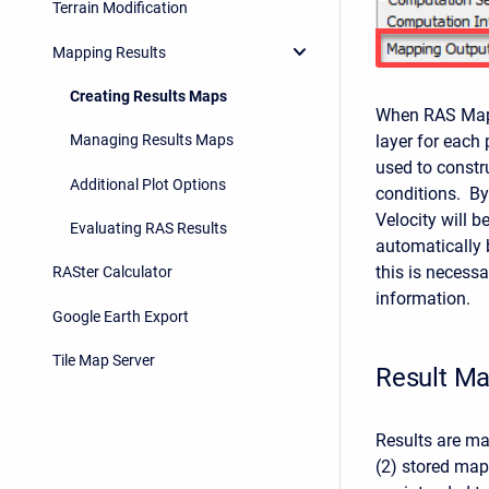
Terrain Modification
Mapping Results
Creating Results Maps
When RAS Mappe
layer for each 
Managing Results Maps
used to constr
Additional Plot Options
conditions. By
Velocity will b
Evaluating RAS Results
automatically 
this is necess
RASter Calculator
information.
Google Earth Export
Tile Map Server
Result M
Results are m
(2) stored ma