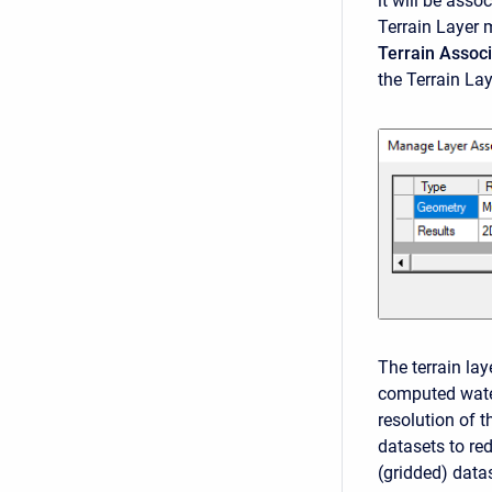
it will be asso
Terrain Layer m
Terrain Associ
the Terrain La
The terrain la
computed wate
resolution of t
datasets to re
(gridded) data