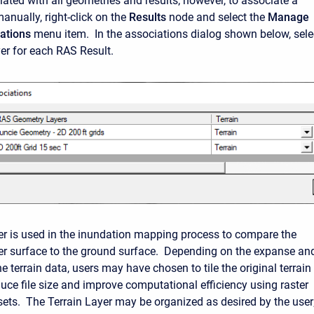
ciated with all geometries and results; however, to associate a
anually, right-click on the
Results
node and select the
Manage
ations
menu item. In the associations dialog shown below, sele
yer for each RAS Result.
yer is used in the inundation mapping process to compare the
r surface to the ground surface. Depending on the expanse an
he terrain data, users may have chosen to tile the original terrain
duce file size and improve computational efficiency using raster
sets. The Terrain Layer may be organized as desired by the user