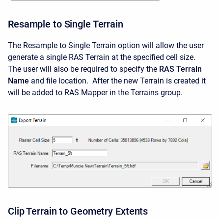
Resample to Single Terrain
The Resample to Single Terrain option will allow the user
generate a single RAS Terrain at the specified cell size.
The user will also be required to specify the
RAS Terrain
Name
and file location. After the new Terrain is created it
will be added to RAS Mapper in the Terrains group.
Clip Terrain to Geometry Extents