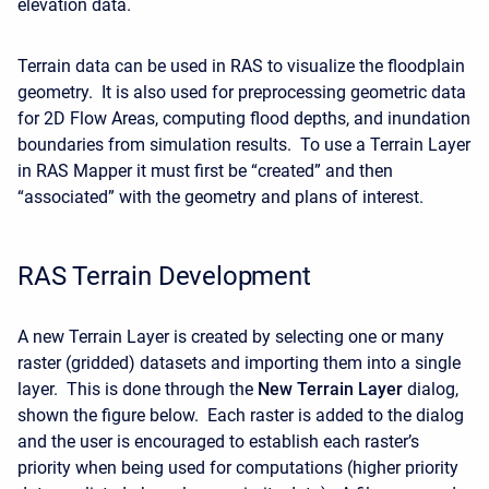
elevation data.
Terrain data can be used in RAS to visualize the floodplain
geometry. It is also used for preprocessing geometric data
for 2D Flow Areas, computing flood depths, and inundation
boundaries from simulation results. To use a Terrain Layer
in RAS Mapper it must first be “created” and then
“associated” with the geometry and plans of interest.
RAS Terrain Development
A new Terrain Layer is created by selecting one or many
raster (gridded) datasets and importing them into a single
layer. This is done through the
New Terrain Layer
dialog,
shown the figure below. Each raster is added to the dialog
and the user is encouraged to establish each raster’s
priority when being used for computations (higher priority