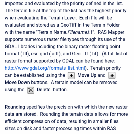
imported and evaluated by the priority defined in the list.
The terrain file at the top of the list has the highest priority
when evaluating the Terrain Layer. Each file will be
evaluated and stored as a GeoTiff in the Terrain Folder
with the name “Terrain Name.
Filename
.tif”. RAS Mapper
supports numerous raster file types through its use of the
GDAL libraries including the binary raster floating point
format (.flt), esri grid (.adf), and GeoTiff (.tif). (A full list of
raster format supported by GDAL can be found here:
http://www.gdal.org/formats_list.html
). Terrain priority
can be established using the
Move Up
and
Move Down
buttons. A terrain model can be removed
using the
Delete
button.
Rounding
specifies the precision with which the new raster
data are stored. Rounding the terrain data allows for more
efficient compression of data, resulting in smaller files
sizes on disk and faster processing times within RAS