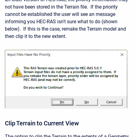
not have been stored in the Terrain file. If the priority
cannot be established the user will see an message
informing you HEC-RAS isn't sure what to do (shown
below). If this is the case, remake the Terrain model and
then clip it to the new extent.
Clip Terrain to Current View
The option to clip the Terrain to the extents of a Geometry