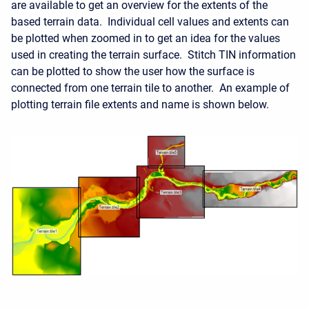
are available to get an overview for the extents of the
based terrain data. Individual cell values and extents can
be plotted when zoomed in to get an idea for the values
used in creating the terrain surface. Stitch TIN information
can be plotted to show the user how the surface is
connected from one terrain tile to another. An example of
plotting terrain file extents and name is shown below.