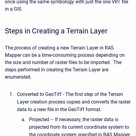
once using the same symbology with just the one VRT file
in a GIS.
Steps in Creating a Terrain Layer
The process of creating a new Terrain Layer in RAS
Mapper can be a time-consuming process depending on
the size and number of raster files to be imported. The
steps performed in creating the Terrain Layer are
enumerated.
Converted to GeoTiff - The first step of the Terrain
Layer creation process copies and converts the raster
data to a new file in the GeoTiff format.
Projected – If necessary, the raster data is
projected from its current coordinate system to
the coordinate system specified in RAS Mapper.