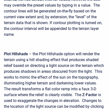
may override the preset values by typing in a value. The
contour lines will be generated on-the-fly based on the
current view extent and, by extension, the “level” of the
terrain data that is shown. If contour plotting is turned on,
the contour interval will be appended to the terrain layer
name.
Plot Hillshade
– the Plot Hillshade option will render the
terrain using a hill shading effect that produces shaded
relief based on directing a light source on the terrain which
produces shadows in areas obscured from the light. This
works to mimic the effect of the sun on the topography,
illuminating higher terrain and darkening lower values.
The result transforms a flat color ramp into a faux 3-D
surface where the relief is clearly visible. The
Z-Factor
is
used to exaggerate the changes in elevation. Changes to
the location of the light source can be modified by clicking