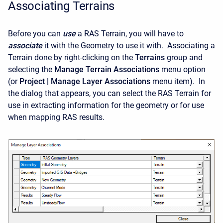
Associating Terrains
Before you can
use
a RAS Terrain, you will have to
associate
it with the Geometry to use it with. Associating a
Terrain done by right-clicking on the
Terrains
group and
selecting the
Manage Terrain Associations
menu option
(or
Project | Manage Layer Associations
menu item). In
the dialog that appears, you can select the RAS Terrain for
use in extracting information for the geometry or for use
when mapping RAS results.