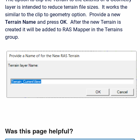
layer is intended to reduce terrain file sizes. It works the
similar to the clip to geometry option. Provide a new
Terrain Name
and press
OK
. After the new Terrain is
created it will be added to RAS Mapper in the Terrains
group.