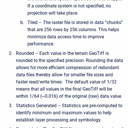
If a coordinate system is not specified, no
projection will take place.
Tiled – The raster file is stored in data “chunks”
that are 256 rows by 256 columns. This helps
minimize data access time to improve
performance.
Rounded – Each value in the terrain GeoTiff is
rounded to the specified precision. Rounding the data
allows for more efficient compression of redundant
data files thereby allow for smaller file sizes and
faster read/write times. The default value of 1/32
means that all values in the final GeoTiff will be
within 1/64 (~0.016) of the original (raw) data value.
Statistics Generated – Statistics are pre-computed to
identify minimum and maximum values to help
establish layer processing and symbology.