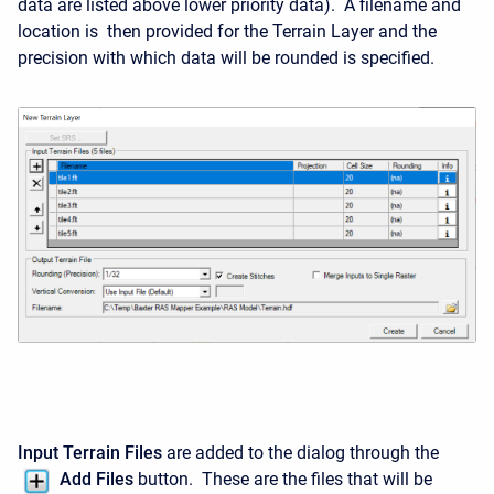
data are listed above lower priority data). A filename and
location is then provided for the Terrain Layer and the
precision with which data will be rounded is specified.
Input Terrain Files
are added to the dialog through the
Add Files
button. These are the files that will be