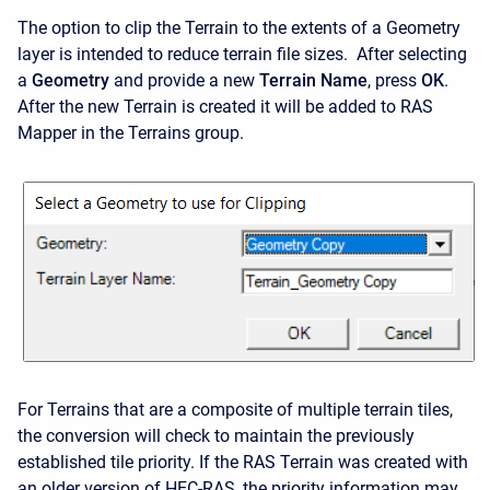
The option to clip the Terrain to the extents of a Geometry
layer is intended to reduce terrain file sizes. After selecting
a
Geometry
and provide a new
Terrain Name
, press
OK
.
After the new Terrain is created it will be added to RAS
Mapper in the Terrains group.
For Terrains that are a composite of multiple terrain tiles,
the conversion will check to maintain the previously
established tile priority. If the RAS Terrain was created with
an older version of HEC-RAS, the priority information may