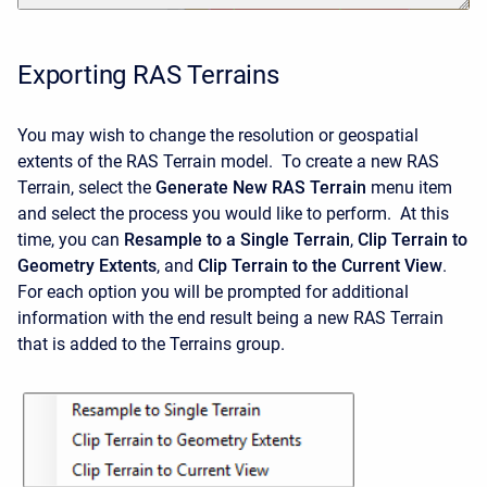
Exporting RAS Terrains
You may wish to change the resolution or geospatial
extents of the RAS Terrain model. To create a new RAS
Terrain, select the
Generate New RAS Terrain
menu item
and select the process you would like to perform. At this
time, you can
Resample to a Single Terrain
,
Clip Terrain to
Geometry Extents
, and
Clip Terrain to the Current View
.
For each option you will be prompted for additional
information with the end result being a new RAS Terrain
that is added to the Terrains group.