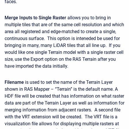
faces.
Merge Inputs to Single Raster
allows you to bring in
multiple tiles that are of the same cell resolution and which
area all registered and edge-matched to create a single,
continuous surface. This option is inteneded be used for
bringing in many, many LiDAR tiles that all line up. If you
would like one single Terrain model with a single raster cell
size, use the Export option on the RAS Terrain after you
have imported the data initially.
Filename
is used to set the name of the Terrain Layer
shown in RAS Mapper – “Terrain” is the default name. A
HDF file will be created that has information on what raster
data are part of the Terrain Layer as well as information for
merging information from adjacent rasters. A second file
with the VRT extension will be created. The VRT file is a
visualization file allows for displaying multiple rasters at