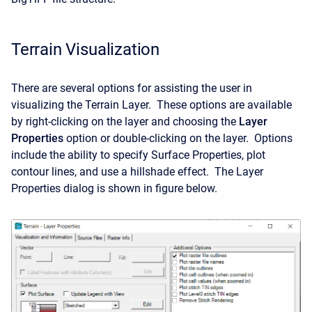
Terrain Visualization
There are several options for assisting the user in
visualizing the Terrain Layer. These options are available
by right-clicking on the layer and choosing the
Layer
Properties
option or double-clicking on the layer. Options
include the ability to specify Surface Properties, plot
contour lines, and use a hillshade effect. The Layer
Properties dialog is shown in figure below.