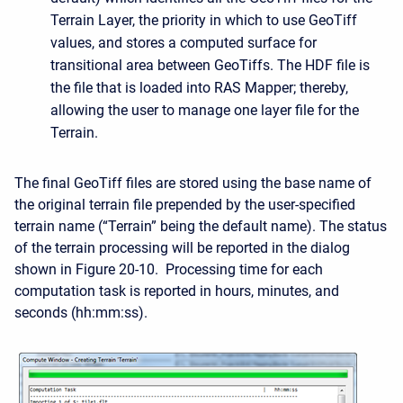
Terrain Layer, the priority in which to use GeoTiff
values, and stores a computed surface for
transitional area between GeoTiffs. The HDF file is
the file that is loaded into RAS Mapper; thereby,
allowing the user to manage one layer file for the
Terrain.
The final GeoTiff files are stored using the base name of
the original terrain file prepended by the user-specified
terrain name (“Terrain” being the default name). The status
of the terrain processing will be reported in the dialog
shown in Figure 20‑10. Processing time for each
computation task is reported in hours, minutes, and
seconds (hh:mm:ss).