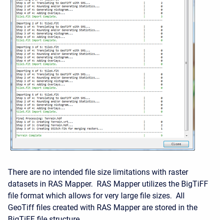
There are no intended file size limitations with raster
datasets in RAS Mapper. RAS Mapper utilizes the BigTiFF
file format which allows for very large file sizes. All
GeoTiff files created with RAS Mapper are stored in the
BigTiFF file structure.