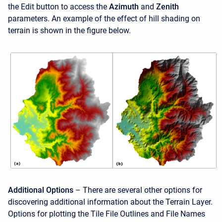
the Edit button to access the
Azimuth
and
Zenith
parameters. An example of the effect of hill shading on
terrain is shown in the figure below.
Additional Options
– There are several other options for
discovering additional information about the Terrain Layer.
Options for plotting the Tile File Outlines and File Names