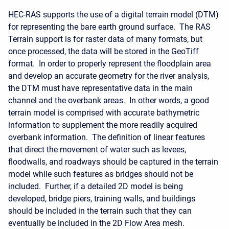
HEC-RAS supports the use of a digital terrain model (DTM)
for representing the bare earth ground surface. The RAS
Terrain support is for raster data of many formats, but
once processed, the data will be stored in the GeoTiff
format. In order to properly represent the floodplain area
and develop an accurate geometry for the river analysis,
the DTM must have representative data in the main
channel and the overbank areas. In other words, a good
terrain model is comprised with accurate bathymetric
information to supplement the more readily acquired
overbank information. The definition of linear features
that direct the movement of water such as levees,
floodwalls, and roadways should be captured in the terrain
model while such features as bridges should not be
included. Further, if a detailed 2D model is being
developed, bridge piers, training walls, and buildings
should be included in the terrain such that they can
eventually be included in the 2D Flow Area mesh.