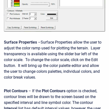
Surface Properties
–Surface Properties allow the user to
adjust the color ramp used for plotting the terrain. Layer
transparency is available using the slider bar left of the
color scale. To change the color scale, click on the Edit
button. It will bring up the color palette editor and allow
the user to change colors palettes, individual colors, and
color break values.
Plot Contours
– If the
Plot Contours
option is checked,
contour lines will be drawn to the screen based on the
specified interval and line symbol color. The contour
Interval
list has default interval values, however, the user