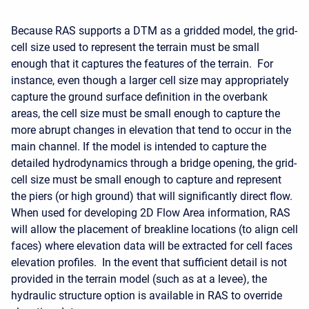
Because RAS supports a DTM as a gridded model, the grid-
cell size used to represent the terrain must be small
enough that it captures the features of the terrain. For
instance, even though a larger cell size may appropriately
capture the ground surface definition in the overbank
areas, the cell size must be small enough to capture the
more abrupt changes in elevation that tend to occur in the
main channel. If the model is intended to capture the
detailed hydrodynamics through a bridge opening, the grid-
cell size must be small enough to capture and represent
the piers (or high ground) that will significantly direct flow.
When used for developing 2D Flow Area information, RAS
will allow the placement of breakline locations (to align cell
faces) where elevation data will be extracted for cell faces
elevation profiles. In the event that sufficient detail is not
provided in the terrain model (such as at a levee), the
hydraulic structure option is available in RAS to override