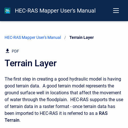
HEC-RAS Mapper User's Manual
HEC-RAS Mapper User's Manual
Current:
Terrain Layer
PDF
Terrain Layer
The first step in creating a good hydraulic model is having
good terrain data. A good terrain model represents the
ground surface well in locations that affect the movement
of water through the floodplain. HEC-RAS supports the use
of terrain data in a raster format - once terrain data has
been imported to HEC-RAS it is referred to as a
RAS
Terrain
.