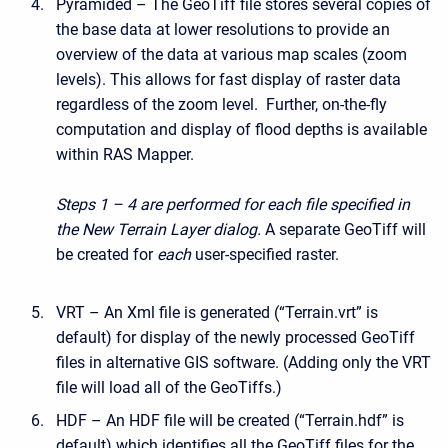
Pyramided – The GeoTiff file stores several copies of
the base data at lower resolutions to provide an
overview of the data at various map scales (zoom
levels). This allows for fast display of raster data
regardless of the zoom level. Further, on-the-fly
computation and display of flood depths is available
within RAS Mapper.
Steps 1 – 4 are performed for each file specified in
the New Terrain Layer dialog.
A separate GeoTiff will
be created for
each
user-specified raster.
VRT – An Xml file is generated (“Terrain.vrt” is
default) for display of the newly processed GeoTiff
files in alternative GIS software. (Adding only the VRT
file will load all of the GeoTiffs.)
HDF – An HDF file will be created (“Terrain.hdf” is
default) which identifies all the GeoTiff files for the