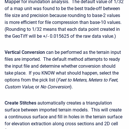
Mapper for inundation analysis. The default value of 1/32
of a map unit was found to be the best trade-off between
file size and precision because rounding to base-2 values
is more efficient for file compression than base-10 values.
(Rounding to 1/32 means that each data point created in
the GeoTiff will be +/- 0.015625 of the raw data value.)
Vertical Conversion
can be performed as the terrain input
files are imported. The default method attempts to ready
the input file and determine whether conversion should
take place. If you KNOW what should happen, select the
options from the pick list (
Feet to Meters
,
Meters to Feet
,
Custom Value
, or
No Conversion
).
Create Stitches
automatically creates a triangulation
surface between imported terrain models. This will create
a continuous surface and fill in holes in the terrain surface
for elevation extraction along cross sections and 2D cell