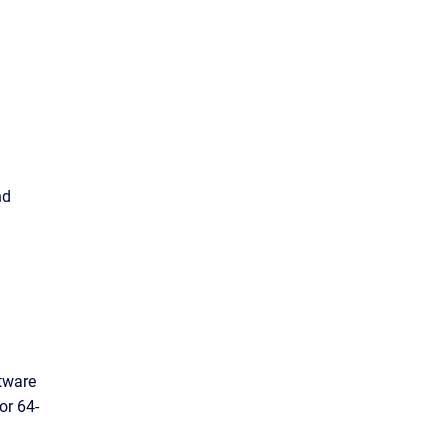
d
nd
tware
or 64-