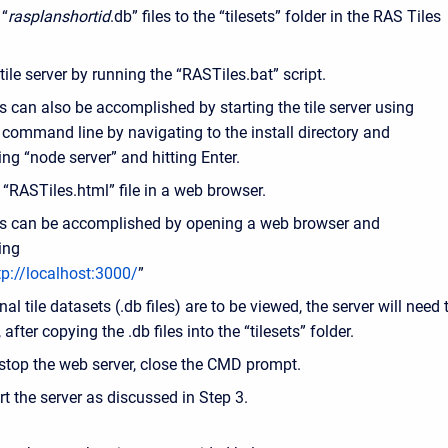
 “
rasplanshortid
.db” files to the “tilesets” folder in the RAS Tiles
 tile server by running the “RASTiles.bat” script.
s can also be accomplished by starting the tile server using
 command line by navigating to the install directory and
ing “node server” and hitting Enter.
“RASTiles.html” file in a web browser.
s can be accomplished by opening a web browser and
ing
tp://localhost:3000/
”
onal tile datasets (.db files) are to be viewed, the server will need 
 after copying the .db files into the “tilesets” folder.
stop the web server, close the CMD prompt.
rt the server as discussed in Step 3.