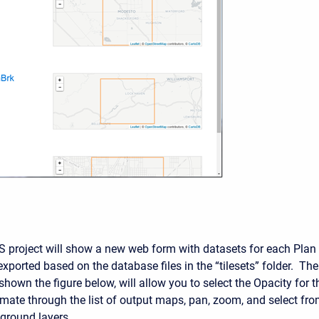
S project will show a new web form with datasets for each Plan
xported based on the database files in the “tilesets” folder. The
shown the figure below, will allow you to select the Opacity for t
ate through the list of output maps, pan, zoom, and select fr
kground layers.