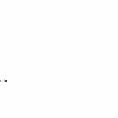
to be