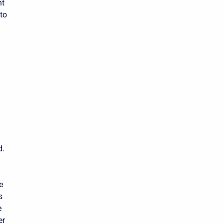
nt
to
d.
e
s
e
er