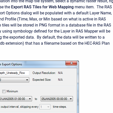
ation into the map tile system, select a dynamic raster result, rig
se the
Export RAS Tiles for Web Mapping
menu item. The RAS
ort Options dialog will be populated with a default Layer Name,
nd Profile (Time, Max, or Min based on what is active in RAS
iles will be stored in PNG format in a database file in the RAS
y using symbology defined for the Layer in RAS Mapper will be
g the exported data. By default, the data will be written to a
(.db extension) that has a filename based on the HEC-RAS Plan