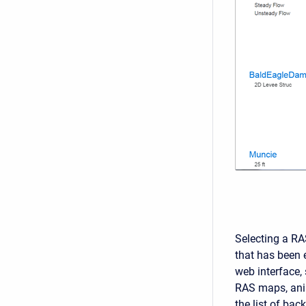
Selecting a RA
that has been e
web interface, 
RAS maps, anim
the list of bac