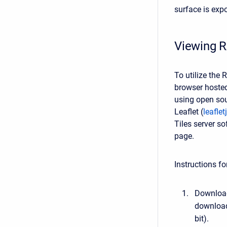
surface is expo
Viewing R
To utilize the
browser hosted
using open sou
Leaflet (
leafle
Tiles server s
page.
Instructions f
Download
download
bit).