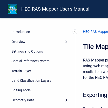
HEC-RAS Mapper User's Manual
HEC-RAS Mapper
Introduction
Overview
Tile Map
Settings and Options
RAS Mapper pro
Spatial Reference System
using web mapp
Terrain Layer
results to a w
for the HEC-RA
Land Classification Layers
Editing Tools
Exporting
Geometry Data