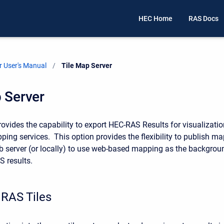
HEC Home
RAS Docs
 User's Manual
Current:
Tile Map Server
 Server
vides the capability to export HEC-RAS Results for visualizatio
ing services. This option provides the flexibility to publish ma
eb server (or locally) to use web-based mapping as the backgrou
S results.
 RAS Tiles