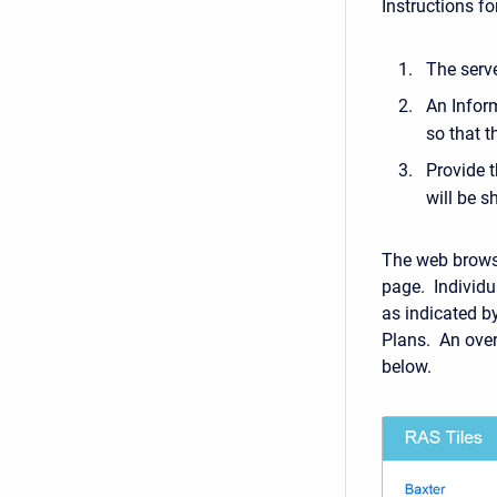
Instructions f
The serve
An Inform
so that t
Provide t
will be 
The web browse
page. Individu
as indicated b
Plans. An over
below.