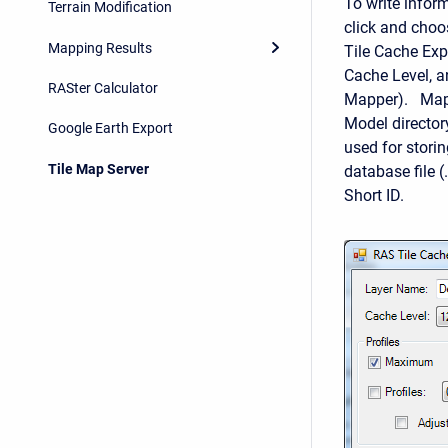
To write inform
Terrain Modification
click and choo
Mapping Results
Tile Cache Exp
Cache Level, a
RASter Calculator
Mapper). Map t
Model director
Google Earth Export
used for storin
Tile Map Server
database file 
Short ID.