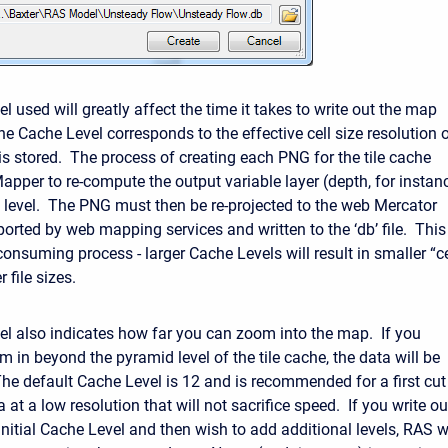
 used will greatly affect the time it takes to write out the map
he Cache Level corresponds to the effective cell size resolution 
 is stored. The process of creating each PNG for the tile cache
apper to re-compute the output variable layer (depth, for instan
 level. The PNG must then be re-projected to the web Mercator
ported by web mapping services and written to the ‘db’ file. This
onsuming process - larger Cache Levels will result in smaller “ce
r file sizes.
l also indicates how far you can zoom into the map. If you
 in beyond the pyramid level of the tile cache, the data will be
The default Cache Level is 12 and is recommended for a first cut
a at a low resolution that will not sacrifice speed. If you write ou
nitial Cache Level and then wish to add additional levels, RAS wi