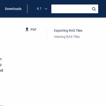
6.1
Downloads
PDF
Exporting RAS Tiles
Viewing RAS Tiles
n
p
nd