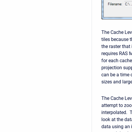
The Cache Level
tiles because t
the raster that
requires RAS M
for each cache
projection sup
can be a time c
sizes and large
The Cache Leve
attempt to zoom
interpolated. 
look at the dat
data using an i