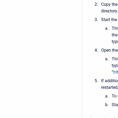
Copy the
directory.
Start the
Thi
the
typ
Open the 
Thi
typ
“
ht
If additi
restarted,
To 
Sta