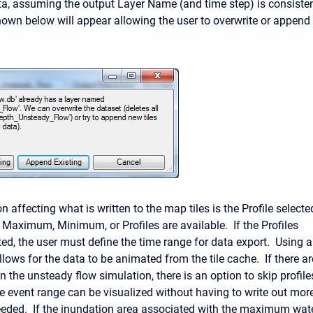
a, assuming the output Layer Name (and time step) is consiste
hown below will appear allowing the user to overwrite or append 
n affecting what is written to the map tiles is the Profile selecte
 Maximum, Minimum, or Profiles are available. If the Profiles
ted, the user must define the time range for data export. Using a
lows for the data to be animated from the tile cache. If there ar
n the unsteady flow simulation, there is an option to skip profile
the event range can be visualized without having to write out mor
eeded. If the inundation area associated with the maximum wat