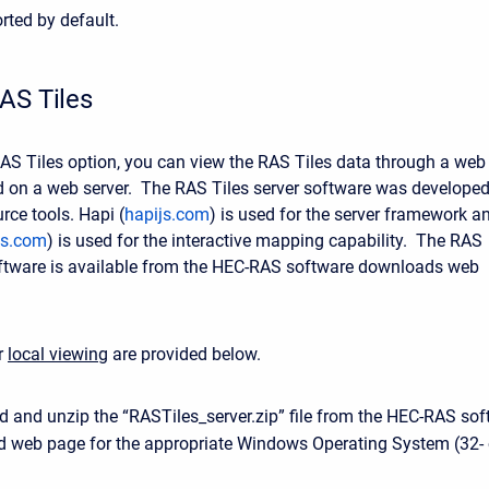
rted by default.
AS Tiles
 RAS Tiles option, you can view the RAS Tiles data through a web
 on a web server. The RAS Tiles server software was develope
rce tools. Hapi (
hapijs.com
) is used for the server framework a
tjs.com
) is used for the interactive mapping capability. The RAS
oftware is available from the HEC-RAS software downloads web
or
local viewing
are provided below.
 and unzip the “RASTiles_server.zip” file from the HEC-RAS sof
 web page for the appropriate Windows Operating System (32- 