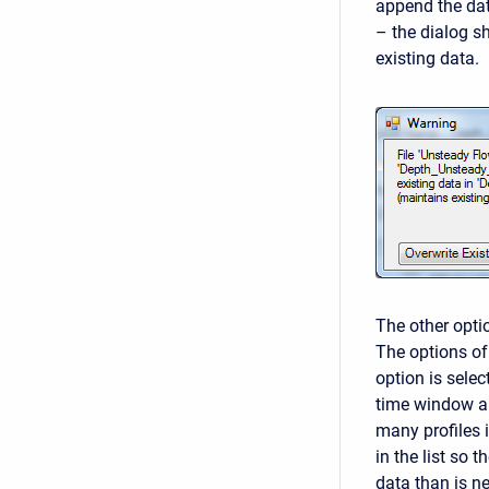
append the dat
– the dialog s
existing data.
The other optio
The options of
option is selec
time window al
many profiles i
in the list so 
data than is n