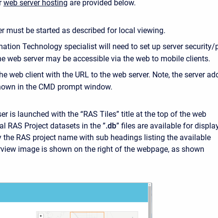
or
web server hosting
are provided below.
r must be started as described for local viewing.
ation Technology specialist will need to set up server security/
he web server may be accessible via the web to mobile clients.
he web client with the URL to the web server. Note, the server ad
shown in the CMD prompt window.
r is launched with the “RAS Tiles” title at the top of the web
al RAS Project datasets in the ”
.db
” files are available for displa
y the RAS project name with sub headings listing the available
view image is shown on the right of the webpage, as shown