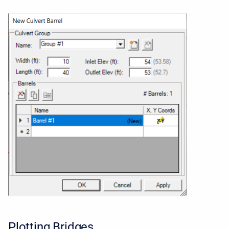
Plotting Bridges