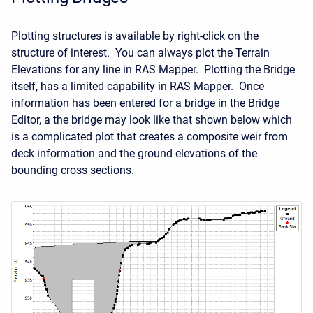
Plotting structures is available by right-click on the
structure of interest. You can always plot the Terrain
Elevations for any line in RAS Mapper. Plotting the Bridge
itself, has a limited capability in RAS Mapper. Once
information has been entered for a bridge in the Bridge
Editor, a the bridge may look like that shown below which
is a complicated plot that creates a composite weir from
deck information and the ground elevations of the
bounding cross sections.