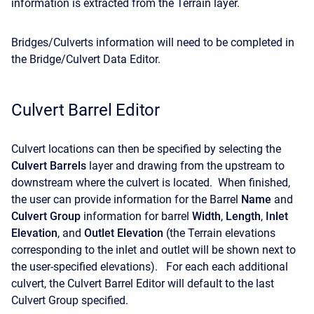
information is extracted from the Terrain layer.
Bridges/Culverts information will need to be completed in
the Bridge/Culvert Data Editor.
Culvert Barrel Editor
Culvert locations can then be specified by selecting the
Culvert Barrels
layer and drawing from the upstream to
downstream where the culvert is located. When finished,
the user can provide information for the Barrel
Name
and
Culvert Group
information for barrel
Width
,
Length
,
Inlet
Elevation
, and
Outlet Elevation
(the Terrain elevations
corresponding to the inlet and outlet will be shown next to
the user-specified elevations). For each each additional
culvert, the Culvert Barrel Editor will default to the last
Culvert Group specified.