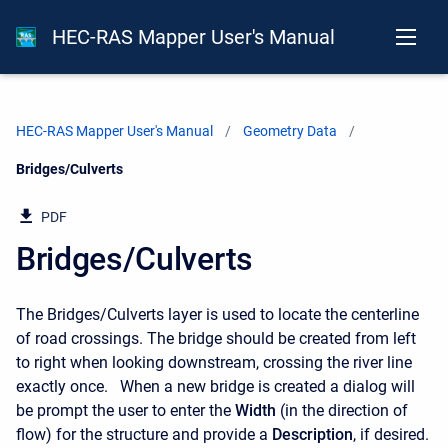
HEC-RAS Mapper User's Manual
HEC-RAS Mapper User's Manual
Geometry Data
Current:
Bridges/Culverts
PDF
Bridges/Culverts
The Bridges/Culverts layer is used to locate the centerline
of road crossings. The bridge should be created from left
to right when looking downstream, crossing the river line
exactly once. When a new bridge is created a dialog will
be prompt the user to enter the
Width
(in the direction of
flow) for the structure and provide a
Description
, if desired.