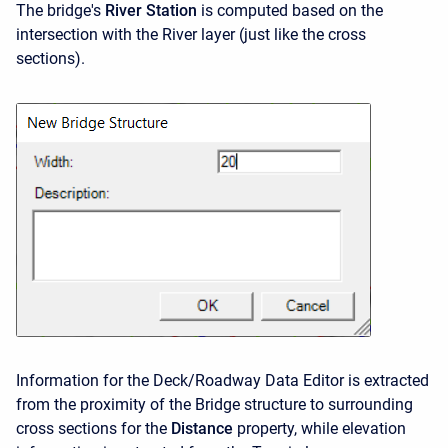
The bridge's
River Station
is computed based on the
intersection with the River layer (just like the cross
sections).
Information for the Deck/Roadway Data Editor is extracted
from the proximity of the Bridge structure to surrounding
cross sections for the
Distance
property, while elevation