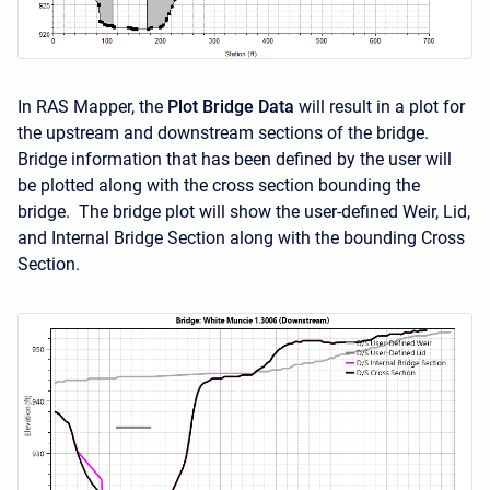
In RAS Mapper, the
Plot Bridge Data
will result in a plot for
the upstream and downstream sections of the bridge.
Bridge information that has been defined by the user will
be plotted along with the cross section bounding the
bridge. The bridge plot will show the user-defined Weir, Lid,
and Internal Bridge Section along with the bounding Cross
Section.