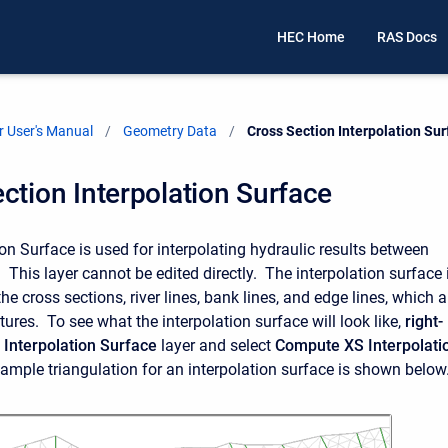
HEC Home
RAS Docs
 User's Manual
Geometry Data
Current:
Cross Section Interpolation Su
ction Interpolation Surface
on Surface is used for interpolating hydraulic results between
 This layer cannot be edited directly. The interpolation surface 
e cross sections, river lines, bank lines, and edge lines, which a
atures. To see what the interpolation surface will look like,
right-
 Interpolation Surface
layer and select
Compute XS Interpolati
xample triangulation for an interpolation surface is shown below