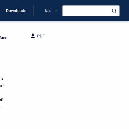
6.2
Downloads
PDF
rface
is
re
on
.