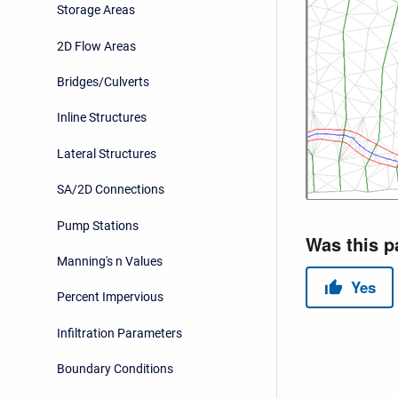
Storage Areas
2D Flow Areas
Bridges/Culverts
Inline Structures
Lateral Structures
SA/2D Connections
Pump Stations
Manning's n Values
Percent Impervious
Infiltration Parameters
Boundary Conditions