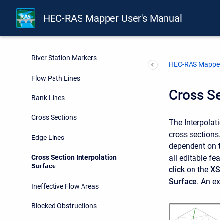
HEC-RAS Mapper User's Manual
Rivers
Junctions
River Station Markers
HEC-RAS Mapper
Flow Path Lines
Cross Se
Bank Lines
Cross Sections
The Interpolati
cross sections.
Edge Lines
dependent on th
all editable fe
Cross Section Interpolation
Surface
click
on the
XS
Surface
. An e
Ineffective Flow Areas
Blocked Obstructions