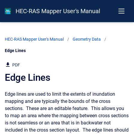
HEC-RAS Mapper User's Manual
HEC-RAS Mapper User's Manual
Geometry Data
Current:
Edge Lines
PDF
Edge Lines
Edge lines are used to limit the extents of inundation
mapping and are typically the bounds of the cross
sections. These are an editable feature. This allows you
to map an area where the mapping between cross sections
is not seamless or an area that is in backwater not
included in the cross section layout. The edge lines should