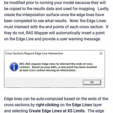
be modified prior to running your model because they will
be copied to the results data and used for mapping. Lastly,
create the interpolation surface once the edge lines have
been completed to see what results. Note: the Edge Lines
must intersect with the end points of each cross section. If
they do not, RAS Mapper will automatically insert a point
on the Edge Line and provide a user warning message.
Edge lines can be auto-computed based on the ends of the
cross sections by
right-clicking
on the
Edge Lines
layer
and selecting
Create Edge Lines at XS Limits
. The edge