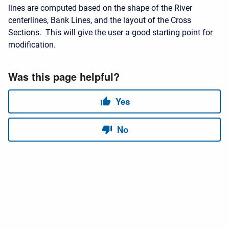
lines are computed based on the shape of the River
centerlines, Bank Lines, and the layout of the Cross
Sections. This will give the user a good starting point for
modification.