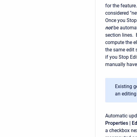
for the featur
considered "ne
Once you Stop 
not
be automati
section lines.
compute the ele
the same edit 
if you Stop Edi
manually have
Existing 
an editing
Automatic upda
Properties | Ed
a checkbox nex