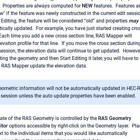
e. Properties are always computed for
NEW
features. Features a
w" if the feature was newly constructed in the current edit sessi
Editing, the feature will be considered “old” and properties
may
cally updated. For example, you have just started creating cro
 Each time you add a new cross section line, RAS Mapper will
vation profile for that line. If you move the cross section durin
session, the elevation data will continue to get updated. Howeve
ting the geometry and then Start Editing it later, you will have to
 RAS Mapper update the elevation data.
geometric information will not be automatically updated in HEC
 session unless the auto update properties have been enabled.
te of the RAS Geometry is controlled by the
RAS Geometry
itor
options accessible by right-click on the Geometry layer. Pla
t to the individual items that you would like automatically