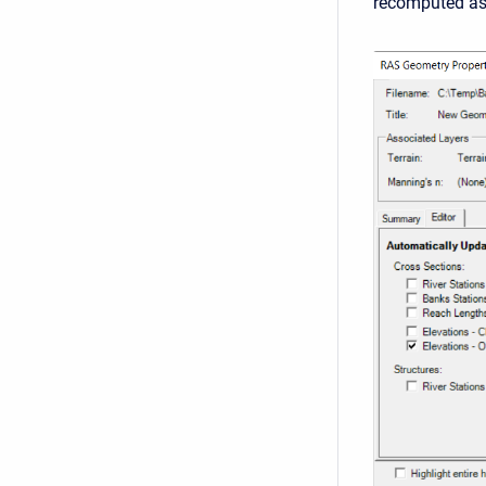
recomputed as 