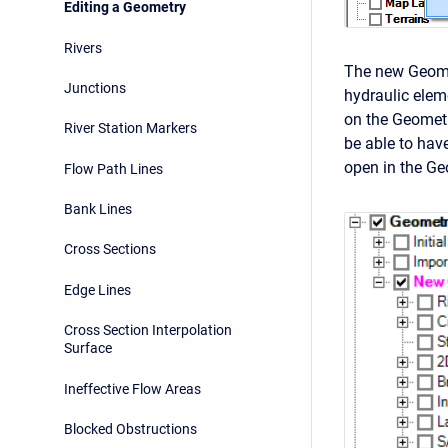
Editing a Geometry
Rivers
The new Geome
Junctions
hydraulic eleme
on the Geomet
River Station Markers
be able to hav
open in the Geo
Flow Path Lines
Bank Lines
Cross Sections
Edge Lines
Cross Section Interpolation
Surface
Ineffective Flow Areas
Blocked Obstructions