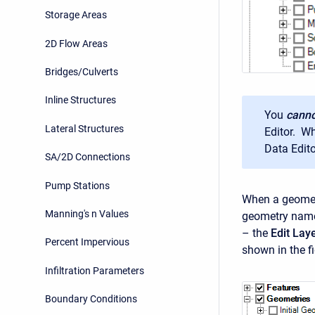
Storage Areas
2D Flow Areas
Bridges/Culverts
Inline Structures
You
canno
Lateral Structures
Editor. Wh
Data Edito
SA/2D Connections
Pump Stations
When a geometr
Manning's n Values
geometry name.
– the
Edit Lay
Percent Impervious
shown in the f
Infiltration Parameters
Boundary Conditions