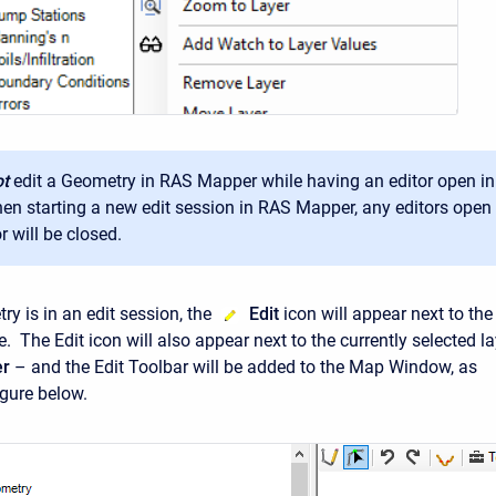
t
edit a Geometry in RAS Mapper while having an editor open i
en starting a new edit session in RAS Mapper, any editors open
r will be closed.
y is in an edit session, the
Edit
icon will appear next to the
 The Edit icon will also appear next to the currently selected la
er
– and the Edit Toolbar will be added to the Map Window, as
igure below.