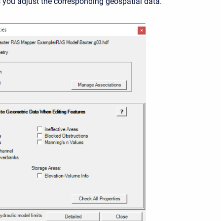
you adjust the corresponding geospatial data.