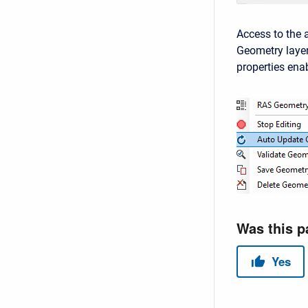
Access to the a
Geometry layer
properties ena