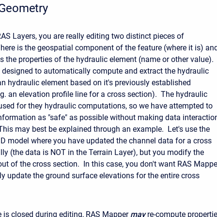
 Geometry
S Layers, you are really editing two distinct pieces of
here is the geospatial component of the feature (where it is) an
is the properties of the hydraulic element (name or other value).
designed to automatically compute and extract the hydraulic
an hydraulic element based on it's previously established
g. an elevation profile line for a cross section). The hydraulic
 used for they hydraulic computations, so we have attempted to
nformation as "safe" as possible without making data interactio
his may best be explained through an example. Let's use the
D model where you have updated the channel data for a cross
ly (the data is NOT in the Terrain Layer), but you modify the
out of the cross section. In this case, you don't want RAS Mappe
ly update the ground surface elevations for the entire cross
 is closed during editing, RAS Mapper
may
re-compute properti