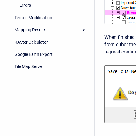
Errors
Terrain Modification
Mapping Results
When finished 
RASter Calculator
from either th
request confir
Google Earth Export
Tile Map Server