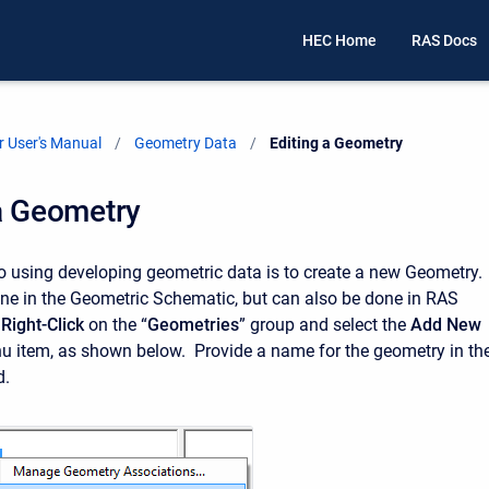
HEC Home
RAS Docs
 User's Manual
Geometry Data
Current:
Editing a Geometry
a Geometry
 to using developing geometric data is to create a new Geometry.
ne in the Geometric Schematic, but can also be done in RAS
a
Right-Click
on the “
Geometries
” group and select the
Add New
 item, as shown below. Provide a name for the geometry in th
d.