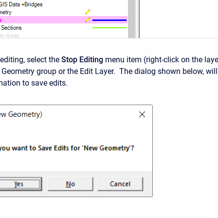
editing, select the
Stop Editing
menu item (right-click on the laye
e Geometry group or the Edit Layer. The dialog shown below, will
mation to save edits.