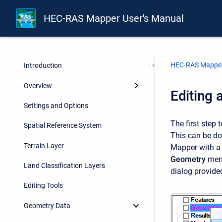
HEC-RAS Mapper User's Manual
HEC-RAS Mapper
Introduction
Overview
Editing 
Settings and Options
The first step
Spatial Reference System
This can be do
Terrain Layer
Mapper with 
Geometry
menu
Land Classification Layers
dialog provide
Editing Tools
Geometry Data