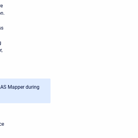
re
on.
ss
g
r,
-RAS Mapper during
ce