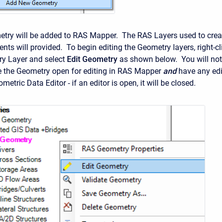
try will be added to RAS Mapper. The RAS Layers used to crea
nts will provided. To begin editing the Geometry layers, right-cl
ry Layer and select
Edit Geometry
as shown below. You will not
e the Geometry open for editing in RAS Mapper
and
have any edi
metric Data Editor - if an editor is open, it will be closed.