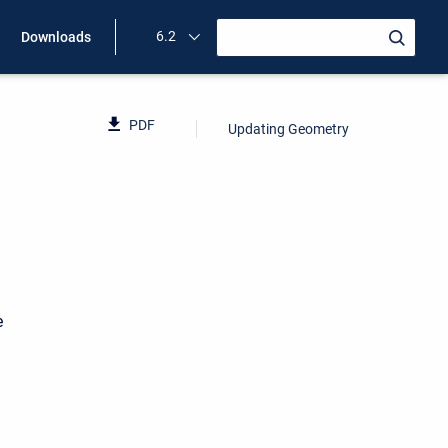
6.2
Downloads
PDF
Updating Geometry
e