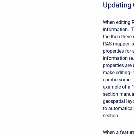
Updating
When editing RA
information. T
the then there 
RAS mapper is 
properties for 
information (e.
properties are
make editing i
cumbersome. T
example of a 1
section manual
geospatial lay
to automatical
section.
When a feature