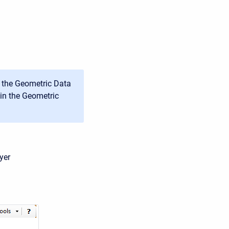
n the Geometric Data
 in the Geometric
yer