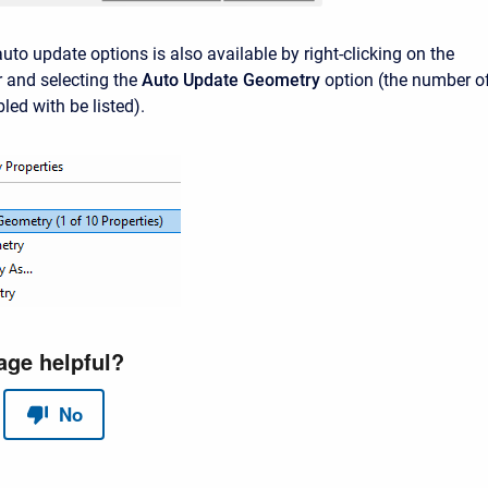
uto update options is also available by right-clicking on the
 and selecting the
Auto Update Geometry
option (the number o
bled with be listed).