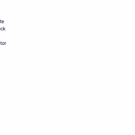
te
ick
tor