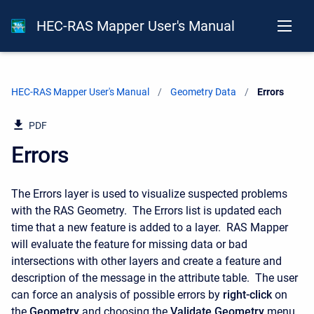
HEC-RAS Mapper User's Manual
HEC-RAS Mapper User's Manual
Geometry Data
Current:
Errors
PDF
Errors
The Errors layer is used to visualize suspected problems
with the RAS Geometry. The Errors list is updated each
time that a new feature is added to a layer. RAS Mapper
will evaluate the feature for missing data or bad
intersections with other layers and create a feature and
description of the message in the attribute table. The user
can force an analysis of possible errors by
right-click
on
the
Geometry
and choosing the
Validate Geometry
menu