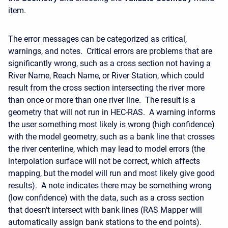
item.
The error messages can be categorized as critical,
warnings, and notes. Critical errors are problems that are
significantly wrong, such as a cross section not having a
River Name, Reach Name, or River Station, which could
result from the cross section intersecting the river more
than once or more than one river line. The result is a
geometry that will not run in HEC-RAS. A warning informs
the user something most likely is wrong (high confidence)
with the model geometry, such as a bank line that crosses
the river centerline, which may lead to model errors (the
interpolation surface will not be correct, which affects
mapping, but the model will run and most likely give good
results). A note indicates there may be something wrong
(low confidence) with the data, such as a cross section
that doesn’t intersect with bank lines (RAS Mapper will
automatically assign bank stations to the end points).