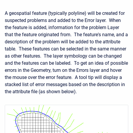
A geospatial feature (typically polyline) will be created for
suspected problems and added to the Error layer. When
the feature is added, information for the problem Layer
that the feature originated from. The feature's name, and a
description of the problem will be added to the attribute
table. These features can be selected in the same manner
as other features. The layer symbology can be changed
and the features can be labeled. To get an idea of possible
errors in the Geometry, turn on the Errors layer and hover
the mouse over the error feature. A tool tip will display a
stacked list of error messages based on the description in
the attribute file (as shown below).