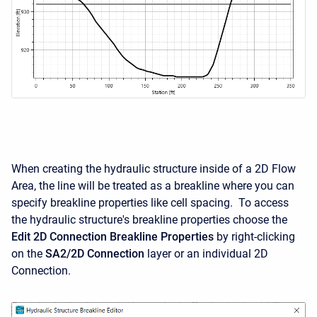
When creating the hydraulic structure inside of a 2D Flow
Area, the line will be treated as a breakline where you can
specify breakline properties like cell spacing. To access
the hydraulic structure's breakline properties choose the
Edit 2D Connection Breakline Properties
by right-clicking
on the
SA2/2D Connection
layer or an individual 2D
Connection.