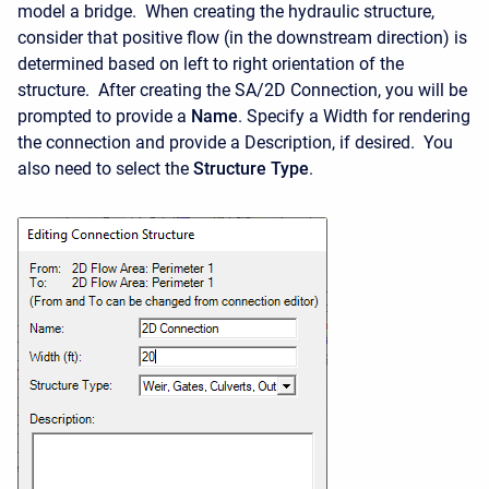
model a bridge. When creating the hydraulic structure,
consider that positive flow (in the downstream direction) is
determined based on left to right orientation of the
structure. After creating the SA/2D Connection, you will be
prompted to provide a
Name
. Specify a Width for rendering
the connection and provide a Description, if desired. You
also need to select the
Structure Type
.