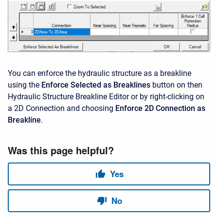
You can enforce the hydraulic structure as a breakline
using the
Enforce Selected as Breaklines
button on then
Hydraulic Structure Breakline Editor or by right-clicking on
a 2D Connection and choosing
Enforce 2D Connection as
Breakline
.