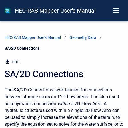
HEC-RAS Mapper User's Manual
HEC-RAS Mapper User's Manual
Geometry Data
Current:
SA/2D Connections
PDF
SA/2D Connections
The SA/2D Connections layer is used for connections
between storage areas and 2D flow areas. It is also used
as a hydraulic connection
within
a 2D Flow Area. A
hydraulic structure used within a single 2D Flow Area can
be used to simply increase the elevations of the terrain, to
specify the equation set to solve for the water surface, or to