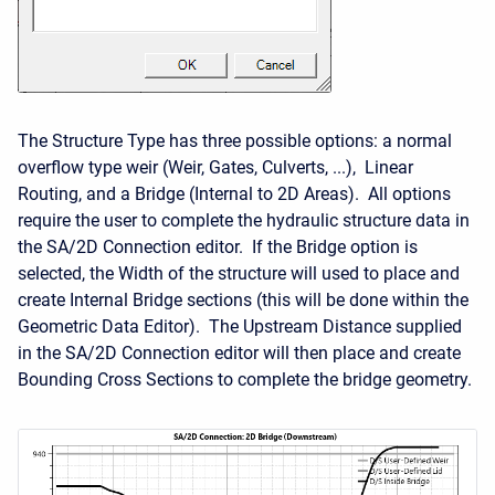
The Structure Type has three possible options: a normal
overflow type weir (Weir, Gates, Culverts, ...), Linear
Routing, and a Bridge (Internal to 2D Areas). All options
require the user to complete the hydraulic structure data in
the SA/2D Connection editor. If the Bridge option is
selected, the Width of the structure will used to place and
create Internal Bridge sections (this will be done within the
Geometric Data Editor). The Upstream Distance supplied
in the SA/2D Connection editor will then place and create
Bounding Cross Sections to complete the bridge geometry.