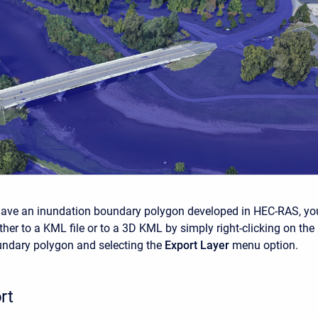
have an inundation boundary polygon developed in HEC-RAS, yo
ither to a KML file or to a 3D KML by simply right-clicking on the
undary polygon and selecting the
Export Layer
menu option.
rt