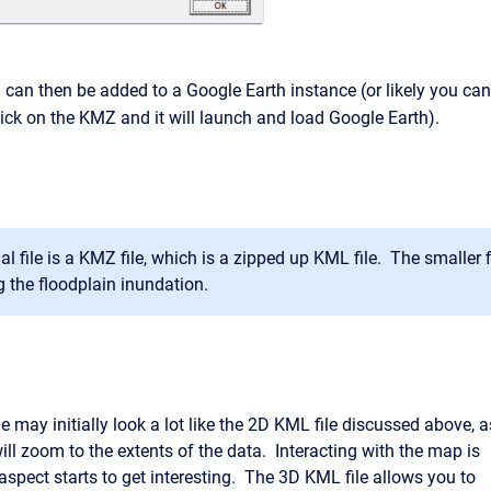
can then be added to a Google Earth instance (or likely you can
ick on the KMZ and it will launch and load Google Earth).
al file is a KMZ file, which is a zipped up KML file. The smaller f
g the floodplain inundation.
 may initially look a lot like the 2D KML file discussed above, a
ill zoom to the extents of the data. Interacting with the map is
aspect starts to get interesting. The 3D KML file allows you to