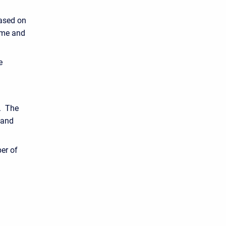
based on
ame and
e
s. The
 and
er of