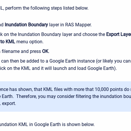
L, perform the following steps listed below.
nd
Inundation Boundary
layer in RAS Mapper.
ick on the Inundation Boundary layer and choose the
Export Layer
 to KML
menu option.
a filename and press
OK
.
can then be added to a Google Earth instance (or likely you can
ick on the KML and it will launch and load Google Earth).
ence has shown, that KML files with more that 10,000 points do n
 Earth. Therefore, you may consider filtering the inundation bou
 export.
undation KML in Google Earth is shown below.