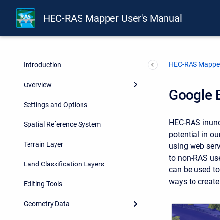
HEC-RAS Mapper User's Manual
HEC-RAS Mapper
Introduction
Overview
Google E
Settings and Options
HEC-RAS inunda
Spatial Reference System
potential in o
Terrain Layer
using web servi
to non-RAS use
Land Classification Layers
can be used t
ways to create
Editing Tools
Geometry Data