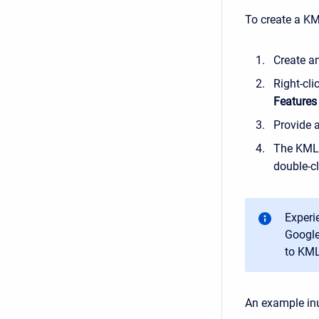
To create a KM
Create a
Right-cl
Features
Provide 
The KML 
double-cl
Experi
Google
to KML
An example in