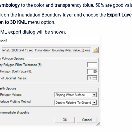
ymbology
to the color and transparency (blue, 50% are good val
ick on the Inundation Boundary layer and choose the
Export Layer
on to 3D KML
menu option.
ML export dialog will be shown.