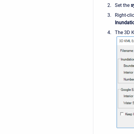
Set the
s
Right-cl
Inundati
The 3D K