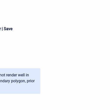
 | Save
ot render well in
ndary polygon, prior