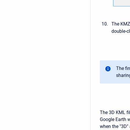
The KMZ 
double-cl
The fin
sharin
The 3D KML file
Google Earth w
when the "3D" 