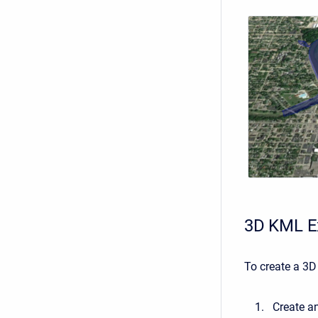
3D KML E
To create a 3D
Create a