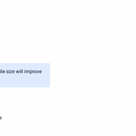
ile size will improve
s