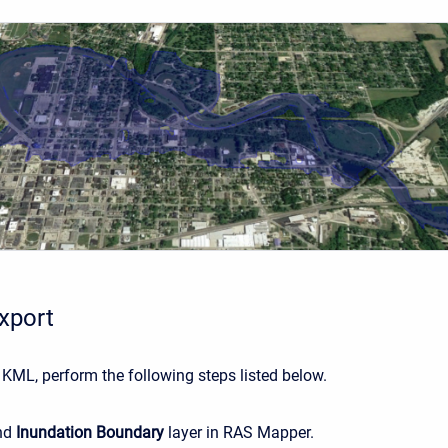
xport
 KML, perform the following steps listed below.
nd
Inundation Boundary
layer in RAS Mapper.