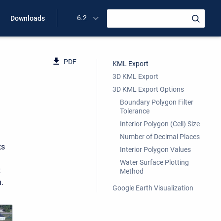
6.2
Downloads
PDF
KML Export
3D KML Export
3D KML Export Options
Boundary Polygon Filter
Tolerance
Interior Polygon (Cell) Size
Number of Decimal Places
ts
Interior Polygon Values
Water Surface Plotting
t
Method
.
Google Earth Visualization