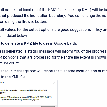
ult name and location of the KMZ file (zipped up KML) will be 
 that produced the inundation boundary. You can change the n
tion using the Browse button.
ult values for the output options are good suggestions. They ar
 in detail below.
to generate a KMZ file to use in Google Earth.
le is generated, a status message will inform you of the progres
 polygons that are processed for the entire file extent is shown
imum count.
ished, a message box will report the filename location and numb
in the KML file.