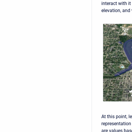
interact with i
elevation, and 
At this point, 
representation
are values bas