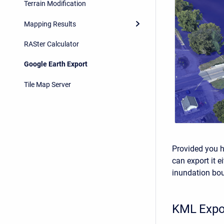
Terrain Modification
Mapping Results
RASter Calculator
Google Earth Export
Tile Map Server
Provided you 
can export it e
inundation bo
KML Expo