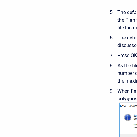
The defa
the Plan
file loca
The defa
discussed
Press
OK
As the fi
number of
the max
When fin
polygons 