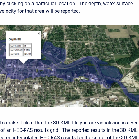
t by clicking on a particular location. The depth, water surface
velocity for that area will be reported.
let's make it clear that the 3D KML file you are visualizing is a vec
 of an HEC-RAS results grid. The reported results in the 3D KML
ed on interpolated HEC-RAS results for the center of the 3D KML