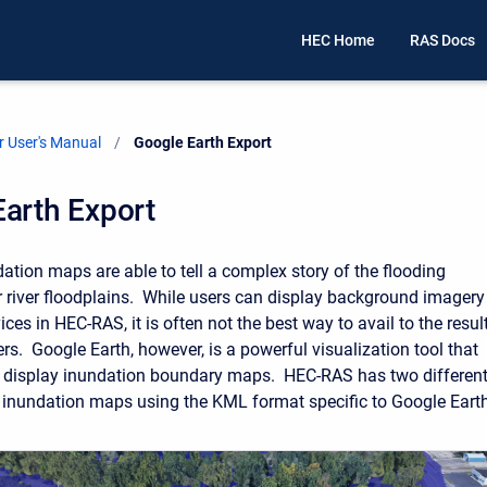
HEC Home
RAS Docs
 User's Manual
Current:
Google Earth Export
arth Export
tion maps are able to tell a complex story of the flooding
ur river floodplains. While users can display background imagery
ces in HEC-RAS, it is often not the best way to avail to the resul
rs. Google Earth, however, is a powerful visualization tool that
o display inundation boundary maps. HEC-RAS has two differen
 inundation maps using the KML format specific to Google Earth