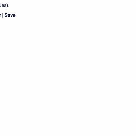
ues).
 | Save