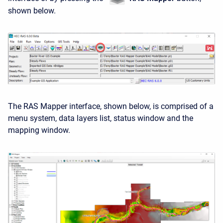
shown below.
The RAS Mapper interface, shown below, is comprised of a
menu system, data layers list, status window and the
mapping window.