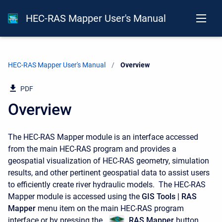
HEC-RAS Mapper User's Manual
HEC-RAS Mapper User's Manual
Current:
Overview
PDF
Overview
The HEC-RAS Mapper module is an interface accessed
from the main HEC-RAS program and provides a
geospatial visualization of HEC-RAS geometry, simulation
results, and other pertinent geospatial data to assist users
to efficiently create river hydraulic models. The HEC-RAS
Mapper module is accessed using the
GIS Tools | RAS
Mapper
menu item on the main HEC-RAS program
interface or by pressing the
RAS Mapper
button,