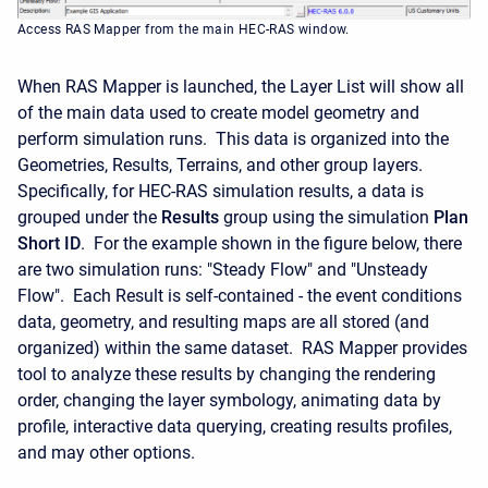
Access RAS Mapper from the main HEC-RAS window.
When RAS Mapper is launched, the Layer List will show all
of the main data used to create model geometry and
perform simulation runs. This data is organized into the
Geometries, Results, Terrains, and other group layers.
Specifically, for HEC-RAS simulation results, a data is
grouped under the
Results
group using the simulation
Plan
Short ID
. For the example shown in the figure below, there
are two simulation runs: "Steady Flow" and "Unsteady
Flow". Each Result is self-contained - the event conditions
data, geometry, and resulting maps are all stored (and
organized) within the same dataset. RAS Mapper provides
tool to analyze these results by changing the rendering
order, changing the layer symbology, animating data by
profile, interactive data querying, creating results profiles,
and may other options.