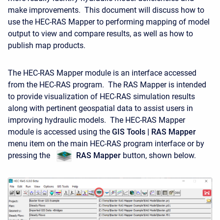
make improvements. This document will discuss how to
use the HEC-RAS Mapper to performing mapping of model
output to view and compare results, as well as how to
publish map products.
The HEC-RAS Mapper module is an interface accessed
from the HEC-RAS program. The RAS Mapper is intended
to provide visualization of HEC-RAS simulation results
along with pertinent geospatial data to assist users in
improving hydraulic models. The HEC-RAS Mapper
module is accessed using the
GIS Tools | RAS Mapper
menu item on the main HEC-RAS program interface or by
pressing the
RAS
Mapper
button, shown below.