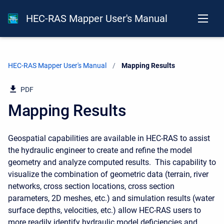
HEC-RAS Mapper User's Manual
HEC-RAS Mapper User's Manual
Current:
Mapping Results
PDF
Mapping Results
Geospatial capabilities are available in HEC-RAS to assist
the hydraulic engineer to create and refine the model
geometry and analyze computed results. This capability to
visualize the combination of geometric data (terrain, river
networks, cross section locations, cross section
parameters, 2D meshes, etc.) and simulation results (water
surface depths, velocities, etc.) allow HEC-RAS users to
more readily identify hydraulic model deficiencies and