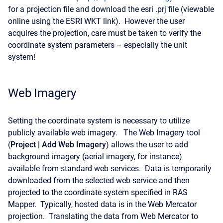
for a projection file and download the esri .prj file (viewable
online using the ESRI WKT link). However the user
acquires the projection, care must be taken to verify the
coordinate system parameters – especially the unit
system!
Web Imagery
Setting the coordinate system is necessary to utilize
publicly available web imagery. The Web Imagery tool
(
Project | Add Web Imagery
) allows the user to add
background imagery (aerial imagery, for instance)
available from standard web services. Data is temporarily
downloaded from the selected web service and then
projected to the coordinate system specified in RAS
Mapper. Typically, hosted data is in the Web Mercator
projection. Translating the data from Web Mercator to