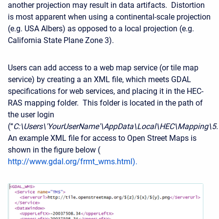
another projection may result in data artifacts. Distortion
is most apparent when using a continental-scale projection
(e.g. USA Albers) as opposed to a local projection (e.g.
California State Plane Zone 3).
Users can add access to a web map service (or tile map
service) by creating a an XML file, which meets GDAL
specifications for web services, and placing it in the HEC-
RAS mapping folder. This folder is located in the path of
the user login
(“
C:\Users\'YourUserName'\AppData\Local\HEC\Mapping\5
An example XML file for access to Open Street Maps is
shown in the figure below (
http://www.gdal.org/frmt_wms.html
).