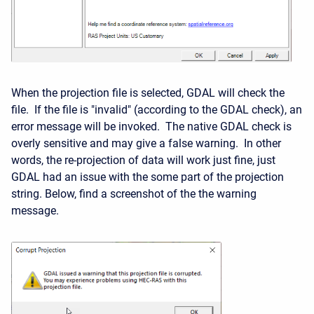
When the projection file is selected, GDAL will check the
file. If the file is "invalid" (according to the GDAL check), an
error message will be invoked. The native GDAL check is
overly sensitive and may give a false warning. In other
words, the re-projection of data will work just fine, just
GDAL had an issue with the some part of the projection
string. Below, find a screenshot of the the warning
message.