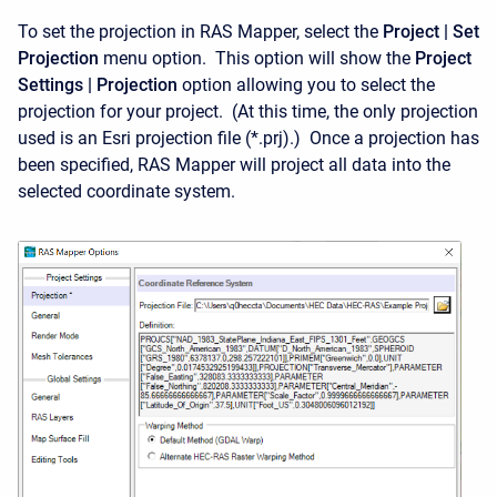
To set the projection in RAS Mapper, select the
Project | Set
Projection
menu option. This option will show the
Project
Settings | Projection
option allowing you to select the
projection for your project. (At this time, the only projection
used is an Esri projection file (*.prj).) Once a projection has
been specified, RAS Mapper will project all data into the
selected coordinate system.