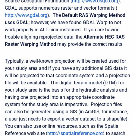
Source Geospatial Foundation (
http://www.osgeo.org
).
GDAL supports numerous raster and vector formats (
http://www.gdal.org
). The
Default RAS Warping Method
uses GDAL
; however, we have found GDAL Warp to not
work properly in ALL circumstances. If you are having
trouble aligning reprojected data, the
Alternate HEC-RAS
Raster Warping Method
may provide the correct results.
Typically, a well-known projection will be created used for
your study area and if you have any additional GIS data it
will be projected to that coordinate system and a projection
file will be available. The digital terrain model (DTM) for
your study area is the basis for the hydraulic analysis and
having one projected into an appropriate coordinate
system for the study area is imperative. Projection files
can also be generated using a GIS (in ArcGIS, for instance,
a user just needs to export a vector dataset to a shapefile).
You can also use online resources, such as the Spatial
Reference web site (
http://spatialreference.org
) to search