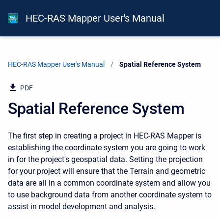
HEC-RAS Mapper User's Manual
HEC-RAS Mapper User's Manual
Current:
Spatial Reference System
PDF
Spatial Reference System
The first step in creating a project in HEC-RAS Mapper is
establishing the coordinate system you are going to work
in for the project's geospatial data. Setting the projection
for your project will ensure that the Terrain and geometric
data are all in a common coordinate system and allow you
to use background data from another coordinate system to
assist in model development and analysis.