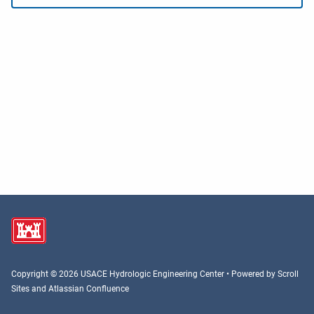
Copyright © 2026 USACE Hydrologic Engineering Center • Powered by
Scroll
Sites
and
Atlassian Confluence