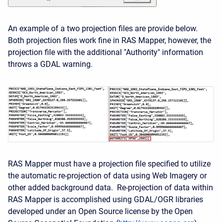
An example of a two projection files are provide below.
Both projection files work fine in RAS Mapper, however, the
projection file with the additional "Authority" information
throws a GDAL warning.
RAS Mapper must have a projection file specified to utilize
the automatic re-projection of data using Web Imagery or
other added background data. Re-projection of data within
RAS Mapper is accomplished using GDAL/OGR libraries
developed under an Open Source license by the Open