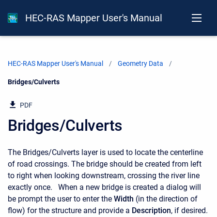
HEC-RAS Mapper User's Manual
HEC-RAS Mapper User's Manual
Geometry Data
Current:
Bridges/Culverts
PDF
Bridges/Culverts
The Bridges/Culverts layer is used to locate the centerline
of road crossings. The bridge should be created from left
to right when looking downstream, crossing the river line
exactly once. When a new bridge is created a dialog will
be prompt the user to enter the
Width
(in the direction of
flow) for the structure and provide a
Description
, if desired.