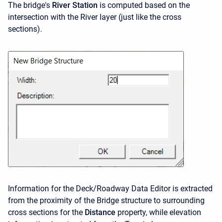
The bridge's
River Station
is computed based on the
intersection with the River layer (just like the cross
sections).
Information for the Deck/Roadway Data Editor is extracted
from the proximity of the Bridge structure to surrounding
cross sections for the
Distance
property, while elevation