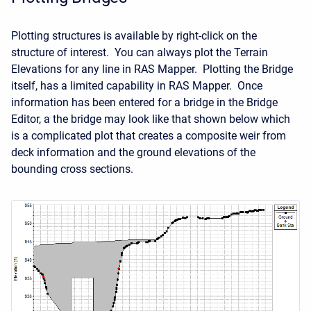
Plotting structures is available by right-click on the
structure of interest. You can always plot the Terrain
Elevations for any line in RAS Mapper. Plotting the Bridge
itself, has a limited capability in RAS Mapper. Once
information has been entered for a bridge in the Bridge
Editor, a the bridge may look like that shown below which
is a complicated plot that creates a composite weir from
deck information and the ground elevations of the
bounding cross sections.