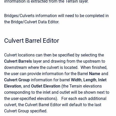
information is extracted from the Terrain layer.
Bridges/Culverts information will need to be completed in
the Bridge/Culvert Data Editor.
Culvert Barrel Editor
Culvert locations can then be specified by selecting the
Culvert Barrels
layer and drawing from the upstream to
downstream where the culvert is located. When finished,
the user can provide information for the Barrel
Name
and
Culvert Group
information for barrel
Width
,
Length
,
Inlet
Elevation
, and
Outlet Elevation
(the Terrain elevations
corresponding to the inlet and outlet will be shown next to
the user-specified elevations). For each each additional
culvert, the Culvert Barrel Editor will default to the last
Culvert Group specified.