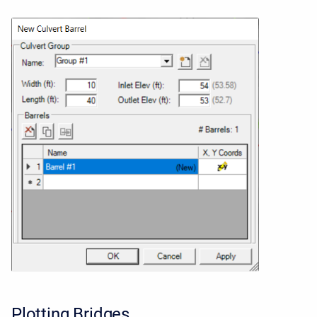
Plotting Bridges