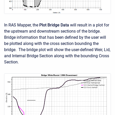
In RAS Mapper, the
Plot Bridge Data
will result in a plot for
the upstream and downstream sections of the bridge.
Bridge information that has been defined by the user will
be plotted along with the cross section bounding the
bridge. The bridge plot will show the user-defined Weir, Lid,
and Internal Bridge Section along with the bounding Cross
Section.