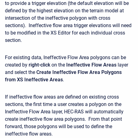
to provide a trigger elevation (the default elevation will be
defined by the highest elevation on the terrain model at
intersection of the ineffective polygon with cross
sections). Ineffective flow area trigger elevations will need
to be modified in the XS Editor for each individual cross
section.
For existing data, Ineffective Flow Area polygons can be
created by
right-click
on the
Ineffective Flow Areas
layer
and select the
Create Ineffective Flow Area Polygons
from XS Ineffective Areas
.
If ineffective flow areas are defined on existing cross
sections, the first time a user creates a polygon on the
Ineffective Flow Area layer, HEC-RAS will automatically
create ineffective flow area polygons. From that point
forward, those polygons will be used to define the
ineffective flow areas.