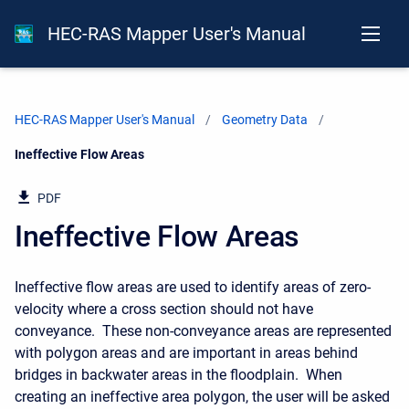
HEC-RAS Mapper User's Manual
HEC-RAS Mapper User's Manual
Geometry Data
Current:
Ineffective Flow Areas
PDF
Ineffective Flow Areas
Ineffective flow areas are used to identify areas of zero-
velocity where a cross section should not have
conveyance. These non-conveyance areas are represented
with polygon areas and are important in areas behind
bridges in backwater areas in the floodplain. When
creating an ineffective area polygon, the user will be asked