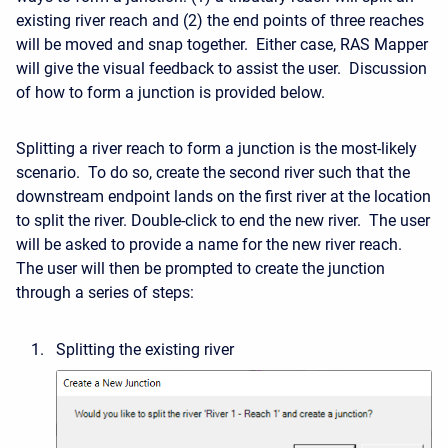
existing river reach and (2) the end points of three reaches
will be moved and snap together. Either case, RAS Mapper
will give the visual feedback to assist the user. Discussion
of how to form a junction is provided below.
Splitting a river reach to form a junction is the most-likely
scenario. To do so, create the second river such that the
downstream endpoint lands on the first river at the location
to split the river. Double-click to end the new river. The user
will be asked to provide a name for the new river reach.
The user will then be prompted to create the junction
through a series of steps:
Splitting the existing river