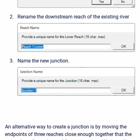
Rename the downstream reach of the existing river
Name the new junction.
An alternative way to create a junction is by moving the
endpoints of three reaches close enough together that the