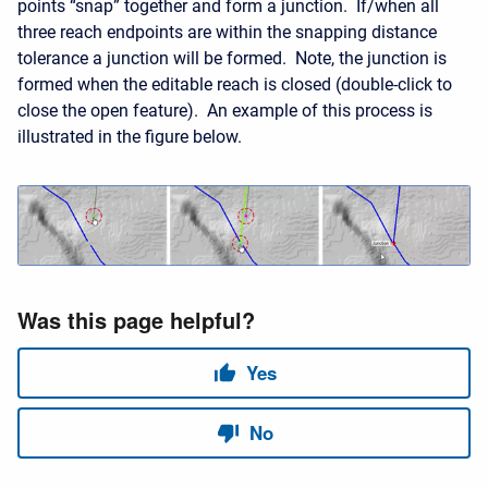
points “snap” together and form a junction. If/when all
three reach endpoints are within the snapping distance
tolerance a junction will be formed. Note, the junction is
formed when the editable reach is closed (double-click to
close the open feature). An example of this process is
illustrated in the figure below.