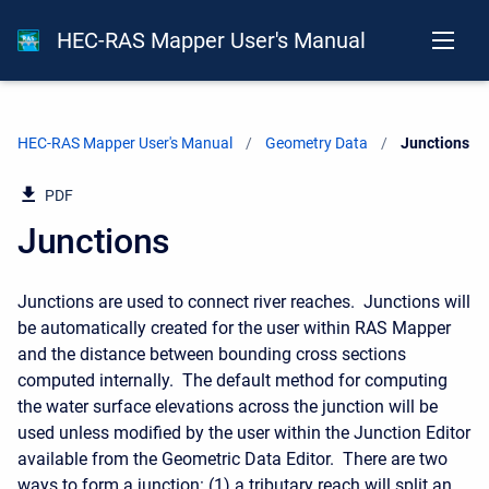
HEC-RAS Mapper User's Manual
HEC-RAS Mapper User's Manual
Geometry Data
Current:
Junctions
PDF
Junctions
Junctions are used to connect river reaches. Junctions will
be automatically created for the user within RAS Mapper
and the distance between bounding cross sections
computed internally. The default method for computing
the water surface elevations across the junction will be
used unless modified by the user within the Junction Editor
available from the Geometric Data Editor. There are two
ways to form a junction: (1) a tributary reach will split an