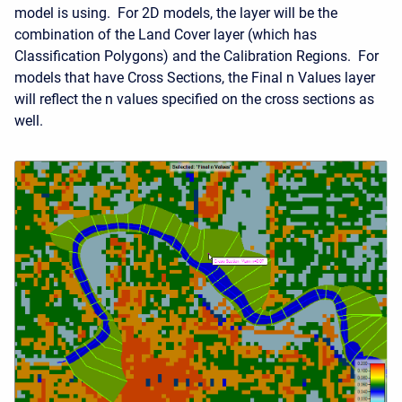
model is using. For 2D models, the layer will be the
combination of the Land Cover layer (which has
Classification Polygons) and the Calibration Regions. For
models that have Cross Sections, the Final n Values layer
will reflect the n values specified on the cross sections as
well.