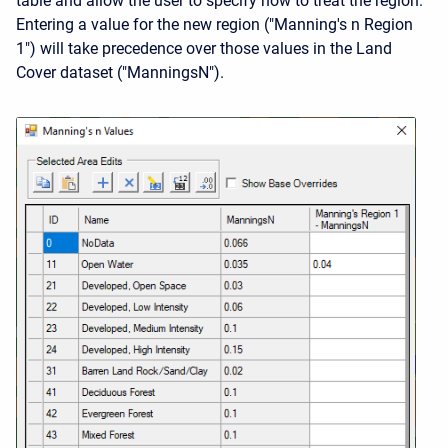
table and allow the user to specify how to treat the region.
Entering a value for the new region ("Manning's n Region
1") will take precedence over those values in the Land
Cover dataset ("ManningsN").