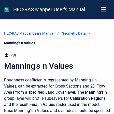
HEC-RAS Mapper User's Manual
HEC-RAS Mapper User's Manual
Geometry Data
Current:
Manning's n Values
PDF
Manning's n Values
Roughness coefficients, represented by Manning's n
Values, can be extracted for Cross Sections and 2D Flow
Areas from a specified Land Cover layer. The
Manning's n
group layer will profile sub-layers for
Calibration Regions
and the result
Final n Values
raster used in the model.
Base Manning's n Values and overrides should be specified