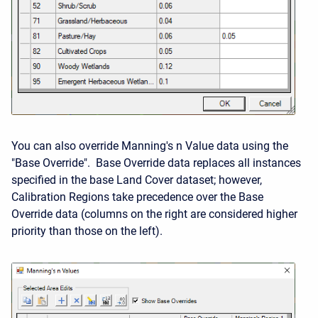
You can also override Manning's n Value data using the
"Base Override". Base Override data replaces all instances
specified in the base Land Cover dataset; however,
Calibration Regions take precedence over the Base
Override data (columns on the right are considered higher
priority than those on the left).