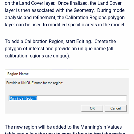
on the Land Cover layer. Once finalized, the Land Cover
layer is then associated with the Geometry. During model
analysis and refinement, the Calibration Regions polygon
layer can be used to modified specific areas in the model.
To add a Calibration Region, start Editing. Create the
polygon of interest and provide an unique name (all
calibration regions are unique).
The new region will be added to the Manning's n Values