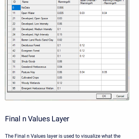
Final n Values Layer
The Final n Values layer is used to visualize what the